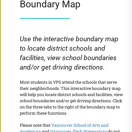
Boundary Map
Use the interactive boundary map
to locate district schools and
facilities, view school boundaries
and/or get driving directions.
Most students in VPS attend the schools that serve
their neighborhoods. This interactive boundary map
will help you locate district schools and facilities, view
school boundaries and/or get driving directions. Click
on the three tabs to the right of the boundary map to
perform these functions.
Please note that
Vancouver School of Arts and
Academics
and
Vancouver
i
Tech Preparatory
do not