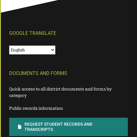
GOOGLE TRANSLATE
DOCUMENTS AND FORMS
Quick access to all district documents and forms by
category
Public records information
REQUEST STUDENT RECORDS AND
TRANSCRIPTS