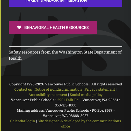
THREATS AND/OR INTIMIDATION
BEHAVIORAL HEALTH RESOURCES
Safety resources from the Washington State Department of
Health
Copyright 1996-
2026 Vancouver Public Schools | All rights reserved
Contact us
|
Notice of nondiscrimination
|
Privacy statement
|
Accessibility statement
|
Social media policy
Vancouver Public Schools •
2901 Falk Rd.
• Vancouver, WA 98661 •
360-313-1000
Mailing address: Vancouver Public Schools • PO Box 8937 •
Vancouver, WA 98668-8937
Calendar login
|
Site designed & developed by the communications
office