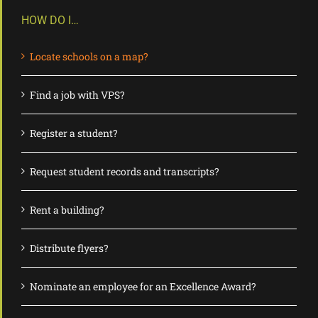
HOW DO I…
Locate schools on a map?
Find a job with VPS?
Register a student?
Request student records and transcripts?
Rent a building?
Distribute flyers?
Nominate an employee for an Excellence Award?