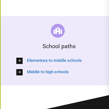
School paths
Elementary to middle schools
Middle to high schools