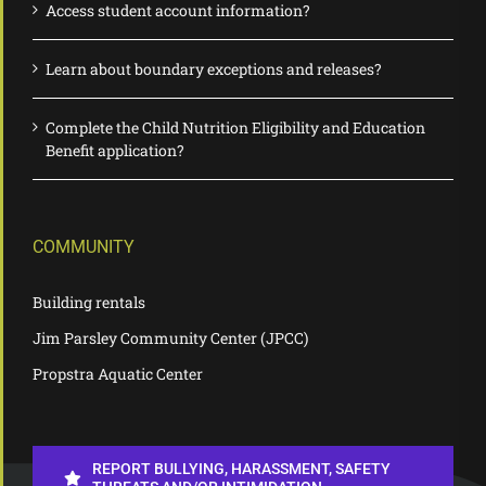
Access student account information?
Learn about boundary exceptions and releases?
Complete the Child Nutrition Eligibility and Education
Benefit application?
COMMUNITY
Building rentals
Jim Parsley Community Center (JPCC)
Propstra Aquatic Center
REPORT BULLYING, HARASSMENT, SAFETY