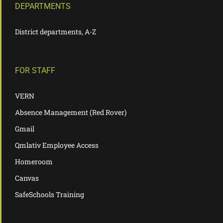
DEPARTMENTS
District departments, A-Z
FOR STAFF
VERN
Absence Management (Red Rover)
Gmail
Qmlativ Employee Access
Homeroom
Canvas
SafeSchools Training