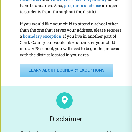
have boundaries. Also,
programs of choice
are open
to students from throughout the district.
If you would like your child to attend a school other
than the one that serves your address, please request
a
boundary exception
. If you live in another part of
Clark County but would like to transfer your child
into a VPS school, you will need to begin the process
with the district located in your area.
LEARN ABOUT BOUNDARY EXCEPTIONS
Disclaimer