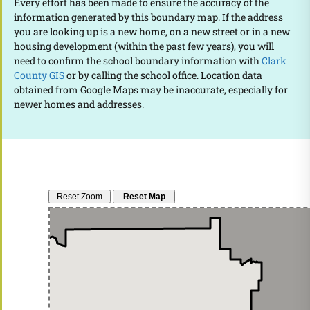
Every effort has been made to ensure the accuracy of the
information generated by this boundary map. If the address
you are looking up is a new home, on a new street or in a new
housing development (within the past few years), you will
need to confirm the school boundary information with
Clark
County GIS
or by calling the school office. Location data
obtained from Google Maps may be inaccurate, especially for
newer homes and addresses.