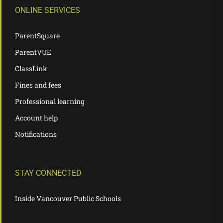
ONLINE SERVICES
ParentSquare
ParentVUE
ClassLink
Fines and fees
Professional learning
Account help
Notifications
STAY CONNECTED
Inside Vancouver Public Schools