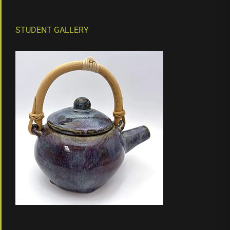
STUDENT GALLERY