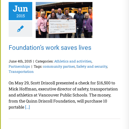
Jun
2015
Foundation’s work saves lives
June 4th, 2015
|
Categories:
Athletics and activities
,
Partnerships
|
Tags:
community partner
,
Safety and security
,
Transportation
On May 29, Scott Driscoll presented a check for $16,500 to
Mick Hoffman, executive director of safety, transportation
and athletics at Vancouver Public Schools. The money,
from the Quinn Driscoll Foundation, will purchase 10
portable
[...]