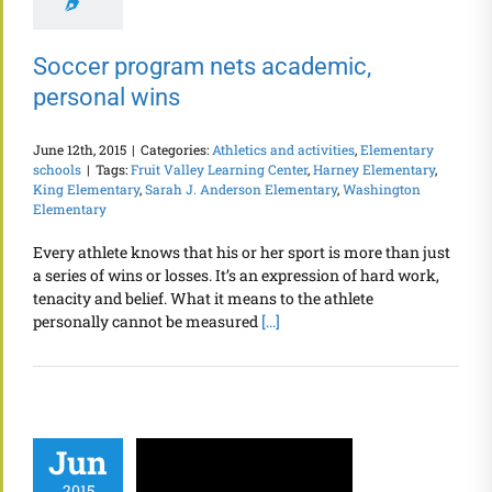
Soccer program nets academic,
personal wins
June 12th, 2015
|
Categories:
Athletics and activities
,
Elementary
schools
|
Tags:
Fruit Valley Learning Center
,
Harney Elementary
,
King Elementary
,
Sarah J. Anderson Elementary
,
Washington
Elementary
Every athlete knows that his or her sport is more than just
a series of wins or losses. It’s an expression of hard work,
tenacity and belief. What it means to the athlete
personally cannot be measured
[...]
Jun
2015