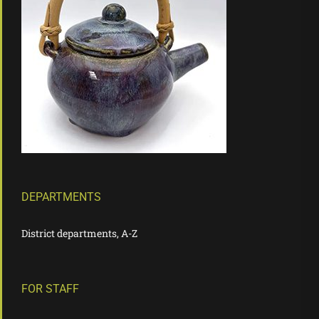
DEPARTMENTS
District departments, A-Z
FOR STAFF