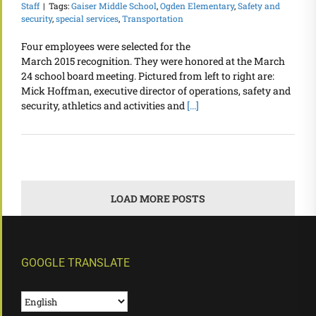
Staff
|
Tags:
Gaiser Middle School
,
Ogden Elementary
,
Safety and
security
,
special services
,
Transportation
Four employees were selected for the
March 2015 recognition. They were honored at the March
24 school board meeting. Pictured from left to right are:
Mick Hoffman, executive director of operations, safety and
security, athletics and activities and
[...]
LOAD MORE POSTS
GOOGLE TRANSLATE