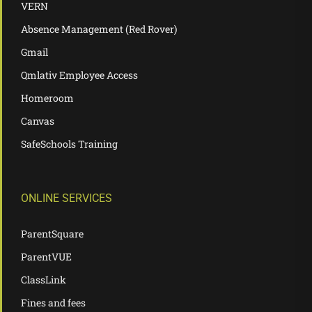
VERN
Absence Management (Red Rover)
Gmail
Qmlativ Employee Access
Homeroom
Canvas
SafeSchools Training
ONLINE SERVICES
ParentSquare
ParentVUE
ClassLink
Fines and fees