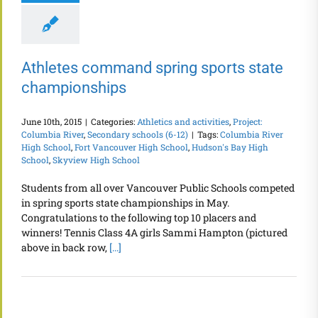
Athletes command spring sports state
championships
June 10th, 2015
|
Categories:
Athletics and activities
,
Project:
Columbia River
,
Secondary schools (6-12)
|
Tags:
Columbia River
High School
,
Fort Vancouver High School
,
Hudson's Bay High
School
,
Skyview High School
Students from all over Vancouver Public Schools competed
in spring sports state championships in May.
Congratulations to the following top 10 placers and
winners! Tennis Class 4A girls Sammi Hampton (pictured
above in back row,
[...]