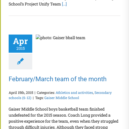
School’s Project Unify Team
[...]
Apr
2015
February/March team of the month
April 15th, 2015
|
Categories:
Athletics and activities
,
Secondary
schools (6-12)
|
Tags:
Gaiser Middle School
Gaiser Middle School boys basketball team finished
undefeated for the 2015 season. Coach Long provided a
positive experience for the team, even when they struggled
through difficult injuries. Although they faced strong