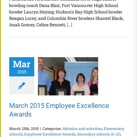
bowling coach Dana Blair; Fort Vancouver High School
bowler Lauryn Heying; Hudson's Bay High School bowler
Reagan Lorey; and Columbia River bowlers Shantel Black,
Anali Gomez, Celine Bennett,
[...]
Mar
2015
March 2015 Employee Excellence
Awards
March 25th, 2015
|
Categories:
Athletics and activities
,
Elementary
schools
,
Employee Excellence Awards
,
Secondary schools (6-12)
,