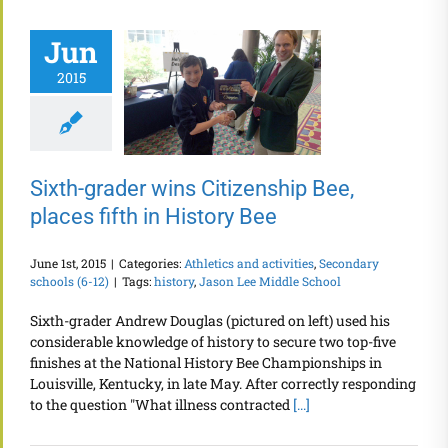
Jun
2015
Sixth-grader wins Citizenship Bee,
places fifth in History Bee
June 1st, 2015
|
Categories:
Athletics and activities
,
Secondary
schools (6-12)
|
Tags:
history
,
Jason Lee Middle School
Sixth-grader Andrew Douglas (pictured on left) used his
considerable knowledge of history to secure two top-five
finishes at the National History Bee Championships in
Louisville, Kentucky, in late May. After correctly responding
to the question "What illness contracted
[...]