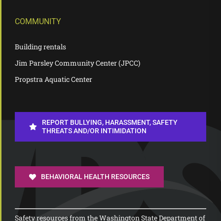
COMMUNITY
Building rentals
Jim Parsley Community Center (JPCC)
Propstra Aquatic Center
REPORT BULLYING, HARASSMENT, SAFETY
THREATS AND/OR INTIMIDATION
BEHAVIORAL HEALTH RESOURCES
Safety resources from the Washington State Department of