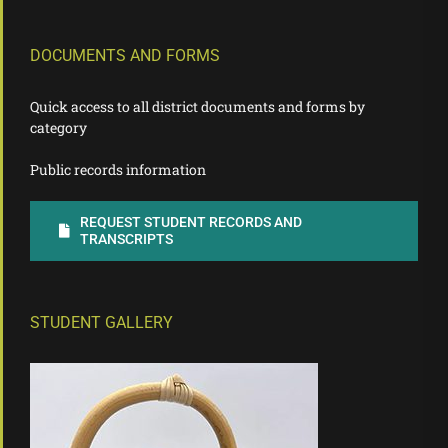
DOCUMENTS AND FORMS
Quick access to all district documents and forms by
category
Public records information
REQUEST STUDENT RECORDS AND
TRANSCRIPTS
STUDENT GALLERY