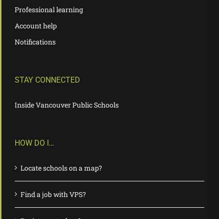
Professional learning
Account help
Notifications
STAY CONNECTED
Inside Vancouver Public Schools
HOW DO I…
Locate schools on a map?
Find a job with VPS?