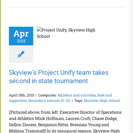
Apr
2015
Skyview’s Project Unify team takes
second in state tournament
April 15th, 2015
|
Categories:
Athletics and activities
,
Safe and
supportive
,
Secondary schools (6-12)
|
Tags:
Skyview High School
(Pictured above, from left: Executive Director of Operations
and Athletics Mick Hoffman, Lauren Croft, Chase Dodge,
Dallon Zinszer, Benjamin Ritter, Brennan Young and
Melissa Trammell) In its inaugural season, Skyview High