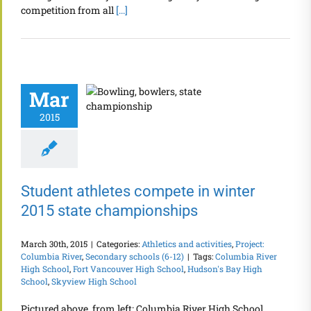
competition from all
[...]
Mar
2015
Student athletes compete in winter
2015 state championships
March 30th, 2015
|
Categories:
Athletics and activities
,
Project:
Columbia River
,
Secondary schools (6-12)
|
Tags:
Columbia River
High School
,
Fort Vancouver High School
,
Hudson's Bay High
School
,
Skyview High School
Pictured above, from left: Columbia River High School