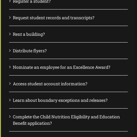
Register a student?
Request student records and transcripts?
Rent a building?
Distribute flyers?
Nominate an employee for an Excellence Award?
Access student account information?
Learn about boundary exceptions and releases?
Complete the Child Nutrition Eligibility and Education
Benefit application?