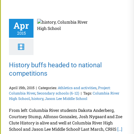
Apr
2015
History buffs headed to national
competitions
April 15th, 2015
|
Categories:
Athletics and activities
,
Project:
Columbia River
,
Secondary schools (6-12)
|
Tags:
Columbia River
High School
,
history
,
Jason Lee Middle School
From left: Columbia River students Dakota Anderberg,
Courtney Stump, Alfonso Gonzalez, Josh Nygaard and Zoe
Clute History is alive and well at Columbia River High
School and Jason Lee Middle School! Last March, CRHS
[...]