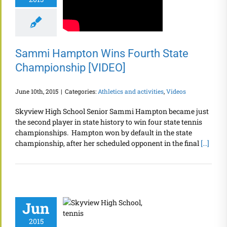
Sammi Hampton Wins Fourth State
Championship [VIDEO]
June 10th, 2015
|
Categories:
Athletics and activities
,
Videos
Skyview High School Senior Sammi Hampton became just
the second player in state history to win four state tennis
championships. Hampton won by default in the state
championship, after her scheduled opponent in the final
[...]
Jun
2015