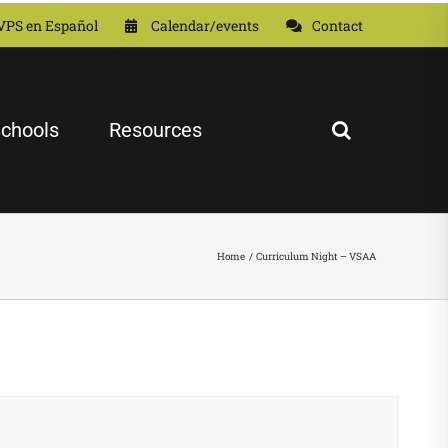
VPS en Español
Calendar/events
Contact
chools
Resources
Home
Curriculum Night – VSAA