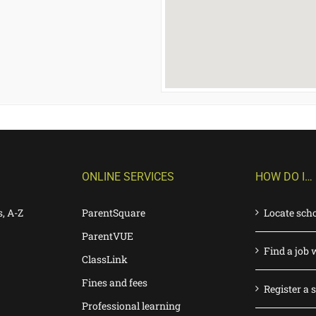
ONLINE SERVICES
HOW DO I…
s, A-Z
ParentSquare
Locate sch
ParentVUE
Find a job 
ClassLink
Fines and fees
Register a 
Professional learning