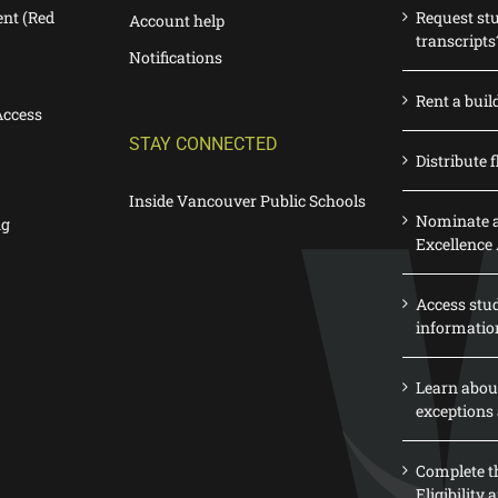
nt (Red
Request st
Account help
transcripts
Notifications
Rent a buil
Access
STAY CONNECTED
Distribute f
Inside Vancouver Public Schools
Nominate a
ng
Excellence
Access stu
informatio
Learn abou
exceptions 
Complete th
Eligibility