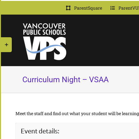
Skip
ParentSquare
ParentVU
to
content
Toggle
Sliding
Bar
Area
Curriculum Night – VSAA
Meet the staff and find out what your student will be learning 
Event details: