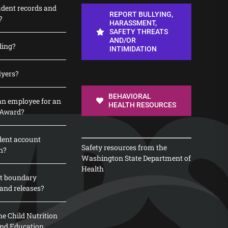
udent records and
REPORT BULLYING,
?
HARASSMENT,
SAFETY THREATS
AND/OR
ding?
INTIMIDATION
lyers?
BEHAVIORAL
n employee for an
HEALTH RESOURCES
 Award?
dent account
Safety resources from the
n?
Washington State Department of
Health
t boundary
and releases?
e Child Nutrition
 and Education