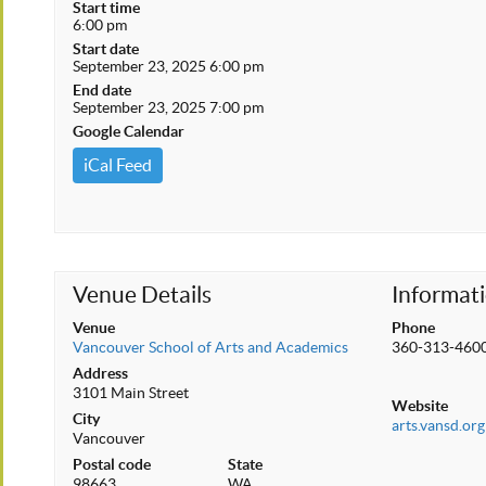
Start time
6:00 pm
Start date
September 23, 2025 6:00 pm
End date
September 23, 2025 7:00 pm
Google Calendar
iCal Feed
Venue Details
Informat
Venue
Phone
Vancouver School of Arts and Academics
360-313-460
Address
3101 Main Street
Website
City
arts.vansd.org
Vancouver
Postal code
State
98663
WA