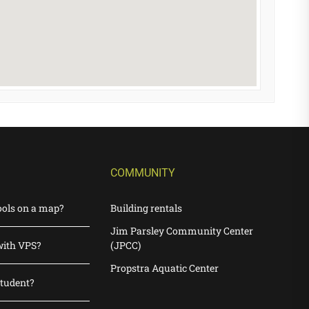
COMMUNITY
ools on a map?
Building rentals
Jim Parsley Community Center
with VPS?
(JPCC)
Propstra Aquatic Center
student?