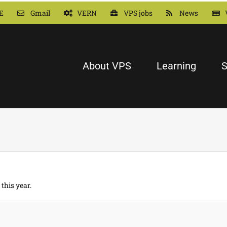
E
Gmail
VERN
VPS jobs
News
About VPS
Learning
S
this year.