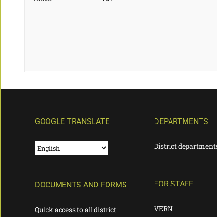
GOOGLE TRANSLATE
DEPARTMENTS
District department
FOR STAFF
DOCUMENTS AND FORMS
VERN
Quick access to all district