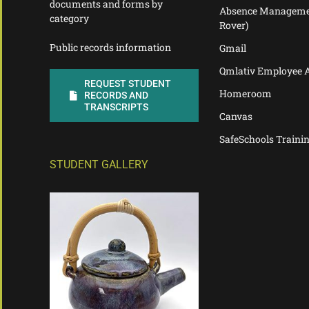
documents and forms by
Absence Manageme
category
Rover)
Public records information
Gmail
Qmlativ Employee 
REQUEST STUDENT
Homeroom
RECORDS AND
TRANSCRIPTS
Canvas
SafeSchools Traini
STUDENT GALLERY