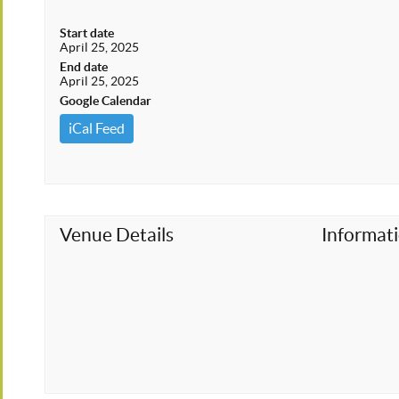
Start date
April 25, 2025
End date
April 25, 2025
Google Calendar
iCal Feed
Venue Details
Informat