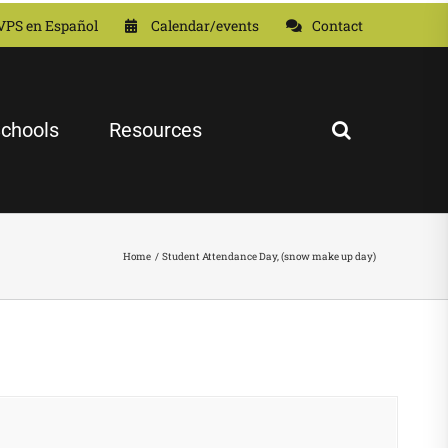
VPS en Español
Calendar/events
Contact
chools
Resources
Home
Student Attendance Day, (snow make up day)