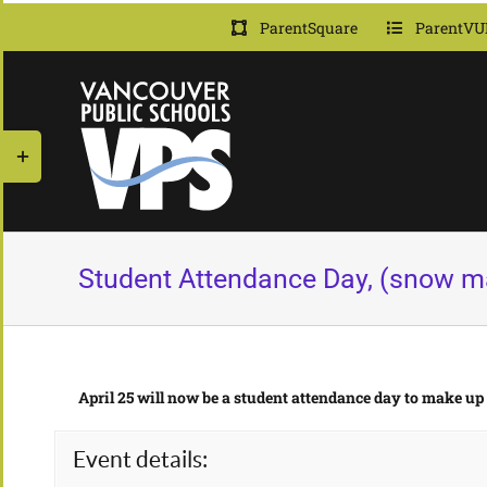
Skip
ParentSquare
ParentVU
to
content
Toggle
Sliding
Bar
Area
Student Attendance Day, (snow m
April 25 will now be a student attendance day to make up
Event details: