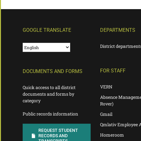
GOOGLE TRANSLATE
DEPARTMENTS
District department
FOR STAFF
DOCUMENTS AND FORMS
VERN
Quick access to all district
documents and forms by
Absence Manageme
category
Rover)
Public records information
Gmail
Qmlativ Employee 
REQUEST STUDENT
Homeroom
RECORDS AND