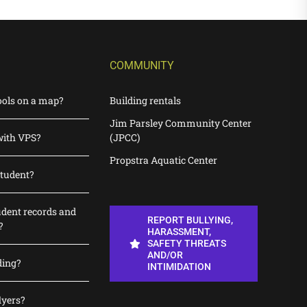
COMMUNITY
ools on a map?
Building rentals
Jim Parsley Community Center
with VPS?
(JPCC)
Propstra Aquatic Center
student?
udent records and
REPORT BULLYING,
?
HARASSMENT,
SAFETY THREATS
AND/OR
ding?
INTIMIDATION
lyers?