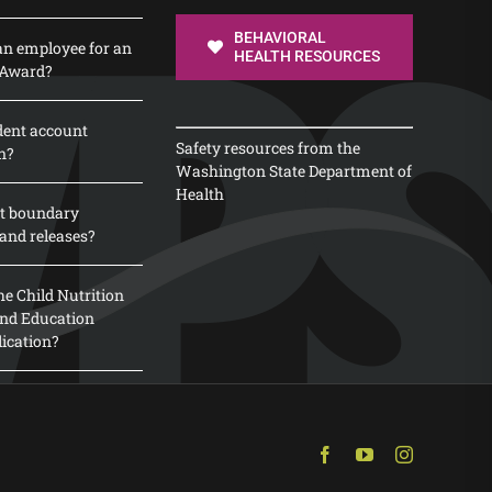
BEHAVIORAL
n employee for an
HEALTH RESOURCES
 Award?
dent account
Safety resources from the
n?
Washington State Department of
Health
t boundary
and releases?
e Child Nutrition
 and Education
lication?
Facebook
YouTube
Instagram