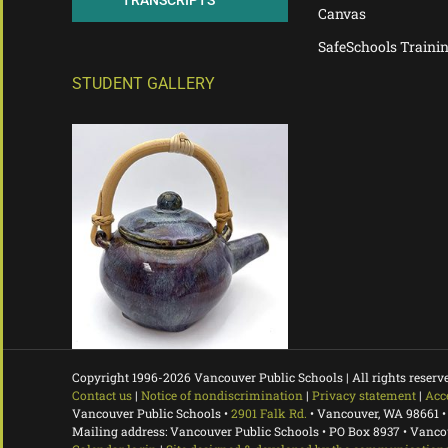
TRANSCRIPTS
Canvas
SafeSchools Traini
STUDENT GALLERY
Copyright 1996-
2026 Vancouver Public Schools | All rights reserv
Contact us
|
Notice of nondiscrimination
|
Privacy statement
|
Acc
Vancouver Public Schools •
2901 Falk Rd.
• Vancouver, WA 98661 •
Mailing address: Vancouver Public Schools • PO Box 8937 • Vanc