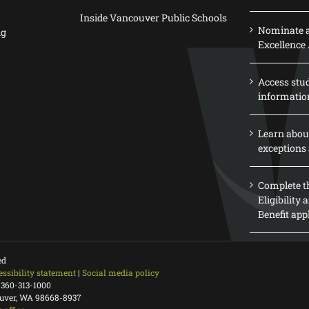
Inside Vancouver Public Schools
Nominate a
ng
Excellence
Access stu
informatio
Learn abou
exceptions 
Complete th
Eligibility
Benefit app
ed
essibility statement
|
Social media policy
 360-313-1000
ouver, WA 98668-8937