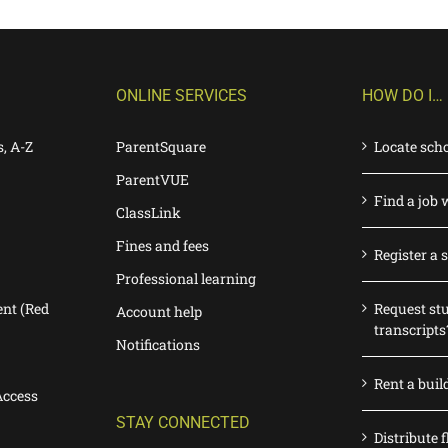
ONLINE SERVICES
HOW DO I…
s, A-Z
ParentSquare
Locate sch
ParentVUE
Find a job 
ClassLink
Fines and fees
Register a 
Professional learning
nt (Red
Request st
Account help
transcripts
Notifications
Rent a buil
Access
STAY CONNECTED
Distribute f