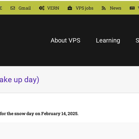
E
Gmail
VERN
VPS jobs
News
About VPS
Learning
S
ake up day)
 for the snow day on February 14, 2025.