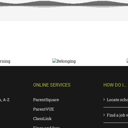
ONLINE SERVICES
HOW DO I…
s, A-Z
ParentSquare
Locate sch
ParentVUE
Find a job 
ClassLink
Fines and fees