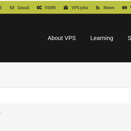
E
Gmail
VERN
VPS jobs
News
About VPS
Learning
S