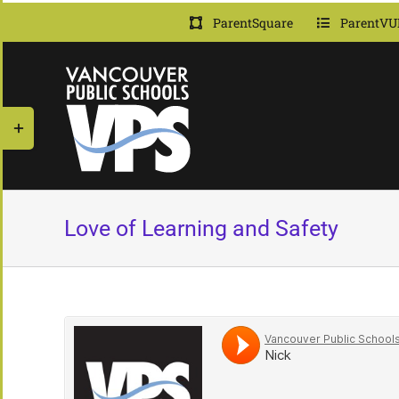
Skip
ParentSquare
ParentVU
to
content
Toggle
Sliding
Bar
Area
Love of Learning and Safety