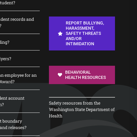
student?
udent records and
REPORT BULLYING,
?
HARASSMENT,
SAFETY THREATS
AND/OR
ding?
INTIMIDATION
lyers?
BEHAVIORAL
n employee for an
HEALTH RESOURCES
 Award?
dent account
Safety resources from the
n?
Washington State Department of
Health
t boundary
and releases?