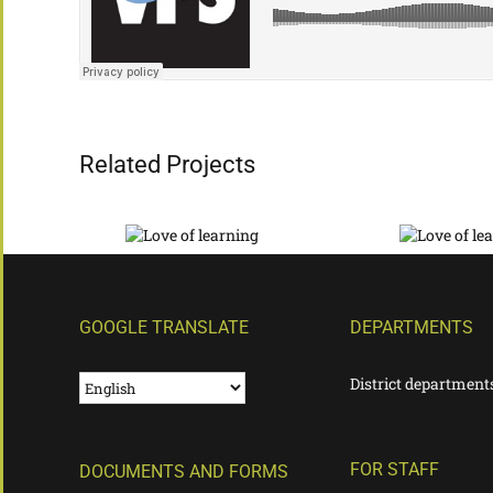
Related Projects
GOOGLE TRANSLATE
DEPARTMENTS
District department
FOR STAFF
DOCUMENTS AND FORMS