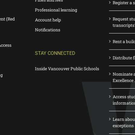
Register a 
Professional learning
nt (Red
Request st
Account help
transcripts
Notifications
Rent a buil
Access
STAY CONNECTED
Distribute f
Inside Vancouver Public Schools
Nominate a
ng
Excellence
Access stu
informatio
Learn abou
exceptions 