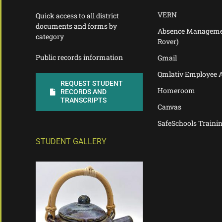
VERN
Quick access to all district
documents and forms by
Absence Manageme
category
Rover)
Public records information
Gmail
Qmlativ Employee 
REQUEST STUDENT
Homeroom
RECORDS AND
TRANSCRIPTS
Canvas
SafeSchools Traini
STUDENT GALLERY