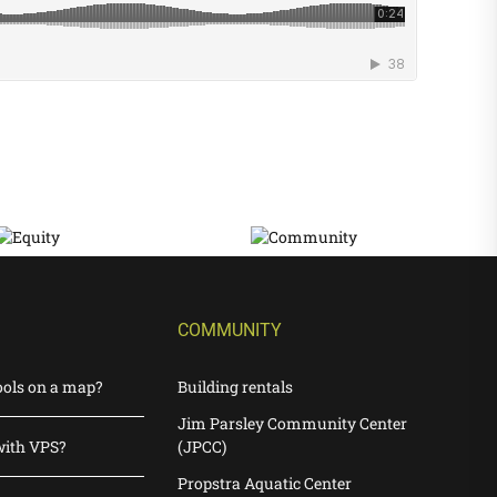
COMMUNITY
ools on a map?
Building rentals
Jim Parsley Community Center
with VPS?
(JPCC)
Propstra Aquatic Center