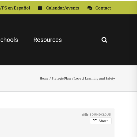
VPS en Español
Calendar/events
Contact
chools
Resources
Home
Stategic Plan
Love of Learning and Safety