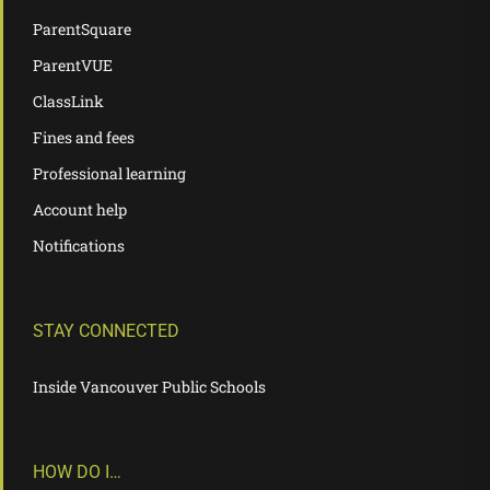
ParentSquare
ParentVUE
ClassLink
Fines and fees
Professional learning
Account help
Notifications
STAY CONNECTED
Inside Vancouver Public Schools
HOW DO I…