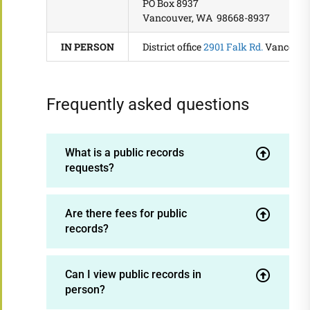
PO Box 8937
Vancouver, WA 98668-8937
IN PERSON
District office
2901 Falk Rd.
Vancouve
Frequently asked questions
What is a public records
requests?
Are there fees for public
records?
Can I view public records in
person?