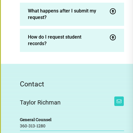
What happens after I submit my
request?
How do I request student
records?
Contact
Taylor Richman
General Counsel
360-313-1280