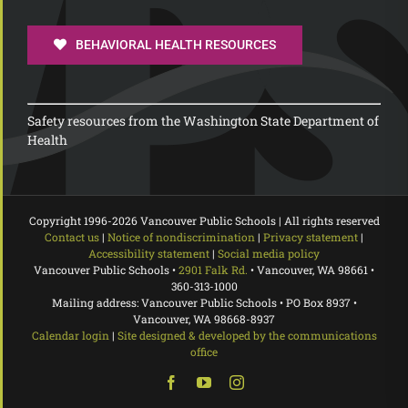
BEHAVIORAL HEALTH RESOURCES
Safety resources from the Washington State Department of
Health
Copyright 1996-
2026 Vancouver Public Schools | All rights reserved
Contact us
|
Notice of nondiscrimination
|
Privacy statement
|
Accessibility statement
|
Social media policy
Vancouver Public Schools •
2901 Falk Rd.
• Vancouver, WA 98661 •
360-313-1000
Mailing address: Vancouver Public Schools • PO Box 8937 •
Vancouver, WA 98668-8937
Calendar login
|
Site designed & developed by the communications
office
Facebook
YouTube
Instagram