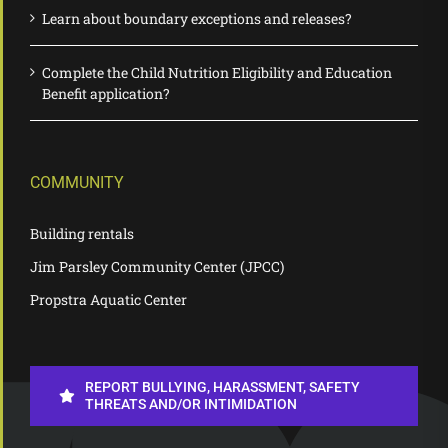
Learn about boundary exceptions and releases?
Complete the Child Nutrition Eligibility and Education
Benefit application?
COMMUNITY
Building rentals
Jim Parsley Community Center (JPCC)
Propstra Aquatic Center
REPORT BULLYING, HARASSMENT, SAFETY
THREATS AND/OR INTIMIDATION