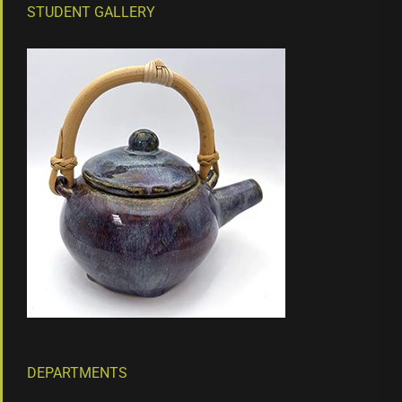
STUDENT GALLERY
DEPARTMENTS