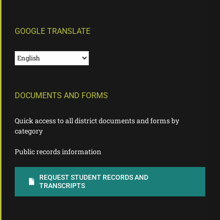
GOOGLE TRANSLATE
DOCUMENTS AND FORMS
Quick access to all district documents and forms by
category
Public records information
REQUEST STUDENT RECORDS AND
TRANSCRIPTS