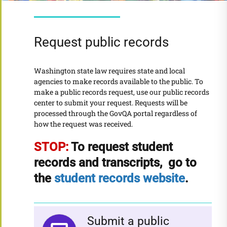
Request public records
Washington state law requires state and local
agencies to make records available to the public. To
make a public records request, use our public records
center to submit your request. Requests will be
processed through the GovQA portal regardless of
how the request was received.
STOP:
To request student
records and transcripts, go to
the
student records website
.
Submit a public