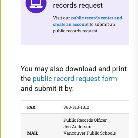
records request
Visit our
public
records center and
create an account
to submit an
public records request.
You may also download and print
the
public record request form
and submit it by:
FAX
360-313-1012
Public Records Officer
Jen Anderson
MAIL
Vancouver Public Schools