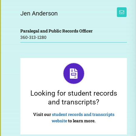
Jen Anderson
Paralegal and Public Records Officer
360-313-1280
Looking for student records
and transcripts?
Visit our
student records and transcripts
website
to learn more.