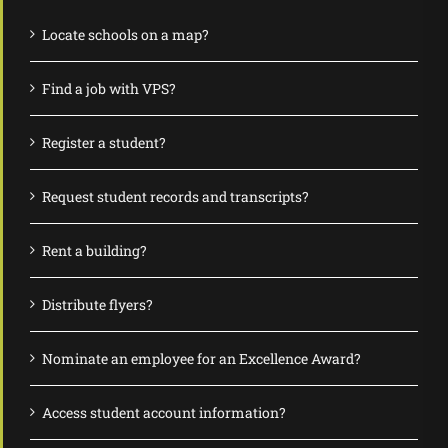
Locate schools on a map?
Find a job with VPS?
Register a student?
Request student records and transcripts?
Rent a building?
Distribute flyers?
Nominate an employee for an Excellence Award?
Access student account information?