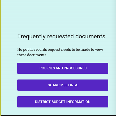
Frequently requested documents
No public records request needs to be made to view
these documents.
POLICIES AND PROCEDURES
BOARD MEETINGS
DISTRICT BUDGET INFORMATION