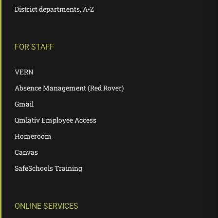
District departments, A-Z
FOR STAFF
VERN
Absence Management (Red Rover)
Gmail
Qmlativ Employee Access
Homeroom
Canvas
SafeSchools Training
ONLINE SERVICES