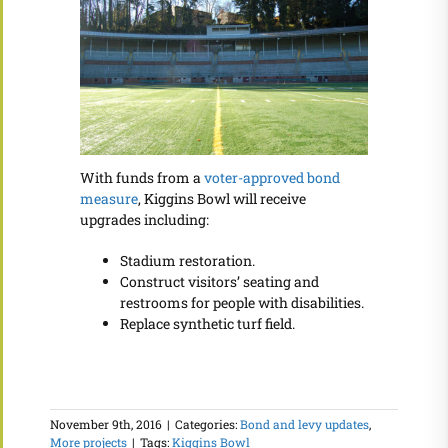
With funds from a
voter-approved bond
measure
, Kiggins Bowl will receive
upgrades including:
Stadium restoration.
Construct visitors’ seating and
restrooms for people with disabilities.
Replace synthetic turf field.
November 9th, 2016
|
Categories:
Bond and levy updates
,
More projects
|
Tags:
Kiggins Bowl