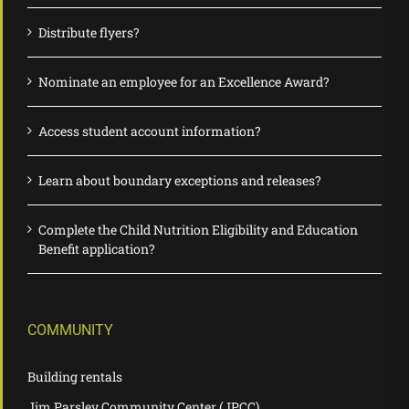
Distribute flyers?
Nominate an employee for an Excellence Award?
Access student account information?
Learn about boundary exceptions and releases?
Complete the Child Nutrition Eligibility and Education
Benefit application?
COMMUNITY
Building rentals
Jim Parsley Community Center (JPCC)