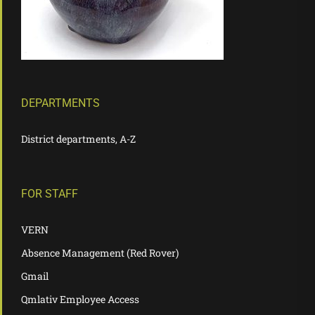
DEPARTMENTS
District departments, A-Z
FOR STAFF
VERN
Absence Management (Red Rover)
Gmail
Qmlativ Employee Access