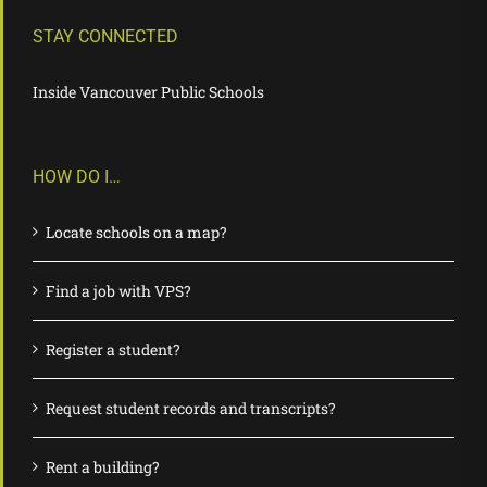
STAY CONNECTED
Inside Vancouver Public Schools
HOW DO I…
Locate schools on a map?
Find a job with VPS?
Register a student?
Request student records and transcripts?
Rent a building?