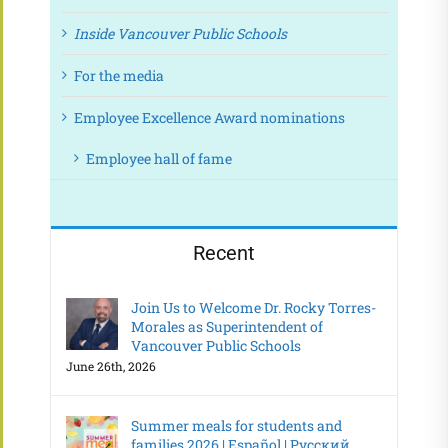
Inside Vancouver Public Schools
For the media
Employee Excellence Award nominations
Employee hall of fame
Recent
Join Us to Welcome Dr. Rocky Torres-
Morales as Superintendent of
Vancouver Public Schools
June 26th, 2026
Summer meals for students and
families 2026 | Español | Русский