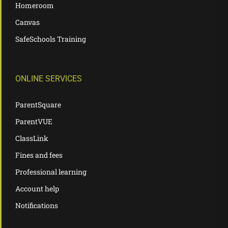
Homeroom
Canvas
SafeSchools Training
ONLINE SERVICES
ParentSquare
ParentVUE
ClassLink
Fines and fees
Professional learning
Account help
Notifications