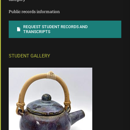
Public records information
REQUEST STUDENT RECORDS AND
TRANSCRIPTS
STUDENT GALLERY