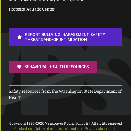
Propstra Aquatic Center
REPORT BULLYING, HARASSMENT, SAFETY
THREATS AND/OR INTIMIDATION
BEHAVIORAL HEALTH RESOURCES
Safety resources from the Washington State Department of
Health
Copyright 1996-
2026 Vancouver Public Schools | All rights reserved
Contact us
|
Notice of nondiscrimination
|
Privacy statement
|