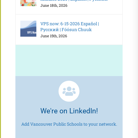
June 18th, 2026
VPS now: 6-15-2026 Español |
Русский | Fóósun Chuuk
June 15th, 2026
We're on LinkedIn!
Add Vancouver Public Schools to your network.