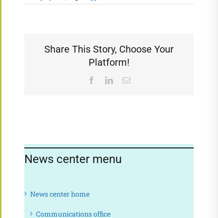
Share This Story, Choose Your
Platform!
Facebook
LinkedIn
Email
News center menu
News center home
Communications office