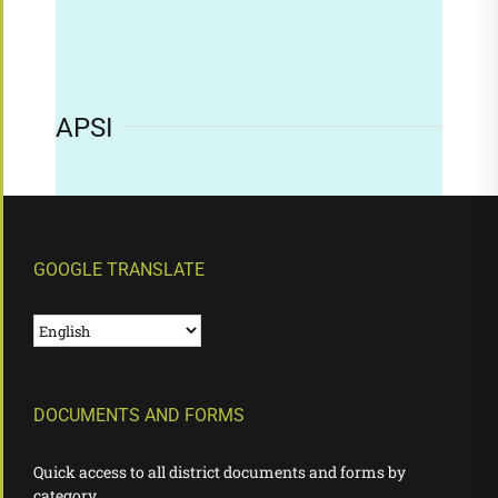
APSI
GOOGLE TRANSLATE
DOCUMENTS AND FORMS
Quick access to all district documents and forms by
category