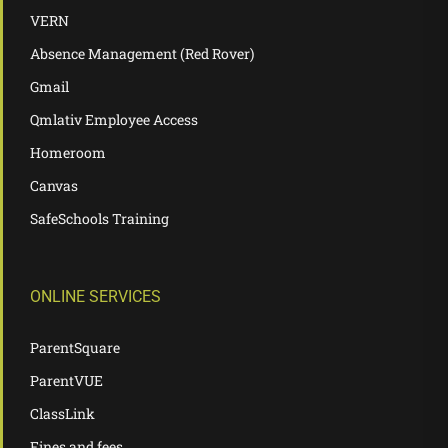
VERN
Absence Management (Red Rover)
Gmail
Qmlativ Employee Access
Homeroom
Canvas
SafeSchools Training
ONLINE SERVICES
ParentSquare
ParentVUE
ClassLink
Fines and fees