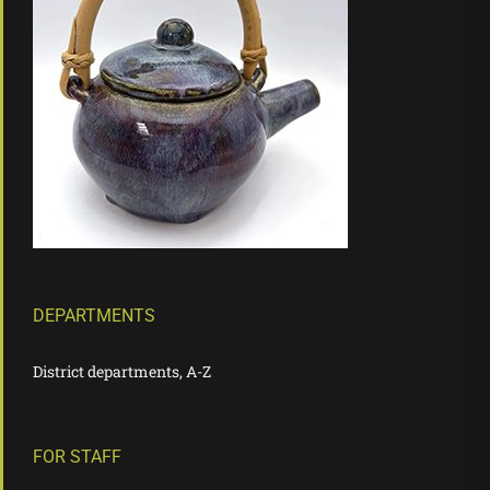
DEPARTMENTS
District departments, A-Z
FOR STAFF