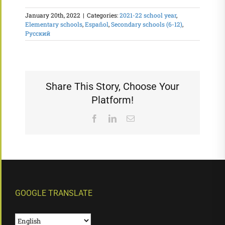
January 20th, 2022
|
Categories:
2021-22 school year
,
Elementary schools
,
Español
,
Secondary schools (6-12)
,
Русский
Share This Story, Choose Your
Platform!
Facebook
LinkedIn
Email
GOOGLE TRANSLATE