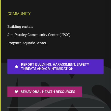
COMMUNITY
Building rentals
Jim Parsley Community Center (JPCC)
Propstra Aquatic Center
REPORT BULLYING, HARASSMENT, SAFETY
THREATS AND/OR INTIMIDATION
BEHAVIORAL HEALTH RESOURCES