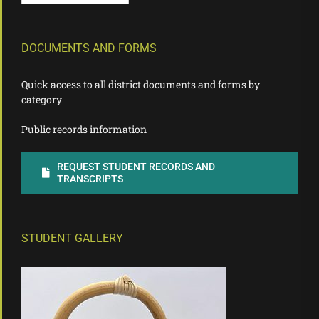
DOCUMENTS AND FORMS
Quick access to all district documents and forms by
category
Public records information
REQUEST STUDENT RECORDS AND
TRANSCRIPTS
STUDENT GALLERY