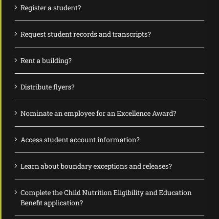
Register a student?
Request student records and transcripts?
Rent a building?
Distribute flyers?
Nominate an employee for an Excellence Award?
Access student account information?
Learn about boundary exceptions and releases?
Complete the Child Nutrition Eligibility and Education
Benefit application?