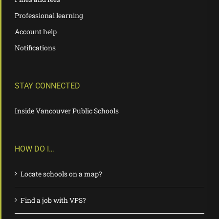
Professional learning
Account help
Notifications
STAY CONNECTED
Inside Vancouver Public Schools
HOW DO I…
Locate schools on a map?
Find a job with VPS?