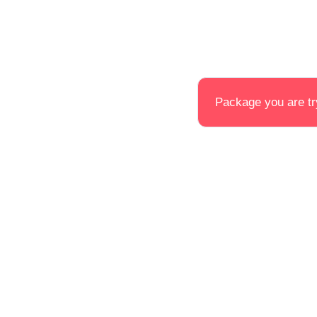
Package you are try