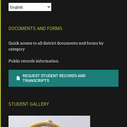
DOCUMENTS AND FORMS
Quick access to all district documents and forms by
category
Public records information
REQUEST STUDENT RECORDS AND
TRANSCRIPTS
STUDENT GALLERY