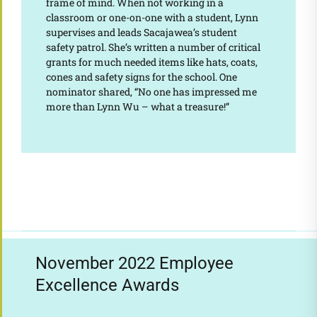
frame of mind. When not working in a
classroom or one-on-one with a student, Lynn
supervises and leads Sacajawea’s student
safety patrol. She’s written a number of critical
grants for much needed items like hats, coats,
cones and safety signs for the school. One
nominator shared, “No one has impressed me
more than Lynn Wu – what a treasure!”
November 2022 Employee
Excellence Awards