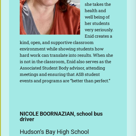
she takes the
health and
well being of
her students
very seriously.
Enid creates a
kind, open, and supportive classroom
environment while showing students how
hard work can translate into results. When she
is not in the classroom, Enid also serves as the
Associated Student Body advisor, attending
meetings and ensuring that ASB student
events and programs are “better than perfect.”
NICOLE BOORNAZIAN, school bus
driver
Hudson’s Bay High School