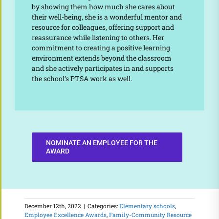
by showing them how much she cares about
their well-being, she is a wonderful mentor and
resource for colleagues, offering support and
reassurance while listening to others. Her
commitment to creating a positive learning
environment extends beyond the classroom
and she actively participates in and supports
the school’s PTSA work as well.
NOMINATE AN EMPLOYEE FOR THE
AWARD
December 12th, 2022
|
Categories:
Elementary schools
,
Employee Excellence Awards
,
Family-Community Resource