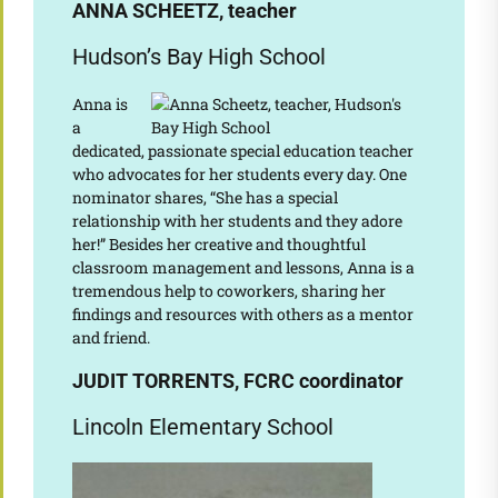
ANNA SCHEETZ, teacher
Hudson’s Bay High School
Anna is
a
dedicated, passionate special education teacher
who advocates for her students every day. One
nominator shares, “She has a special
relationship with her students and they adore
her!” Besides her creative and thoughtful
classroom management and lessons, Anna is a
tremendous help to coworkers, sharing her
findings and resources with others as a mentor
and friend.
JUDIT TORRENTS, FCRC coordinator
Lincoln Elementary School