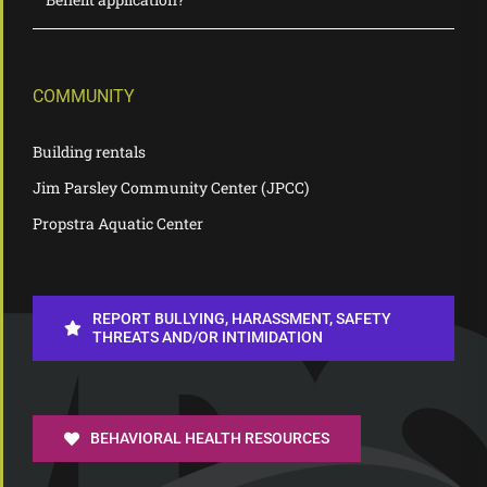
COMMUNITY
Building rentals
Jim Parsley Community Center (JPCC)
Propstra Aquatic Center
REPORT BULLYING, HARASSMENT, SAFETY
THREATS AND/OR INTIMIDATION
BEHAVIORAL HEALTH RESOURCES