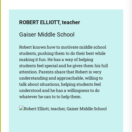
ROBERT ELLIOTT, teacher
Gaiser Middle School
Robert knows how to motivate middle school
students, pushing them to do their best while
making it fun. He has a way of helping
students feel special and he gives them his full
attention. Parents share that Robert is very
understanding and approachable, willing to
talk about situations, helping students feel
understood and he has a willingness to do
whatever he can to to help them.