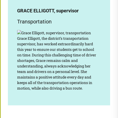
GRACE ELLIGOTT, supervisor
Transportation
Grace Elligott, the district’s transportation
supervisor, has worked extraordinarily hard
this year to ensure our students get to school
on time. During this challenging time of driver
shortages, Grace remains calm and
understanding, always acknowledging her
team and drivers on a personal level. She
maintains a positive attitude every day and
keeps all of the transportation operations in
motion, while also driving a bus route.