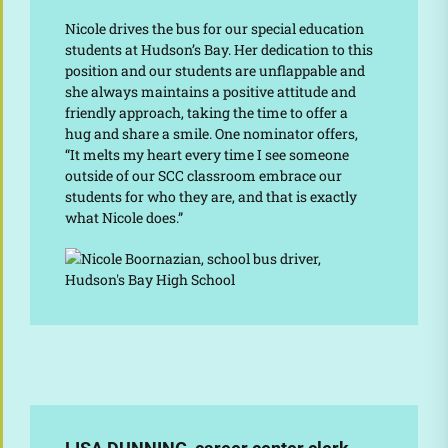
Nicole drives the bus for our special education
students at Hudson’s Bay. Her dedication to this
position and our students are unflappable and
she always maintains a positive attitude and
friendly approach, taking the time to offer a
hug and share a smile. One nominator offers,
“It melts my heart every time I see someone
outside of our SCC classroom embrace our
students for who they are, and that is exactly
what Nicole does.”