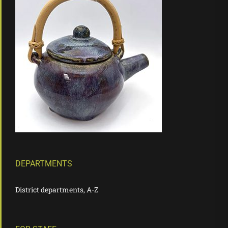
DEPARTMENTS
District departments, A-Z