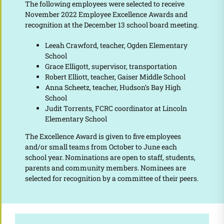
The following employees were selected to receive
November 2022 Employee Excellence Awards and
recognition at the December 13 school board meeting.
Leeah Crawford, teacher, Ogden Elementary
School
Grace Elligott, supervisor, transportation
Robert Elliott, teacher, Gaiser Middle School
Anna Scheetz, teacher, Hudson’s Bay High
School
Judit Torrents, FCRC coordinator at Lincoln
Elementary School
The Excellence Award is given to five employees
and/or small teams from October to June each
school year. Nominations are open to staff, students,
parents and community members. Nominees are
selected for recognition by a committee of their peers.