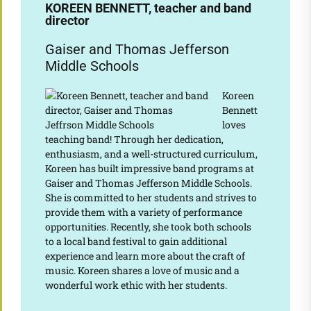
KOREEN BENNETT, teacher and band
director
Gaiser and Thomas Jefferson
Middle Schools
Koreen
Bennett
loves
teaching band! Through her dedication,
enthusiasm, and a well-structured curriculum,
Koreen has built impressive band programs at
Gaiser and Thomas Jefferson Middle Schools.
She is committed to her students and strives to
provide them with a variety of performance
opportunities. Recently, she took both schools
to a local band festival to gain additional
experience and learn more about the craft of
music. Koreen shares a love of music and a
wonderful work ethic with her students.