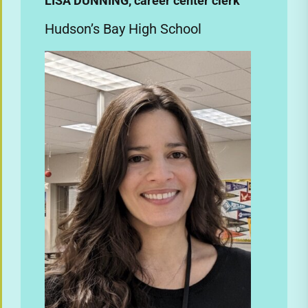
LISA DUNNING, career center clerk
Hudson’s Bay High School