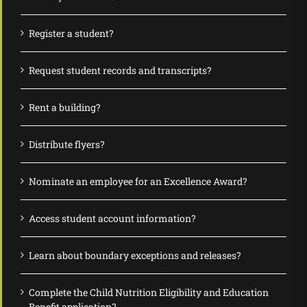
Register a student?
Request student records and transcripts?
Rent a building?
Distribute flyers?
Nominate an employee for an Excellence Award?
Access student account information?
Learn about boundary exceptions and releases?
Complete the Child Nutrition Eligibility and Education
Benefit application?