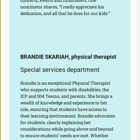
concerts, events and fundraisers. One
nominator shares, “I really appreciate his
dedication, and all that he does for our kids.”
BRANDIE SKARIAH, physical therapist
Special services department
Brandie is an exceptional Physical Therapist
who supports students with disabilities, the
IEP and 504 Teams, and parents. She brings a
wealth of knowledge and experience to her
role, ensuring that students have access to
their learning environment. Brandie advocates
for students, clearly explaining her
considerations while going above and beyond
to ensure students’ needs are met. Whether