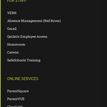
FOR STAFF
VERN
Absence Management (Red Rover)
Gmail
Qmlativ Employee Access
Homeroom
Canvas
SafeSchools Training
ONLINE SERVICES
ParentSquare
ParentVUE
ClassLink