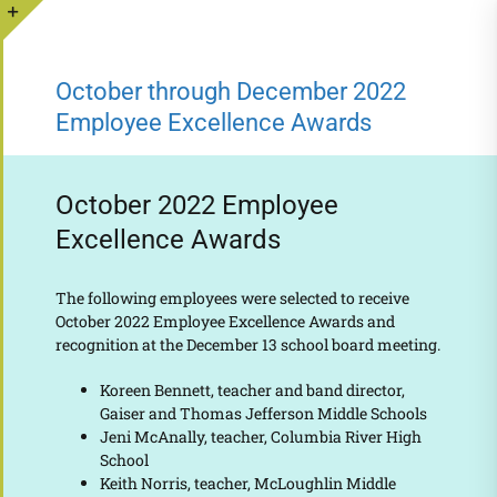
Skip
to
Toggle
content
Sliding
October through December 2022
Bar
Employee Excellence Awards
Area
October 2022 Employee
Excellence Awards
The following employees were selected to receive
October 2022 Employee Excellence Awards and
recognition at the December 13 school board meeting.
Koreen Bennett, teacher and band director,
Gaiser and Thomas Jefferson Middle Schools
Jeni McAnally, teacher, Columbia River High
School
Keith Norris, teacher, McLoughlin Middle