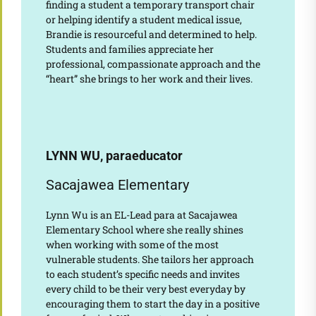
finding a student a temporary transport chair
or helping identify a student medical issue,
Brandie is resourceful and determined to help.
Students and families appreciate her
professional, compassionate approach and the
“heart” she brings to her work and their lives.
LYNN WU, paraeducator
Sacajawea Elementary
Lynn Wu is an EL-Lead para at Sacajawea
Elementary School where she really shines
when working with some of the most
vulnerable students. She tailors her approach
to each student’s specific needs and invites
every child to be their very best everyday by
encouraging them to start the day in a positive