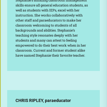
Stephanie’s amazing classroom management
skills ensure all general education students, as
well as students with IEPs, excel with her
instruction. She works collaboratively with
other staff and paraeducators to make her
classroom welcoming to students of all
backgrounds and abilities. Stephanie’s
teaching style resonates deeply with her
students and many can attest to feeling
empowered to do their best work when in her
classroom. Current and former student alike
have named Stephanie their favorite teacher.
CHRIS RIPLEY, paraeducator