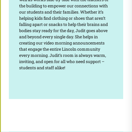
the building to empower our connections with
our students and their families. Whether it’s
helping kids find clothing or shoes that aren’t
falling apart or snacks to help their brains and
bodies stay ready for the day, Judit goes above
and beyond every single day. She helps in
creating our video morning announcements
that engage the entire Lincoln community
every morning. Judit’s room is always warm,
inviting, and open for all who need support –
students and staff alike!