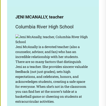
JENI MCANALLY, teacher
Columbia River High School
Jeni McAnally is a devoted teacher (also a
counselor, advisor, and fan) who has an
incredible relationship with her students.
There are so many factors that distinguish
Jeni as a teacher. She provides sincere valuable
feedback (not just grades), sets high
expectations, and celebrates, honors, and
acknowledges students, creating a safe space
for everyone. When she’s not in the classroom
you can find her at the scorer’s table at a
basketball game or cheering on students at
extracurricular activities.