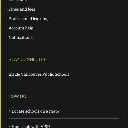
Fines and fees
Professional learning
Account help
Notifications
STAY CONNECTED
Inside Vancouver Public Schools
HOW DO I…
Locate schools on a map?
Find a job with VPS?