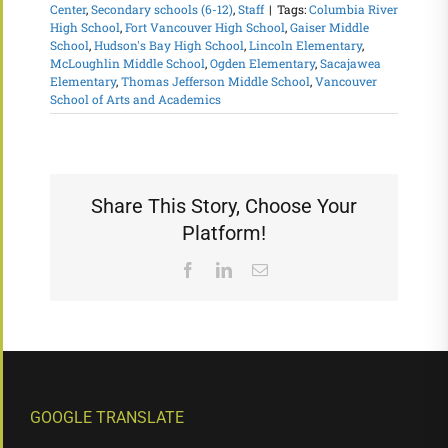
Center
,
Secondary schools (6-12)
,
Staff
|
Tags:
Columbia River
High School
,
Fort Vancouver High School
,
Gaiser Middle
School
,
Hudson's Bay High School
,
Lincoln Elementary
,
McLoughlin Middle School
,
Ogden Elementary
,
Sacajawea
Elementary
,
Thomas Jefferson Middle School
,
Vancouver
School of Arts and Academics
Share This Story, Choose Your
Platform!
Facebook
LinkedIn
Email
GOOGLE TRANSLATE