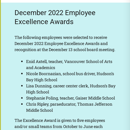
December 2022 Employee
Excellence Awards
The following employees were selected to receive
December 2022 Employee Excellence Awards and
recognition at the December 13 school board meeting.
Enid Axtell, teacher, Vancouver School of Arts
and Academics
Nicole Boornazian, school bus driver, Hudson’s
Bay High School
Lisa Dunning, career center clerk, Hudson’s Bay
High School
Stephanie Poling, teacher, Gaiser Middle School
Chris Ripley, paraeducator, Thomas Jefferson
Middle School
The Excellence Award is given to five employees
and/or small teams from October to June each