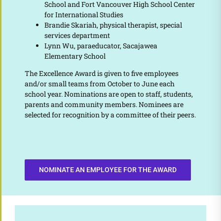
School and Fort Vancouver High School Center
for International Studies
Brandie Skariah, physical therapist, special
services department
Lynn Wu, paraeducator, Sacajawea
Elementary School
The Excellence Award is given to five employees
and/or small teams from October to June each
school year. Nominations are open to staff, students,
parents and community members. Nominees are
selected for recognition by a committee of their peers.
NOMINATE AN EMPLOYEE FOR THE AWARD