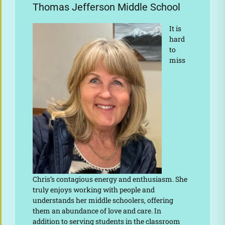
Thomas Jefferson Middle School
It is
hard
to
miss
Chris’s contagious energy and enthusiasm. She
truly enjoys working with people and
understands her middle schoolers, offering
them an abundance of love and care. In
addition to serving students in the classroom