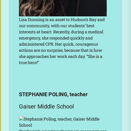
Lisa Dunning is an asset to Hudson’s Bay and
our community, with our students’ best
interests at heart. Recently, during a medical
emergency, she responded quickly and
administered CPR. Her quick, courageous
actions are no surprise, because that is how
she approaches her work each day. “She is a
true hero!”
STEPHANIE POLING, teacher
Gaiser Middle School