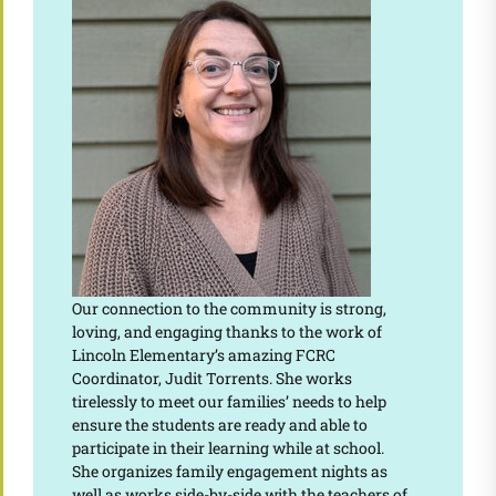
Our connection to the community is strong,
loving, and engaging thanks to the work of
Lincoln Elementary’s amazing FCRC
Coordinator, Judit Torrents. She works
tirelessly to meet our families’ needs to help
ensure the students are ready and able to
participate in their learning while at school.
She organizes family engagement nights as
well as works side-by-side with the teachers of