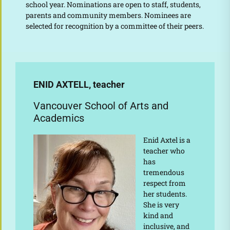
school year. Nominations are open to staff, students,
parents and community members. Nominees are
selected for recognition by a committee of their peers.
ENID AXTELL, teacher
Vancouver School of Arts and
Academics
Enid Axtel is a
teacher who
has
tremendous
respect from
her students.
She is very
kind and
inclusive, and