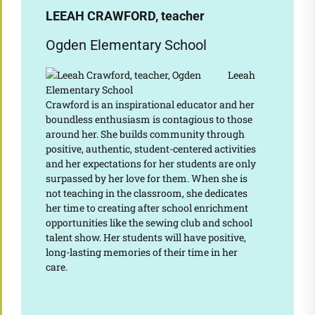
LEEAH CRAWFORD, teacher
Ogden Elementary School
Leeah
Crawford is an inspirational educator and her
boundless enthusiasm is contagious to those
around her. She builds community through
positive, authentic, student-centered activities
and her expectations for her students are only
surpassed by her love for them. When she is
not teaching in the classroom, she dedicates
her time to creating after school enrichment
opportunities like the sewing club and school
talent show. Her students will have positive,
long-lasting memories of their time in her
care.