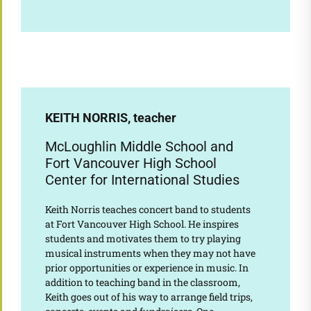
KEITH NORRIS, teacher
McLoughlin Middle School and
Fort Vancouver High School
Center for International Studies
Keith Norris teaches concert band to students
at Fort Vancouver High School. He inspires
students and motivates them to try playing
musical instruments when they may not have
prior opportunities or experience in music. In
addition to teaching band in the classroom,
Keith goes out of his way to arrange field trips,