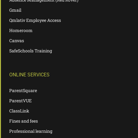
Gmail
Qmlativ Employee Access
Homeroom
Canvas
SafeSchools Training
ONLINE SERVICES
ParentSquare
ParentVUE
ClassLink
Fines and fees
Professional learning