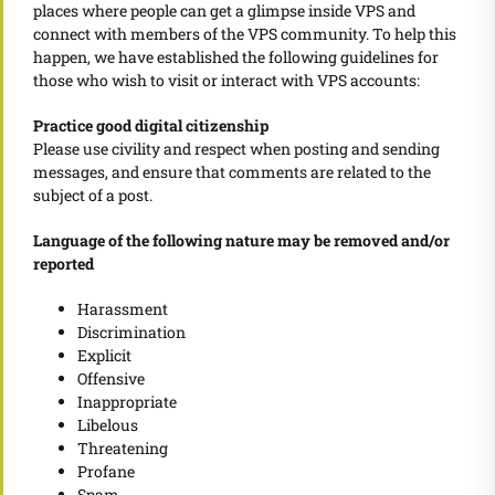
places where people can get a glimpse inside VPS and
connect with members of the VPS community. To help this
happen, we have established the following guidelines for
those who wish to visit or interact with VPS accounts:
Practice good digital citizenship
Please use civility and respect when posting and sending
messages, and ensure that comments are related to the
subject of a post.
Language of the following nature may be removed and/or
reported
Harassment
Discrimination
Explicit
Offensive
Inappropriate
Libelous
Threatening
Profane
Spam