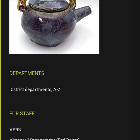
DEPARTMENTS
District departments, A-Z
FOR STAFF
VERN
Absence Management (Red Rover)