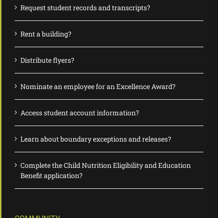
Request student records and transcripts?
Rent a building?
Distribute flyers?
Nominate an employee for an Excellence Award?
Access student account information?
Learn about boundary exceptions and releases?
Complete the Child Nutrition Eligibility and Education
Benefit application?