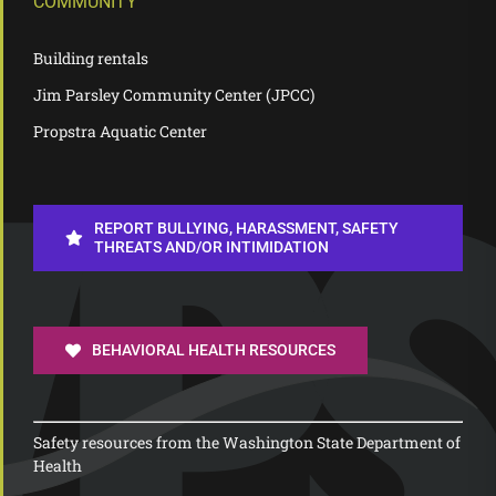
COMMUNITY
Building rentals
Jim Parsley Community Center (JPCC)
Propstra Aquatic Center
REPORT BULLYING, HARASSMENT, SAFETY
THREATS AND/OR INTIMIDATION
BEHAVIORAL HEALTH RESOURCES
Safety resources from the Washington State Department of
Health