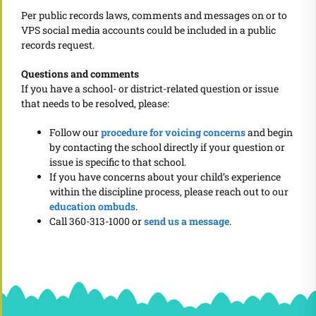
Per public records laws, comments and messages on or to
VPS social media accounts could be included in a public
records request.
Questions and comments
If you have a school- or district-related question or issue
that needs to be resolved, please:
Follow our
procedure for voicing concerns
and begin
by contacting the school directly if your question or
issue is specific to that school.
If you have concerns about your child’s experience
within the discipline process, please reach out to our
education ombuds
.
Call 360-313-1000 or
send us a message
.