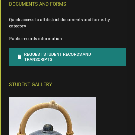
DOCUMENTS AND FORMS
Quick access to all district documents and forms by
category
Public records information
REQUEST STUDENT RECORDS AND
TRANSCRIPTS
STUDENT GALLERY