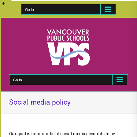
Skip
to
Go to...
Toggle
content
Sliding
Bar
Area
Go to...
Social media policy
Our goal is for our official social media accounts to be