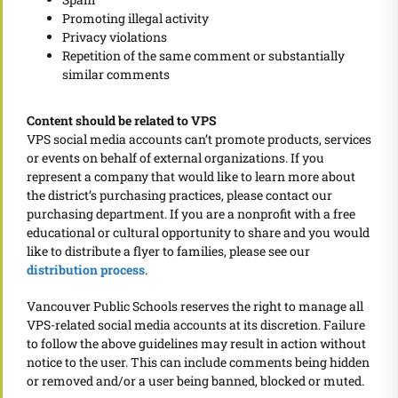
Promoting illegal activity
Privacy violations
Repetition of the same comment or substantially
similar comments
Content should be related to VPS
VPS social media accounts can’t promote products, services
or events on behalf of external organizations. If you
represent a company that would like to learn more about
the district’s purchasing practices, please contact our
purchasing department. If you are a nonprofit with a free
educational or cultural opportunity to share and you would
like to distribute a flyer to families, please see our
distribution process
.
Vancouver Public Schools reserves the right to manage all
VPS-related social media accounts at its discretion. Failure
to follow the above guidelines may result in action without
notice to the user. This can include comments being hidden
or removed and/or a user being banned, blocked or muted.