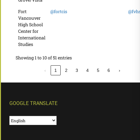
Fort
@fortcis
@fvhs
Vancouver
High School
Center for
International
Studies
Showing 1 to 10 of 51 entries
‹
1
2
3
4
5
6
›
GOOGLE TRANSLATE