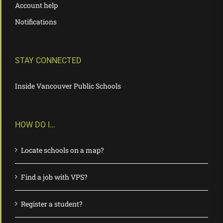
Account help
Notifications
STAY CONNECTED
Inside Vancouver Public Schools
HOW DO I…
Locate schools on a map?
Find a job with VPS?
Register a student?