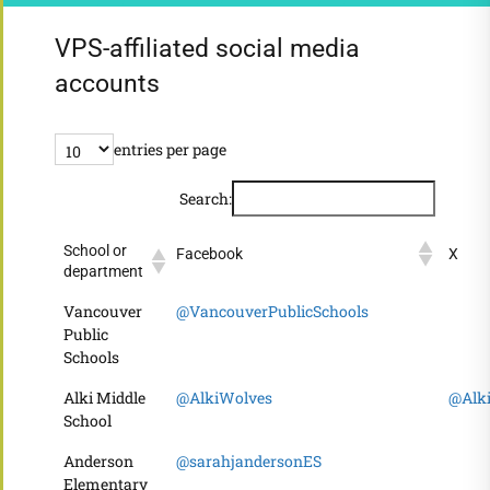
VPS-affiliated social media
accounts
entries per page
Search:
School or
Facebook
X
department
Vancouver
@VancouverPublicSchools
Public
Schools
Alki Middle
@AlkiWolves
@Alk
School
Anderson
@sarahjandersonES
Elementary