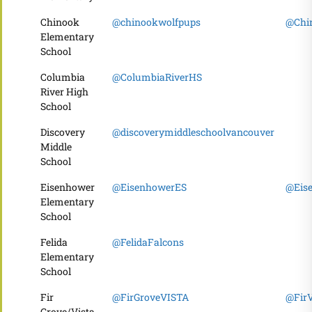
Chinook
@chinookwolfpups
@Chi
Elementary
School
Columbia
@ColumbiaRiverHS
River High
School
Discovery
@discoverymiddleschoolvancouver
Middle
School
Eisenhower
@EisenhowerES
@Eis
Elementary
School
Felida
@FelidaFalcons
Elementary
School
Fir
@FirGroveVISTA
@FirV
Grove/Vista