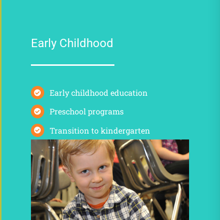
Early Childhood
Early childhood education
Preschool programs
Transition to kindergarten