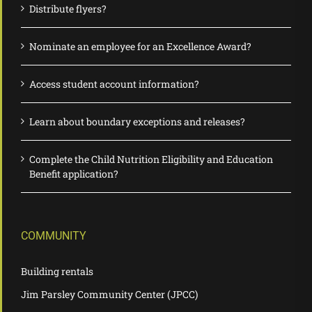
Distribute flyers?
Nominate an employee for an Excellence Award?
Access student account information?
Learn about boundary exceptions and releases?
Complete the Child Nutrition Eligibility and Education
Benefit application?
COMMUNITY
Building rentals
Jim Parsley Community Center (JPCC)