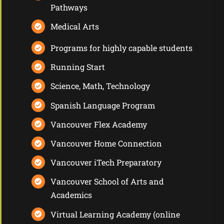
Pathways
Medical Arts
Programs for highly capable students
Running Start
Science, Math, Technology
Spanish Language Program
Vancouver Flex Academy
Vancouver Home Connection
Vancouver iTech Preparatory
Vancouver School of Arts and
Academics
Virtual Learning Academy
(online