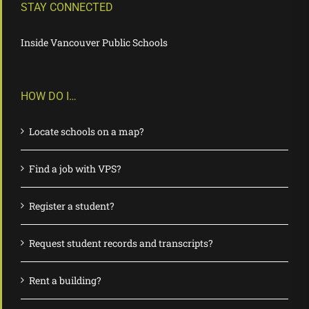
STAY CONNECTED
Inside Vancouver Public Schools
HOW DO I…
Locate schools on a map?
Find a job with VPS?
Register a student?
Request student records and transcripts?
Rent a building?