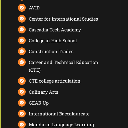
AVID
Center for International Studies
Cascadia Tech Academy
College in High School
Construction Trades
Career and Technical Education
(CTE)
CTE college articulation
Culinary Arts
GEAR Up
International Baccalaureate
Mandarin Language Learning