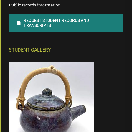
Public records information
REQUEST STUDENT RECORDS AND
TRANSCRIPTS
STUDENT GALLERY