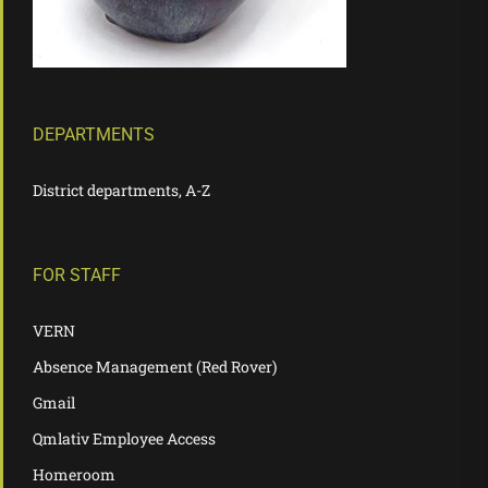
DEPARTMENTS
District departments, A-Z
FOR STAFF
VERN
Absence Management (Red Rover)
Gmail
Qmlativ Employee Access
Homeroom