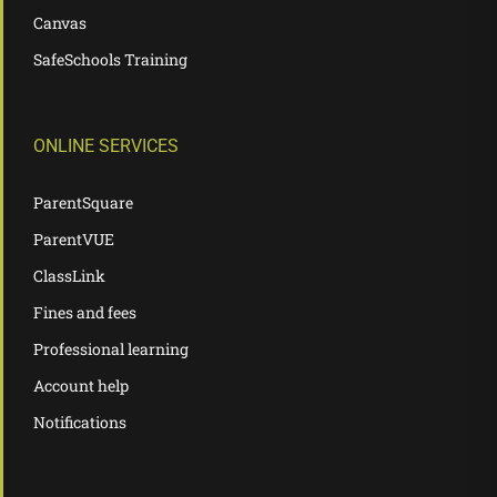
Canvas
SafeSchools Training
ONLINE SERVICES
ParentSquare
ParentVUE
ClassLink
Fines and fees
Professional learning
Account help
Notifications