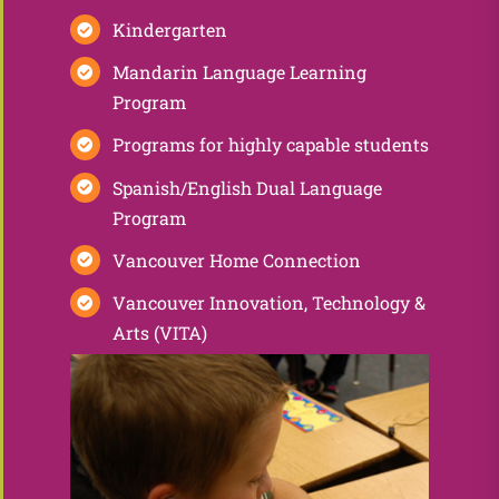
Kindergarten
Mandarin Language Learning
Program
Programs for highly capable students
Spanish/English Dual Language
Program
Vancouver Home Connection
Vancouver Innovation, Technology &
Arts (VITA)