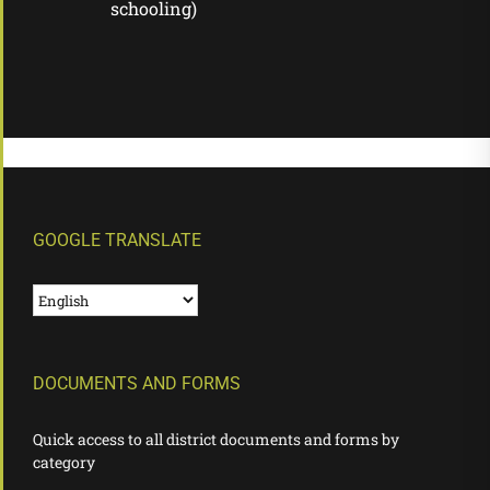
schooling)
GOOGLE TRANSLATE
DOCUMENTS AND FORMS
Quick access to all district documents and forms by
category