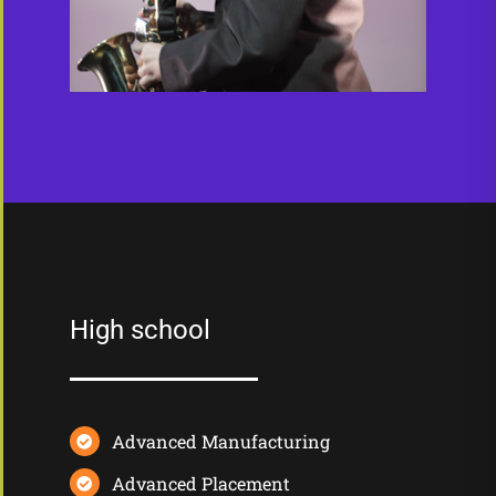
High school
Advanced Manufacturing
Advanced Placement