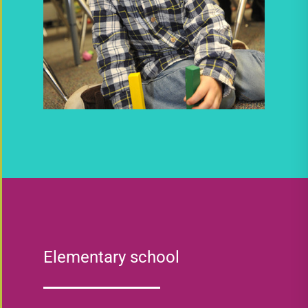
Elementary school