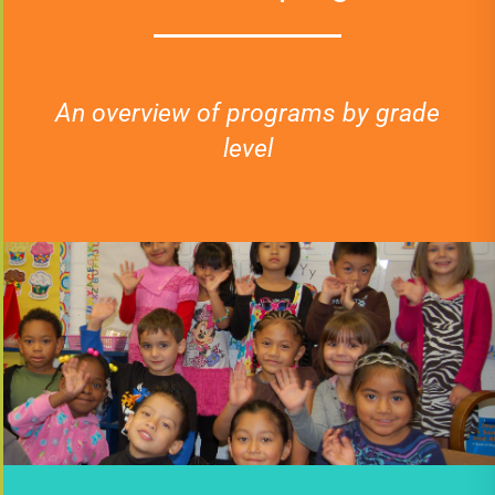
An overview of programs by grade
level