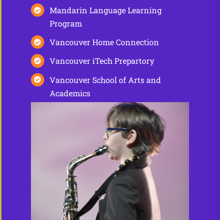
Mandarin Language Learning
Program
Vancouver Home Connection
Vancouver iTech Prepartory
Vancouver School of Arts and
Academics