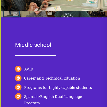
Middle school
AVID
Career and Technical Eduation
Programs for highly capable students
Spanish/English Dual Language
Program