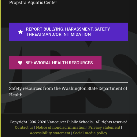
Propstra Aquatic Center
REPORT BULLYING, HARASSMENT, SAFETY
THREATS AND/OR INTIMIDATION
BEHAVIORAL HEALTH RESOURCES
Safety resources from the Washington State Department of
Health
Copyright 1996-
2026 Vancouver Public Schools | All rights reserved
Contact us
|
Notice of nondiscrimination
|
Privacy statement
|
Accessibility statement
|
Social media policy