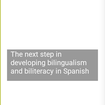
The next step in
developing bilingualism
and biliteracy in Spanish