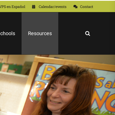
VPS en Español
Calendar/events
Contact
chools
Resources