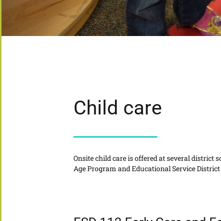
Child care
Onsite child care is offered at several distric
Age Program and Educational Service District 