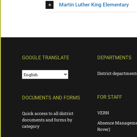
Martin Luther King Elementary
GOOGLE TRANSLATE
DEPARTMENTS
District department
FOR STAFF
DOCUMENTS AND FORMS
VERN
Quick access to all district
documents and forms by
Absence Manageme
category
Rover)