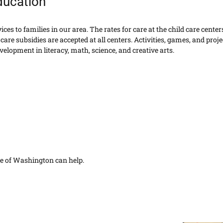
ducation
es to families in our area. The rates for care at the child care centers
care subsidies are accepted at all centers. Activities, games, and proje
elopment in literacy, math, science, and creative arts.
are of Washington can help.