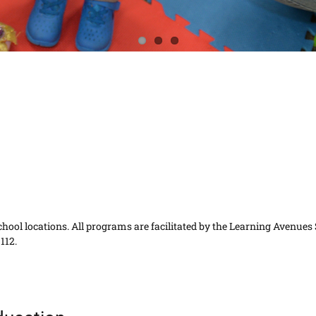
t school locations. All programs are facilitated by the Learning Avenues
112.