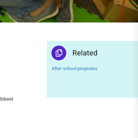
Related
After-school programs
 School