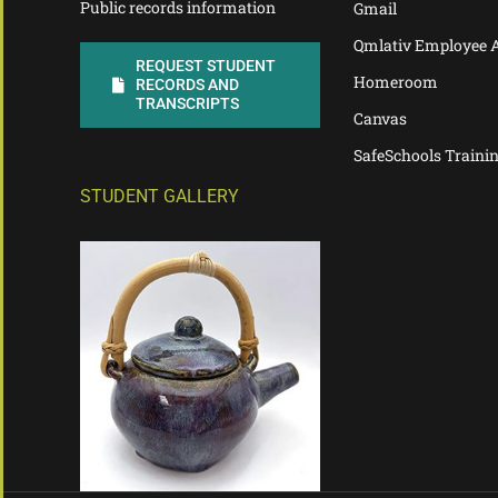
Public records information
Gmail
Qmlativ Employee 
REQUEST STUDENT
Homeroom
RECORDS AND
TRANSCRIPTS
Canvas
SafeSchools Traini
STUDENT GALLERY