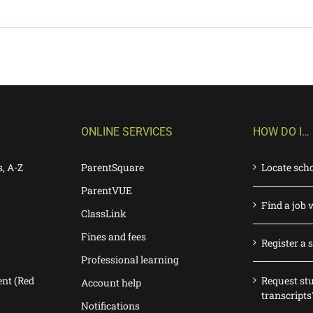
ONLINE SERVICES
HOW DO I…
s, A-Z
ParentSquare
Locate sch
ParentVUE
Find a job 
ClassLink
Fines and fees
Register a 
Professional learning
nt (Red
Request st
Account help
transcripts
Notifications