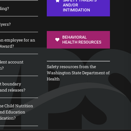
SAFETY THREATS
AND/OR
ding?
INTIMIDATION
lyers?
BEHAVIORAL
n employee for an
HEALTH RESOURCES
 Award?
dent account
Safety resources from the
n?
Washington State Department of
Health
t boundary
and releases?
e Child Nutrition
 and Education
lication?