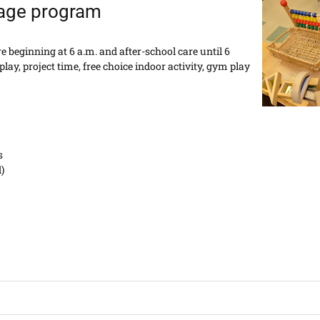
 age program
 beginning at 6 a.m. and after-school care until 6
lay, project time, free choice indoor activity, gym play
s
)