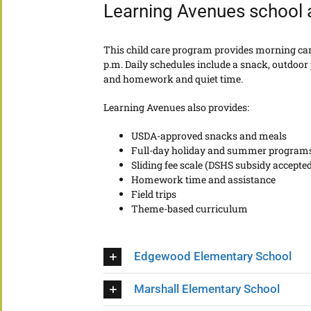
Learning Avenues school
This child care program provides morning care
p.m. Daily schedules include a snack, outdoor p
and homework and quiet time.
Learning Avenues also provides:
USDA-approved snacks and meals
Full-day holiday and summer program
Sliding fee scale (DSHS subsidy accepted
Homework time and assistance
Field trips
Theme-based curriculum
Edgewood Elementary School
Marshall Elementary School