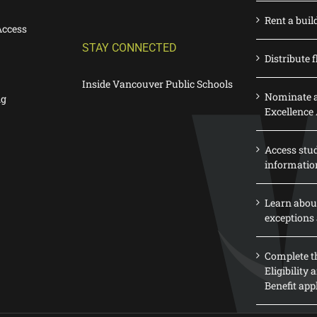
Rent a buil
Access
STAY CONNECTED
Distribute f
Inside Vancouver Public Schools
Nominate a
ng
Excellence
Access stu
informatio
Learn abou
exceptions 
Complete th
Eligibility
Benefit app