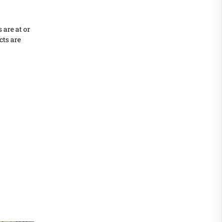
 are at or
cts are