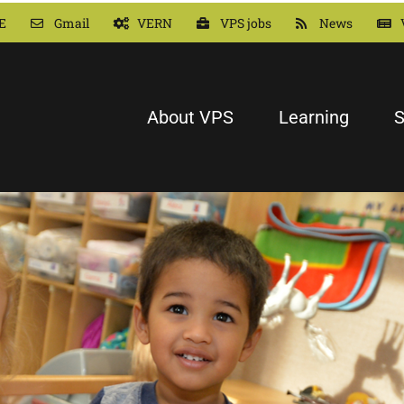
E
Gmail
VERN
VPS jobs
News
About VPS
Learning
S