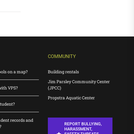
COMMUNITY
ools on a map?
Building rentals
Jim Parsley Community Center
with VPS?
(JPCC)
Propstra Aquatic Center
student?
udent records and
REPORT BULLYING,
?
HARASSMENT,