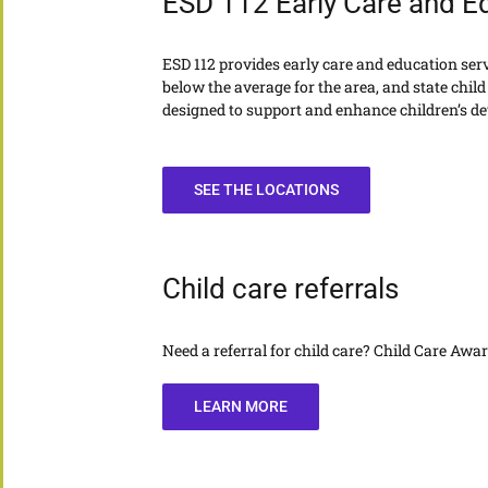
ESD 112 Early Care and E
ESD 112 provides early care and education servic
below the average for the area, and state child 
designed to support and enhance children’s dev
SEE THE LOCATIONS
Child care referrals
Need a referral for child care? Child Care Aw
LEARN MORE