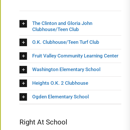
The Clinton and Gloria John
Clubhouse/Teen Club
O.K. Clubhouse/Teen Turf Club
Fruit Valley Community Learning Center
Washington Elementary School
Heights O.K. 2 Clubhouse
Ogden Elementary School
Right At School