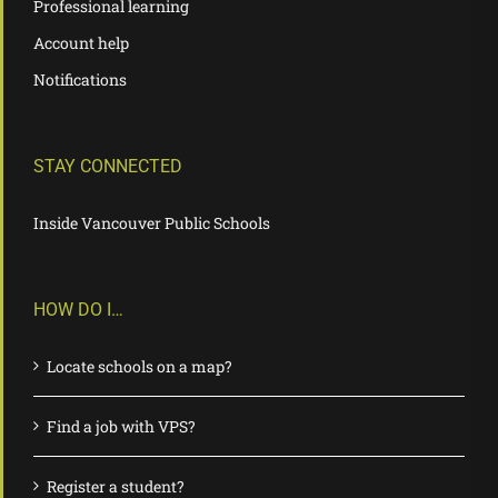
Professional learning
Account help
Notifications
STAY CONNECTED
Inside Vancouver Public Schools
HOW DO I…
Locate schools on a map?
Find a job with VPS?
Register a student?