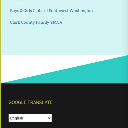
Boys & Girls Clubs of Southwest Washington
Clark County Family YMCA
GOOGLE TRANSLATE