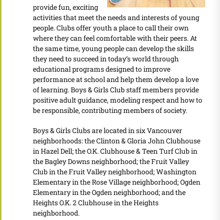
provide fun, exciting
activities that meet the needs and interests of young
people. Clubs offer youth a place to call their own
where they can feel comfortable with their peers. At
the same time, young people can develop the skills
they need to succeed in today’s world through
educational programs designed to improve
performance at school and help them develop a love
of learning. Boys & Girls Club staff members provide
positive adult guidance, modeling respect and how to
be responsible, contributing members of society.
Boys & Girls Clubs are located in six Vancouver
neighborhoods: the Clinton & Gloria John Clubhouse
in Hazel Dell; the O.K. Clubhouse & Teen Turf Club in
the Bagley Downs neighborhood; the Fruit Valley
Club in the Fruit Valley neighborhood; Washington
Elementary in the Rose Village neighborhood; Ogden
Elementary in the Ogden neighborhood; and the
Heights O.K. 2 Clubhouse in the Heights
neighborhood.