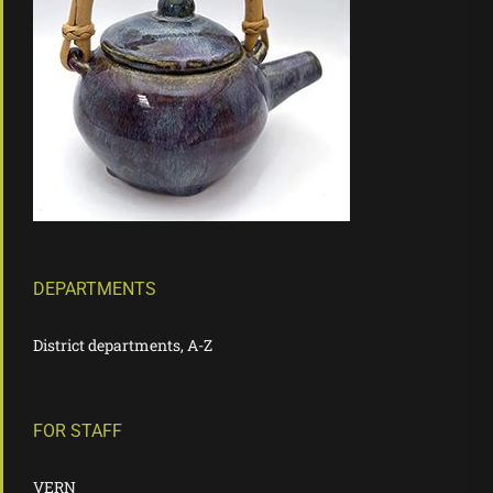
DEPARTMENTS
District departments, A-Z
FOR STAFF
VERN