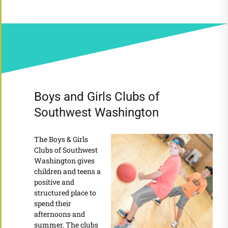
Boys and Girls Clubs of
Southwest Washington
The Boys & Girls
Clubs of Southwest
Washington gives
children and teens a
positive and
structured place to
spend their
afternoons and
summer. The clubs