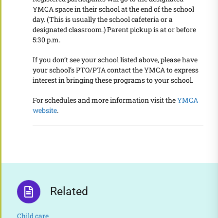
YMCA space in their school at the end of the school
day. (This is usually the school cafeteria or a
designated classroom.) Parent pickup is at or before
5:30 p.m.
If you don’t see your school listed above, please have
your school’s PTO/PTA contact the YMCA to express
interest in bringing these programs to your school.
For schedules and more information
visit the
YMCA
website
.
Related
Child care