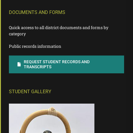
DOCUMENTS AND FORMS
Quick access to all district documents and forms by
category
Public records information
REQUEST STUDENT RECORDS AND
TRANSCRIPTS
STUDENT GALLERY