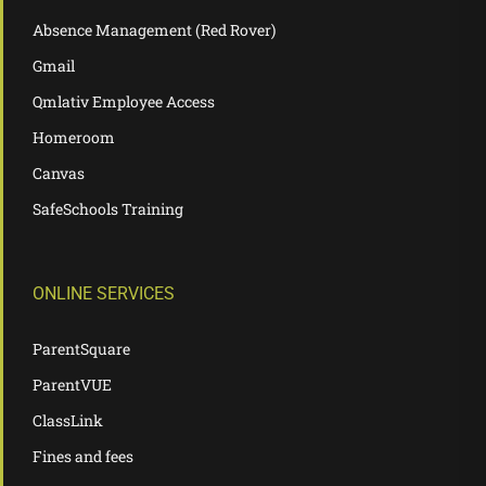
Absence Management (Red Rover)
Gmail
Qmlativ Employee Access
Homeroom
Canvas
SafeSchools Training
ONLINE SERVICES
ParentSquare
ParentVUE
ClassLink
Fines and fees