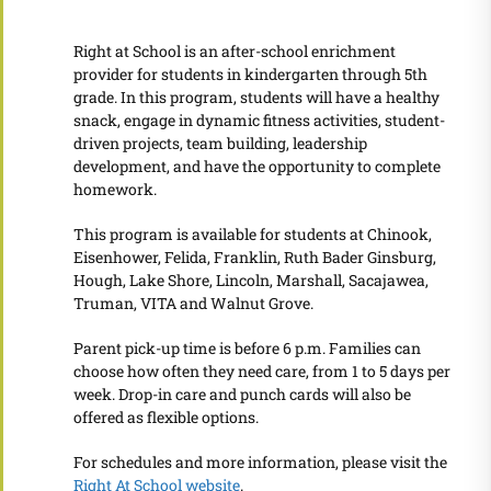
Right at School is an after-school enrichment
provider for students in kindergarten through 5th
grade. In this program, students will have a healthy
snack, engage in dynamic fitness activities, student-
driven projects, team building, leadership
development, and have the opportunity to complete
homework.
This program is available for students at Chinook,
Eisenhower, Felida, Franklin, Ruth Bader Ginsburg,
Hough, Lake Shore, Lincoln, Marshall, Sacajawea,
Truman, VITA and Walnut Grove.
Parent pick-up time is before 6 p.m. Families can
choose how often they need care, from 1 to 5 days per
week. Drop-in care and punch cards will also be
offered as flexible options.
For schedules and more information, please visit the
Right At School website
.