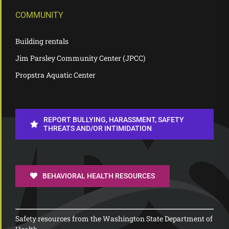
COMMUNITY
Building rentals
Jim Parsley Community Center (JPCC)
Propstra Aquatic Center
REPORT BULLYING, HARASSMENT, SAFETY
THREATS AND/OR INTIMIDATION
BEHAVIORAL HEALTH RESOURCES
Safety resources from the Washington State Department of