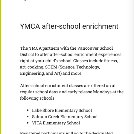
YMCA after-school enrichment
The YMCA partners with the Vancouver School
District to offer after-school enrichment experiences
right at your child’s school. Classes include fitness,
art, cooking, STEM (Science, Technology,
Engineering, and Art) and more!
After-school enrichment classes are offered on all
regular school days and early release Mondays at the
following schools.
Lake Shore Elementary School
Salmon Creek Elementary School
VITA Elementary School
Registered participants will go to the designated