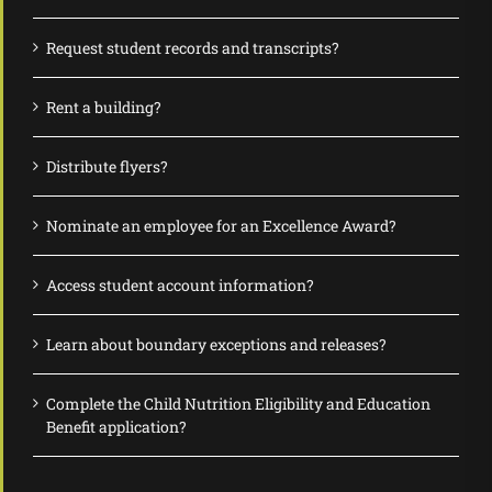
Request student records and transcripts?
Rent a building?
Distribute flyers?
Nominate an employee for an Excellence Award?
Access student account information?
Learn about boundary exceptions and releases?
Complete the Child Nutrition Eligibility and Education
Benefit application?