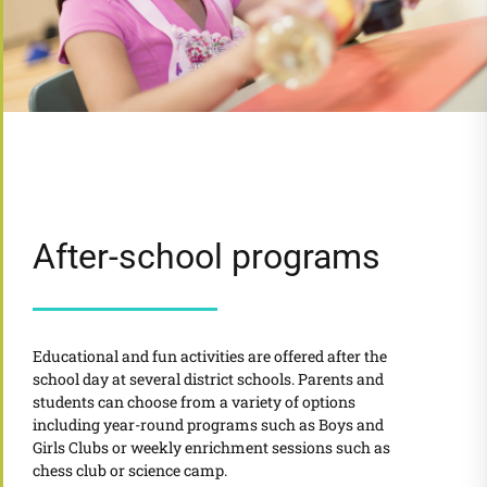
After-school programs
Educational and fun activities are offered after the
school day at several district schools. Parents and
students can choose from a variety of options
including year-round programs such as Boys and
Girls Clubs or weekly enrichment sessions such as
chess club or science camp.