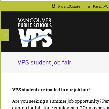
Skip
ParentSquare
ParentVU
to
content
Toggle
Sliding
Bar
Area
VPS student job fair
VPS student are invited to our job fair!
Are you seeking a summer job opportunity? Per
aiming for full-time employment? Or maybe you 