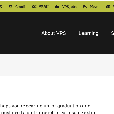
E
Gmail
VERN
VPS jobs
News
About VPS
Learning
S
haps you’re gearing up for graduation and
just need a part-time job to earn some extra