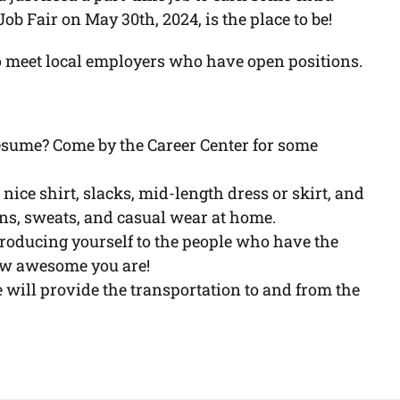
 Fair on May 30th, 2024, is the place to be!
o meet local employers who have open positions.
esume? Come by the Career Center for some
 nice shirt, slacks, mid-length dress or skirt, and
eans, sweats, and casual wear at home.
ntroducing yourself to the people who have the
ow awesome you are!
will provide the transportation to and from the