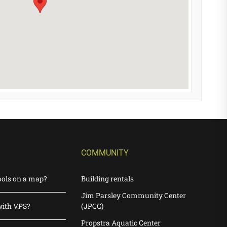
COMMUNITY
ools on a map?
Building rentals
Jim Parsley Community Center
with VPS?
(JPCC)
Propstra Aquatic Center