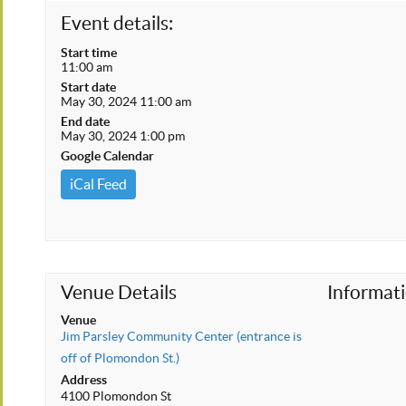
Event details:
Start time
11:00 am
Start date
May 30, 2024 11:00 am
End date
May 30, 2024 1:00 pm
Google Calendar
iCal Feed
Venue Details
Informat
Venue
Jim Parsley Community Center (entrance is
off of Plomondon St.)
Address
4100 Plomondon St