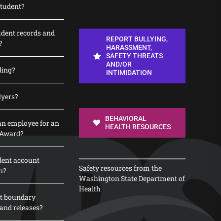
student?
udent records and
REPORT BULLYING,
?
HARASSMENT,
SAFETY THREATS
AND/OR
ding?
INTIMIDATION
lyers?
BEHAVIORAL
n employee for an
HEALTH RESOURCES
 Award?
dent account
Safety resources from the
n?
Washington State Department of
Health
t boundary
and releases?