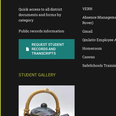
VERN
Quick access to all district
documents and forms by
Absence Manageme
category
Rover)
Public records information
Gmail
Qmlativ Employee 
REQUEST STUDENT
Homeroom
RECORDS AND
TRANSCRIPTS
Canvas
SafeSchools Traini
STUDENT GALLERY