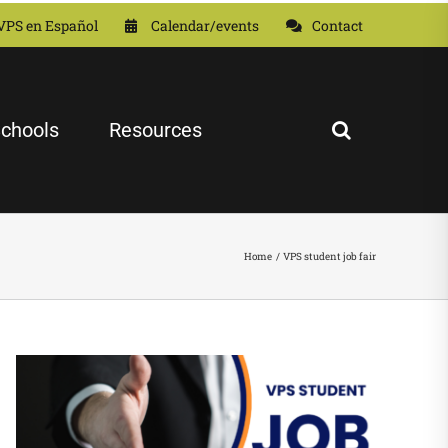
VPS en Español
Calendar/events
Contact
chools
Resources
Home
VPS student job fair