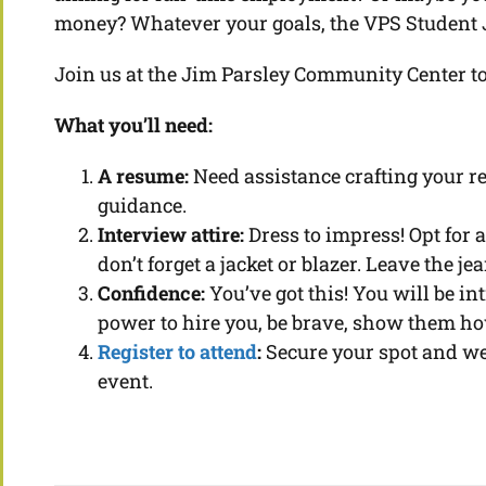
money? Whatever your goals, the VPS Student Job
Join us at the Jim Parsley Community Center t
What you’ll need:
A resume:
Need assistance crafting your r
guidance.
Interview attire:
Dress to impress! Opt for a
don’t forget a jacket or blazer. Leave the j
Confidence:
You’ve got this! You will be i
power to hire you, be brave, show them h
Register to attend
:
Secure your spot and we 
event.