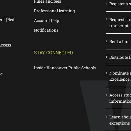
Fines and fees
Register a 
Professional learning
nt (Red
Request st
Account help
transcripts
Notifications
Rent a buil
Access
STAY CONNECTED
Distribute f
Inside Vancouver Public Schools
Nominate a
ng
Excellence
Access stu
informatio
Learn abou
exceptions 