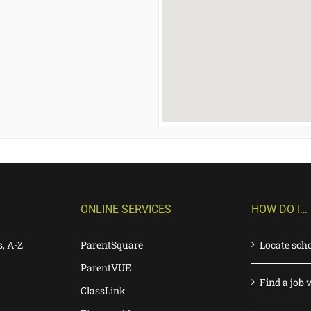
ONLINE SERVICES
HOW DO I…
s, A-Z
ParentSquare
Locate sch
ParentVUE
Find a job 
ClassLink