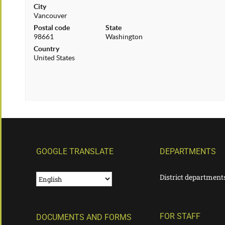
City
Vancouver
Postal code
State
98661
Washington
Country
United States
GOOGLE TRANSLATE
DEPARTMENTS
District department
FOR STAFF
DOCUMENTS AND FORMS