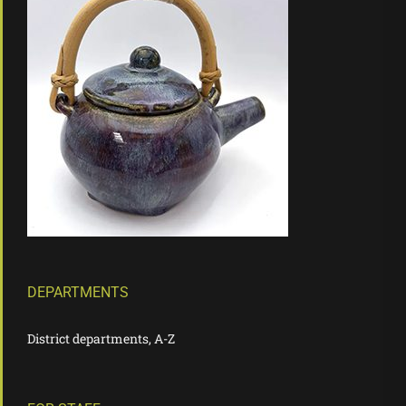
DEPARTMENTS
District departments, A-Z