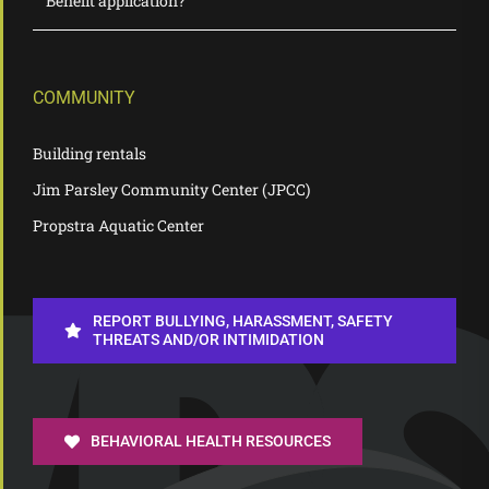
Benefit application?
COMMUNITY
Building rentals
Jim Parsley Community Center (JPCC)
Propstra Aquatic Center
REPORT BULLYING, HARASSMENT, SAFETY
THREATS AND/OR INTIMIDATION
BEHAVIORAL HEALTH RESOURCES