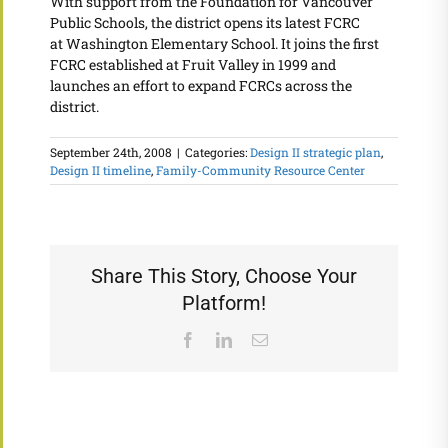
With support from the Foundation for Vancouver
Public Schools, the district opens its latest FCRC
at Washington Elementary School. It joins the first
FCRC established at Fruit Valley in 1999 and
launches an effort to expand FCRCs across the
district.
September 24th, 2008
|
Categories:
Design II strategic plan
,
Design II timeline
,
Family-Community Resource Center
Share This Story, Choose Your
Platform!
Facebook
LinkedIn
Email