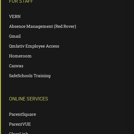
FOR STAFF
VERN
Absence Management (Red Rover)
Gmail
Qmlativ Employee Access
Homeroom
Canvas
SafeSchools Training
ONLINE SERVICES
ParentSquare
ParentVUE
ClassLink