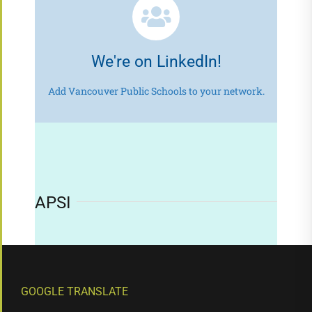
We're on LinkedIn!
Add Vancouver Public Schools to your network.
APSI
GOOGLE TRANSLATE