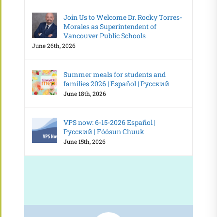
Join Us to Welcome Dr. Rocky Torres-
Morales as Superintendent of
Vancouver Public Schools
June 26th, 2026
Summer meals for students and
families 2026 | Español | Русский
June 18th, 2026
VPS now: 6-15-2026 Español |
Русский | Fóósun Chuuk
June 15th, 2026