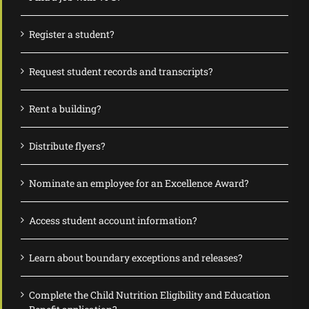
Register a student?
Request student records and transcripts?
Rent a building?
Distribute flyers?
Nominate an employee for an Excellence Award?
Access student account information?
Learn about boundary exceptions and releases?
Complete the Child Nutrition Eligibility and Education