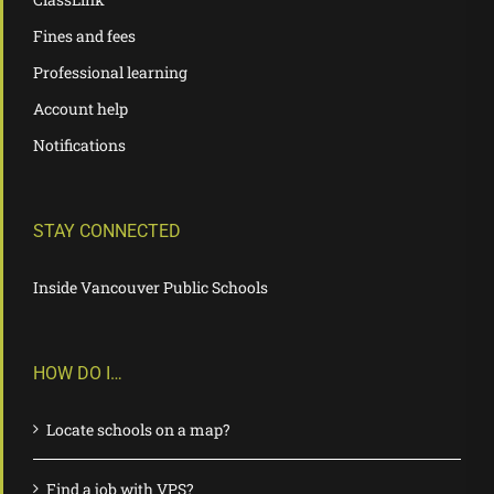
Fines and fees
Professional learning
Account help
Notifications
STAY CONNECTED
Inside Vancouver Public Schools
HOW DO I…
Locate schools on a map?
Find a job with VPS?