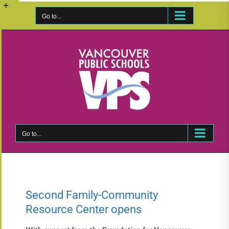
Skip
to
Go to...
Toggle
content
Sliding
Bar
Area
Go to...
Second Family-Community
Resource Center opens