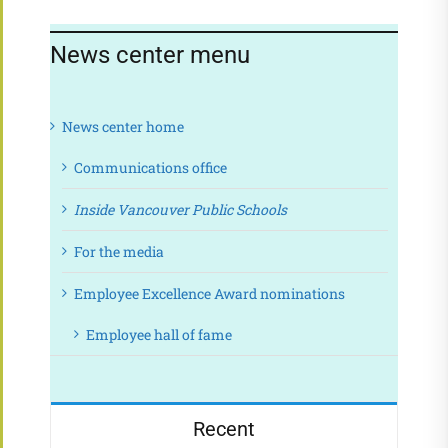
News center menu
News center home
Communications office
Inside Vancouver Public Schools
For the media
Employee Excellence Award nominations
Employee hall of fame
Recent