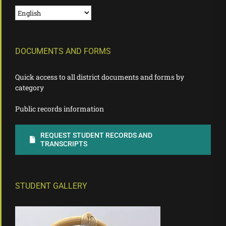
DOCUMENTS AND FORMS
Quick access to all district documents and forms by
category
Public records information
REQUEST STUDENT RECORDS AND
TRANSCRIPTS
STUDENT GALLERY