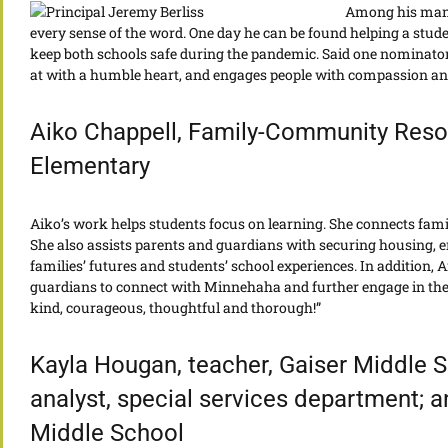
Among his many 
every sense of the word. One day he can be found helping a stude
keep both schools safe during the pandemic. Said one nominator
at with a humble heart, and engages people with compassion and 
Aiko Chappell, Family-Community Reso
Elementary
Aiko’s work helps students focus on learning. She connects famil
She also assists parents and guardians with securing housing,
families’ futures and students’ school experiences. In addition,
guardians to connect with Minnehaha and further engage in their
kind, courageous, thoughtful and thorough!”
Kayla Hougan, teacher, Gaiser Middle 
analyst, special services department; 
Middle School