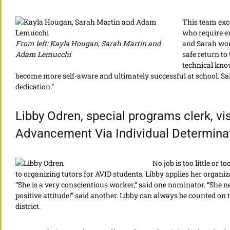
This team exce
who require ex
From left: Kayla Hougan, Sarah Martin and
and Sarah work
Adam Lemucchi
safe return to
technical kno
become more self-aware and ultimately successful at school. Said
dedication.”
Libby Odren, special programs clerk, vi
Advancement Via Individual Determina
No job is too little or 
to organizing tutors for AVID students, Libby applies her organiza
“She is a very conscientious worker,” said one nominator. “She 
positive attitude!” said another. Libby can always be counted on
district.