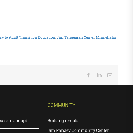
y to Adult Transition Education
,
Jim Tangeman Center
,
Minnehaha
Facebook
LinkedIn
Email
COMMUNITY
ools on a map?
Building rentals
Jim Parsley Community Center