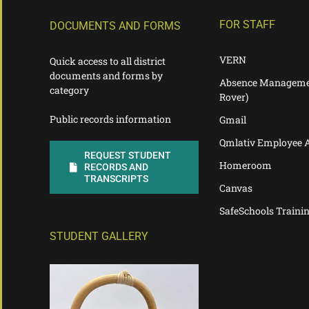
FOR STAFF
DOCUMENTS AND FORMS
VERN
Quick access to all district
documents and forms by
Absence Manageme
category
Rover)
Public records information
Gmail
Qmlativ Employee 
REQUEST STUDENT
Homeroom
RECORDS AND
TRANSCRIPTS
Canvas
SafeSchools Traini
STUDENT GALLERY