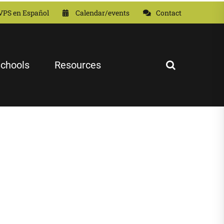
VPS en Español
Calendar/events
Contact
chools
Resources