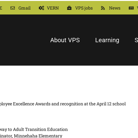
E
Gmail
VERN
VPS jobs
News
About VPS
Learning
S
loyee Excellence Awards and recognition at the April 12 school
way to Adult Transition Education
dinator, Minnehaha Elementary