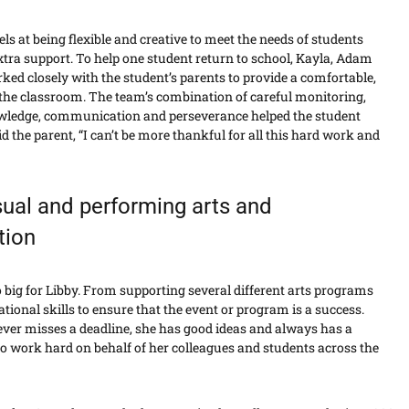
ls at being flexible and creative to meet the needs of students
tra support. To help one student return to school, Kayla, Adam
ed closely with the student’s parents to provide a comfortable,
 the classroom. The team’s combination of careful monitoring,
wledge, communication and perseverance helped the student
 the parent, “I can’t be more thankful for all this hard work and
sual and performing arts and
tion
too big for Libby. From supporting several different arts programs
tional skills to ensure that the event or program is a success.
never misses a deadline, she has good ideas and always has a
 to work hard on behalf of her colleagues and students across the