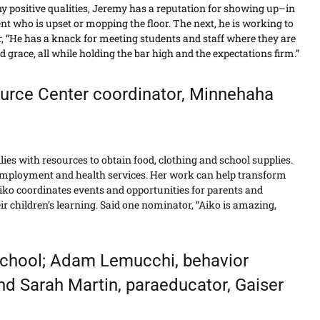
positive qualities, Jeremy has a reputation for showing up–in
nt who is upset or mopping the floor. The next, he is working to
, “He has a knack for meeting students and staff where they are
grace, all while holding the bar high and the expectations firm.”
urce Center coordinator, Minnehaha
ies with resources to obtain food, clothing and school supplies.
 employment and health services. Her work can help transform
 Aiko coordinates events and opportunities for parents and
 children’s learning. Said one nominator, “Aiko is amazing,
School; Adam Lemucchi, behavior
and Sarah Martin, paraeducator, Gaiser