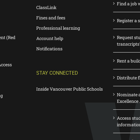
Find a job 
ClassLink
Fines and fees
Register a 
Professional learning
nt (Red
Request st
Account help
transcripts
Notifications
Rent a buil
Access
STAY CONNECTED
Distribute f
Inside Vancouver Public Schools
Nominate a
ng
Excellence
Access stu
informatio