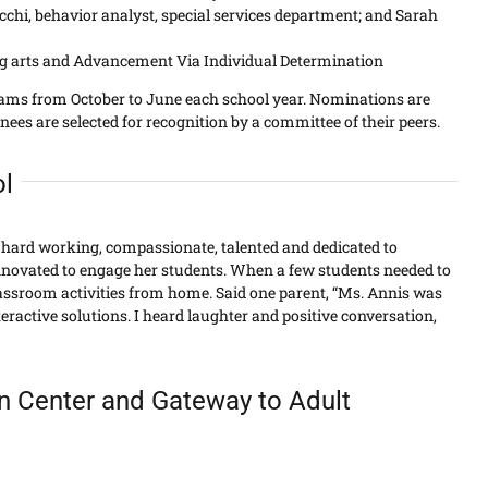
hi, behavior analyst, special services department; and Sarah
ing arts and Advancement Via Individual Determination
eams from October to June each school year. Nominations are
s are selected for recognition by a committee of their peers.
ol
s hard working, compassionate, talented and dedicated to
ovated to engage her students. When a few students needed to
lassroom activities from home. Said one parent, “Ms. Annis was
eractive solutions. I heard laughter and positive conversation,
an Center and Gateway to Adult