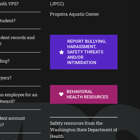
with VPS?
(JPCC)
Propstra Aquatic Center
student?
udent records and
REPORT BULLYING,
?
HARASSMENT,
SAFETY THREATS
AND/OR
ding?
INTIMIDATION
lyers?
BEHAVIORAL
n employee for an
HEALTH RESOURCES
 Award?
dent account
Safety resources from the
n?
Washington State Department of
Health