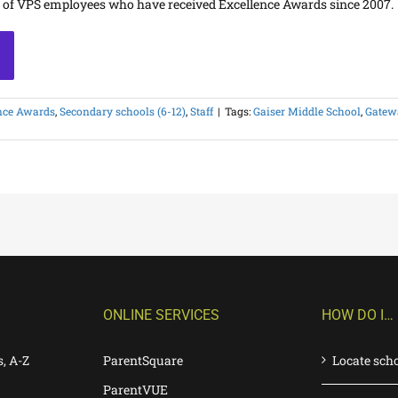
s of VPS employees who have received Excellence Awards since 2007.
nce Awards
,
Secondary schools (6-12)
,
Staff
|
Tags:
Gaiser Middle School
,
Gatewa
ONLINE SERVICES
HOW DO I…
s, A-Z
ParentSquare
Locate sch
ParentVUE