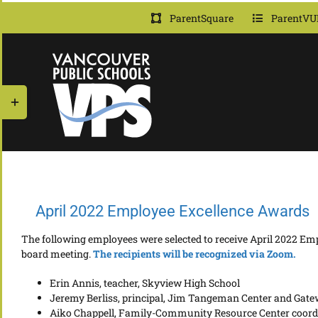
Skip
ParentSquare
ParentVU
to
content
Toggle
Sliding
Bar
Area
April 2022 Employee Excellence Awards
The following employees were selected to receive April 2022 Emp
board meeting.
The r
e
cipients will be recognized via Zoom.
Erin Annis, teacher, Skyview High School
Jeremy Berliss, principal, Jim Tangeman Center and Gate
Aiko Chappell, Family-Community Resource Center coor