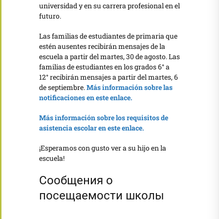
universidad y en su carrera profesional en el
futuro.
Las familias de estudiantes de primaria que
estén ausentes recibirán mensajes de la
escuela a partir del martes, 30 de agosto. Las
familias de estudiantes en los grados 6° a
12° recibirán mensajes a partir del martes, 6
de septiembre.
Más información sobre las
notificaciones en este enlace.
Más información sobre los requisitos de
asistencia escolar en este enlace.
¡Esperamos con gusto ver a su hijo en la
escuela!
Сообщения о
посещаемости школы