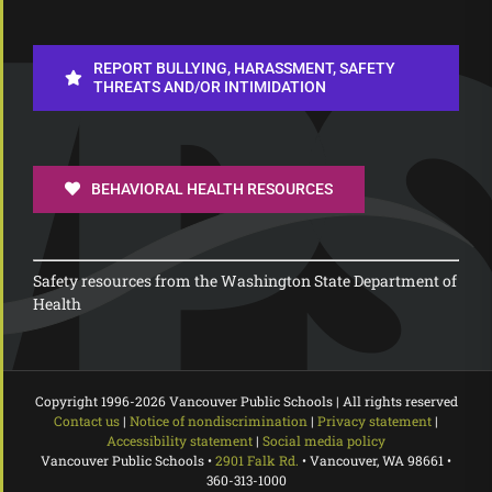
REPORT BULLYING, HARASSMENT, SAFETY
THREATS AND/OR INTIMIDATION
BEHAVIORAL HEALTH RESOURCES
Safety resources from the Washington State Department of
Health
Copyright 1996-
2026 Vancouver Public Schools | All rights reserved
Contact us
|
Notice of nondiscrimination
|
Privacy statement
|
Accessibility statement
|
Social media policy
Vancouver Public Schools •
2901 Falk Rd.
• Vancouver, WA 98661 •
360-313-1000