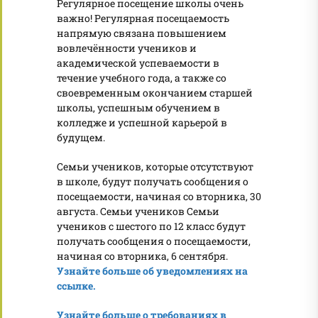
Регулярное посещение школы очень
важно! Регулярная посещаемость
напрямую связана повышением
вовлечённости учеников и
академической успеваемости в
течение учебного года, а также со
своевременным окончанием старшей
школы, успешным обучением в
колледже и успешной карьерой в
будущем.
Семьи учеников, которые отсутствуют
в школе, будут получать сообщения о
посещаемости, начиная со вторника, 30
августа. Семьи учеников Семьи
учеников с шестого по 12 класс будут
получать сообщения о посещаемости,
начиная со вторника, 6 сентября.
Узнайте больше об уведомлениях на
ссылке.
Узнайте больше о требованиях в