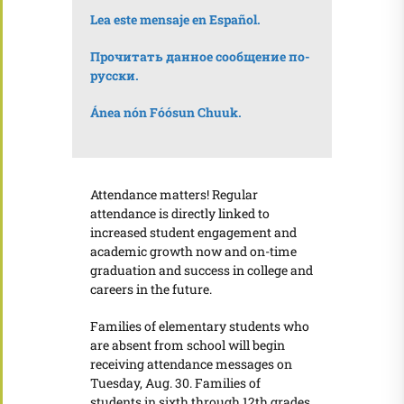
Lea este mensaje en Español.
Прочитать данное сообщение по-
русски.
Ánea nón Fó
ósun Chuuk.
Attendance matters! Regular
attendance is directly linked to
increased student engagement and
academic growth now and on-time
graduation and success in college and
careers in the future.
Families of elementary students who
are absent from school will begin
receiving attendance messages on
Tuesday, Aug. 30. Families of
students in sixth through 12th grades