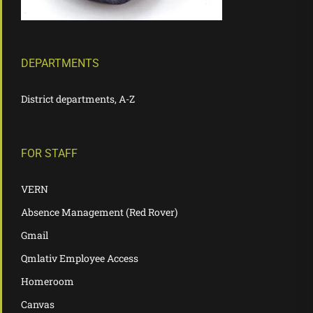
DEPARTMENTS
District departments, A-Z
FOR STAFF
VERN
Absence Management (Red Rover)
Gmail
Qmlativ Employee Access
Homeroom
Canvas