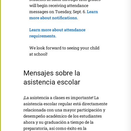
will begin receiving attendance
messages on Tuesday, Sept. 6.
Learn
more about notifications.
Learn more about attendance
requirements.
We look forward to seeing your child
at school!
Mensajes sobre la
asistencia escolar
¡La asistencia a clases es importante! La
asistencia escolar regular está directamente
relacionada con una mayor participación y
desempeño académico de los estudiantes
ahora y su graduación a tiempo de la
preparatoria, así como éxito en la