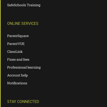
SafeSchools Training
ONLINE SERVICES
ParentSquare
ParentVUE
ClassLink
Fines and fees
Professional learning
Account help
Notifications
STAY CONNECTED