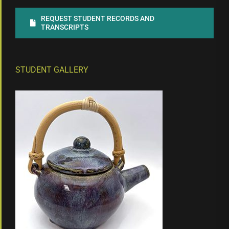
REQUEST STUDENT RECORDS AND
TRANSCRIPTS
STUDENT GALLERY