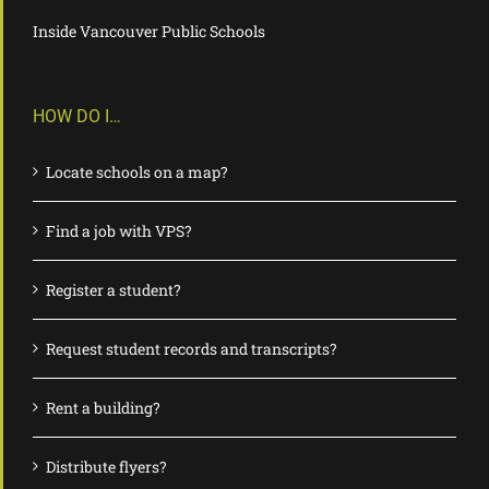
Inside Vancouver Public Schools
HOW DO I…
Locate schools on a map?
Find a job with VPS?
Register a student?
Request student records and transcripts?
Rent a building?
Distribute flyers?