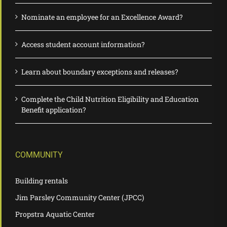
Nominate an employee for an Excellence Award?
Access student account information?
Learn about boundary exceptions and releases?
Complete the Child Nutrition Eligibility and Education
Benefit application?
COMMUNITY
Building rentals
Jim Parsley Community Center (JPCC)
Propstra Aquatic Center