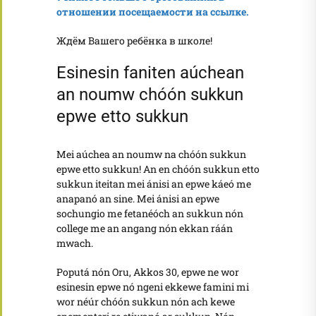
отношении посещаемости на ссылке.
Ждём Вашего ребёнка в школе!
Esinesin faniten aúchean
an noumw chóón sukkun
epwe etto sukkun
Mei aúchea an noumw na chóón sukkun
epwe etto sukkun! An en chóón sukkun etto
sukkun iteitan mei ánisi an epwe káeó me
anapanó an sine. Mei ánisi an epwe
sochungio me fetanéóch an sukkun nón
college me an angang nón ekkan ráán
mwach.
Poputá nón Oru, Akkos 30, epwe ne wor
esinesin epwe nó ngeni ekkewe famini mi
wor néúr chóón sukkun nón ach kewe