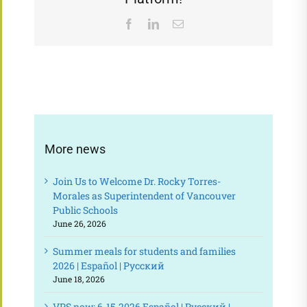
Facebook
LinkedIn
Email
More news
Join Us to Welcome Dr. Rocky Torres-
Morales as Superintendent of Vancouver
Public Schools
June 26, 2026
Summer meals for students and families
2026 | Español | Русский
June 18, 2026
VPS now: 6-15-2026 Español | Русский |