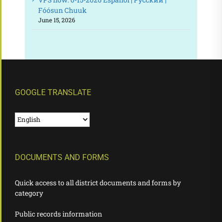
Fóósun Chuuk
June 15, 2026
GOOGLE TRANSLATE
DOCUMENTS AND FORMS
Quick access to all district documents and forms by
category
Public records information