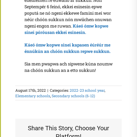
enementeri re etiwanó ar sukkun. Nón
Septempér 6 feinó, ekkei esinesin epwe
poputá ne nó ngeni ekkewe famini mei wor
néúr chóón sukkun nón mwiichen onuwan
ngeni engon me ruwan.
Káeó ómw kopwe
sinei póróusan ekkei esinesin.
Káeó ómw kopwe sinei kapasen éúréúr me
énnúkún an chóón sukkun repwe sukkun.
Sia men pwapwa ach sipwene kúna noumw
na chóón sukkun an a etto sukkun!
August 17th, 2022
|
Categories:
2022-23 school year
,
Elementary schools
,
Secondary schools (6-12)
Share This Story, Choose Your
Platform!