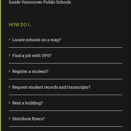
Inside Vancouver Public Schools
HOW DO I…
Locate schools on a map?
Find a job with VPS?
Register a student?
Request student records and transcripts?
Rent a building?
Distribute flyers?