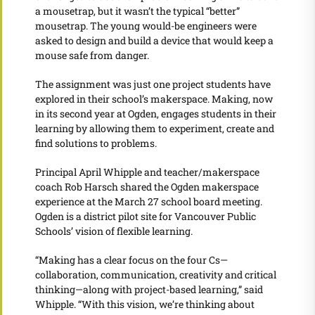
a mousetrap, but it wasn’t the typical “better”
mousetrap. The young would-be engineers were
asked to design and build a device that would keep a
mouse safe from danger.
The assignment was just one project students have
explored in their school’s makerspace. Making, now
in its second year at Ogden, engages students in their
learning by allowing them to experiment, create and
find solutions to problems.
Principal April Whipple and teacher/makerspace
coach Rob Harsch shared the Ogden makerspace
experience at the March 27 school board meeting.
Ogden is a district pilot site for Vancouver Public
Schools’ vision of flexible learning.
“Making has a clear focus on the four Cs—
collaboration, communication, creativity and critical
thinking—along with project-based learning,” said
Whipple. “With this vision, we’re thinking about