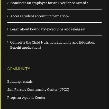
Nominate an employee for an Excellence Award?
Access student account information?
Learn about boundary exceptions and releases?
Complete the Child Nutrition Eligibility and Education
Benefit application?
COMMUNITY
Building rentals
Jim Parsley Community Center (JPCC)
Propstra Aquatic Center