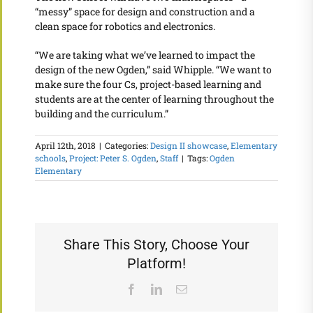
“messy” space for design and construction and a
clean space for robotics and electronics.
“We are taking what we’ve learned to impact the
design of the new Ogden,” said Whipple. “We want to
make sure the four Cs, project-based learning and
students are at the center of learning throughout the
building and the curriculum.”
April 12th, 2018
|
Categories:
Design II showcase
,
Elementary
schools
,
Project: Peter S. Ogden
,
Staff
|
Tags:
Ogden
Elementary
Share This Story, Choose Your
Platform!
Facebook
LinkedIn
Email