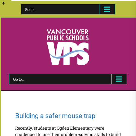
Skip
to
Go to...
Toggle
content
Sliding
Bar
Area
Go to...
Building a safer mouse trap
Recently, students at Ogden Elementary were
challenged to use their problem-solving skills to build