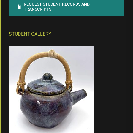
REQUEST STUDENT RECORDS AND
TRANSCRIPTS
STUDENT GALLERY