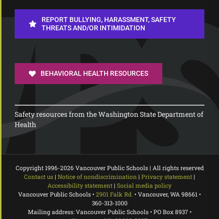
REPORT BULLYING, HARASSMENT, SAFETY
THREATS AND/OR INTIMIDATION
BEHAVIORAL HEALTH RESOURCES
Safety resources from the Washington State Department of
Health
Copyright 1996-
2026 Vancouver Public Schools | All rights reserved
Contact us
|
Notice of nondiscrimination
|
Privacy statement
|
Accessibility statement
|
Social media policy
Vancouver Public Schools •
2901 Falk Rd.
• Vancouver, WA 98661 •
360-313-1000
Mailing address: Vancouver Public Schools • PO Box 8937 •