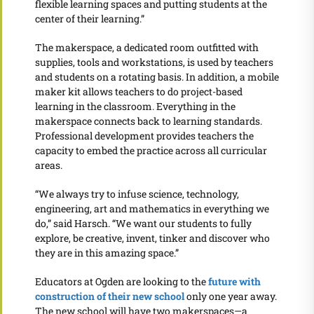
flexible learning spaces and putting students at the
center of their learning.”
The makerspace, a dedicated room outfitted with
supplies, tools and workstations, is used by teachers
and students on a rotating basis. In addition, a mobile
maker kit allows teachers to do project-based
learning in the classroom. Everything in the
makerspace connects back to learning standards.
Professional development provides teachers the
capacity to embed the practice across all curricular
areas.
“We always try to infuse science, technology,
engineering, art and mathematics in everything we
do,” said Harsch. “We want our students to fully
explore, be creative, invent, tinker and discover who
they are in this amazing space.”
Educators at Ogden are looking to the
future with
construction of their new school
only one year away.
The new school will have two makerspaces—a