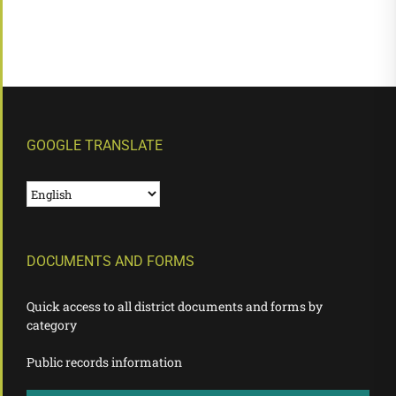
GOOGLE TRANSLATE
DOCUMENTS AND FORMS
Quick access to all district documents and forms by
category
Public records information