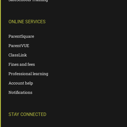
ONLINE SERVICES
ParentSquare
ParentVUE
ClassLink
Fines and fees
Professional learning
Account help
Notifications
STAY CONNECTED