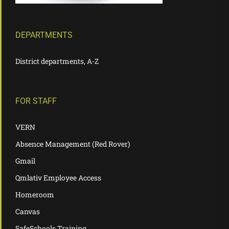
DEPARTMENTS
District departments, A-Z
FOR STAFF
VERN
Absence Management (Red Rover)
Gmail
Qmlativ Employee Access
Homeroom
Canvas
SafeSchools Training