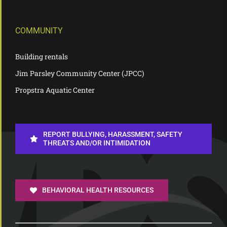
COMMUNITY
Building rentals
Jim Parsley Community Center (JPCC)
Propstra Aquatic Center
REPORT BULLYING, HARASSMENT, SAFETY
THREATS AND/OR INTIMIDATION
BEHAVIORAL HEALTH RESOURCES