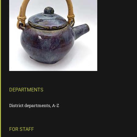
DEPARTMENTS
District departments, A-Z
FOR STAFF