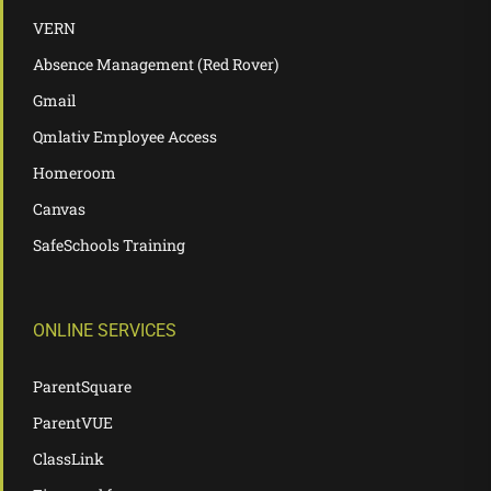
VERN
Absence Management (Red Rover)
Gmail
Qmlativ Employee Access
Homeroom
Canvas
SafeSchools Training
ONLINE SERVICES
ParentSquare
ParentVUE
ClassLink