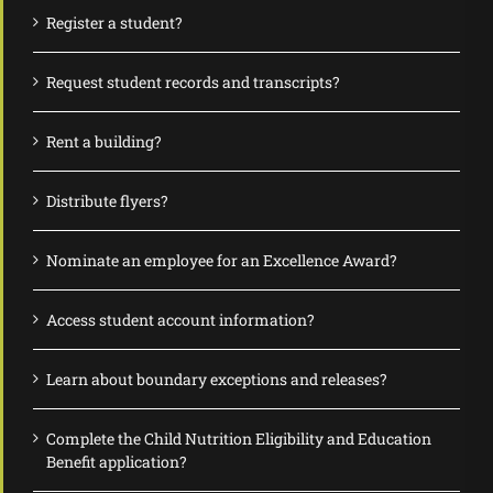
Register a student?
Request student records and transcripts?
Rent a building?
Distribute flyers?
Nominate an employee for an Excellence Award?
Access student account information?
Learn about boundary exceptions and releases?
Complete the Child Nutrition Eligibility and Education
Benefit application?