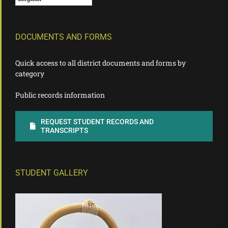
DOCUMENTS AND FORMS
Quick access to all district documents and forms by
category
Public records information
REQUEST STUDENT RECORDS AND
TRANSCRIPTS
STUDENT GALLERY