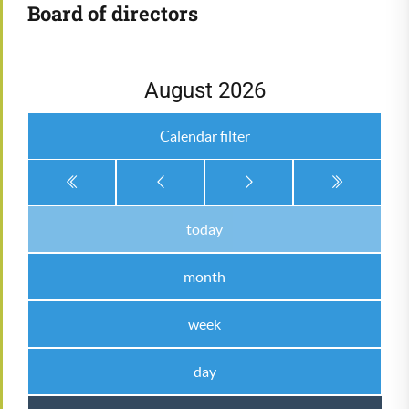
Board of directors
August 2026
Calendar filter
today
month
week
day