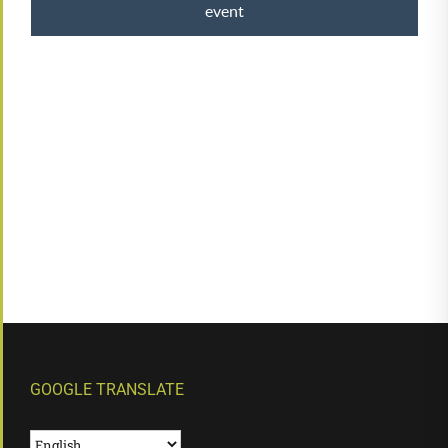
event
GOOGLE TRANSLATE