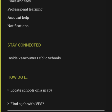
Fines and fees
Professional learning
Account help
Notifications
STAY CONNECTED
Inside Vancouver Public Schools
HOW DO I…
Locate schools on a map?
Find a job with VPS?