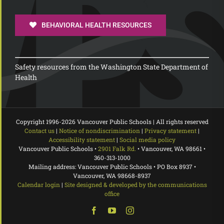
BEHAVIORAL HEALTH RESOURCES
Safety resources from the Washington State Department of
Health
Copyright 1996-
2026 Vancouver Public Schools | All rights reserved
Contact us
|
Notice of nondiscrimination
|
Privacy statement
|
Accessibility statement
|
Social media policy
Vancouver Public Schools •
2901 Falk Rd.
• Vancouver, WA 98661 •
360-313-1000
Mailing address: Vancouver Public Schools • PO Box 8937 •
Vancouver, WA 98668-8937
Calendar login
|
Site designed & developed by the communications
office
Facebook
YouTube
Instagram