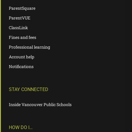
ParentSquare
ParentVUE
ClassLink
Fines and fees
Professional learning
Account help
Notifications
STAY CONNECTED
Inside Vancouver Public Schools
HOW DO I…