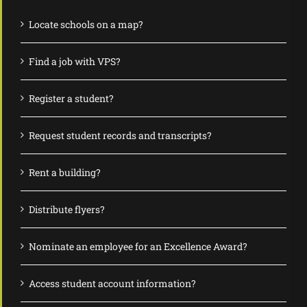
Locate schools on a map?
Find a job with VPS?
Register a student?
Request student records and transcripts?
Rent a building?
Distribute flyers?
Nominate an employee for an Excellence Award?
Access student account information?