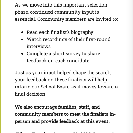
As we move into this important selection
phase, continued community input is
essential. Community members are invited to:
Read each finalist’s biography
Watch recordings of their first-round
interviews
Complete a short survey to share
feedback on each candidate
Just as your input helped shape the search,
your feedback on these finalists will help
inform our School Board as it moves toward a
final decision.
We also encourage families, staff, and
community members to meet the finalists in-
person and provide feedback at this event.