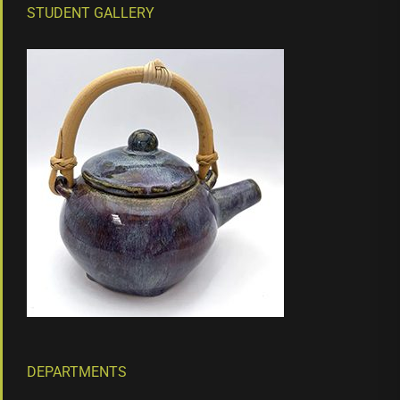
STUDENT GALLERY
DEPARTMENTS