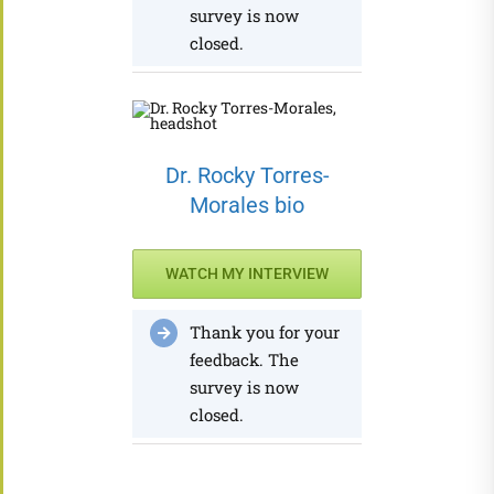
survey is now
closed.
Dr. Rocky Torres-
Morales bio
WATCH MY INTERVIEW
Thank you for your
feedback. The
survey is now
closed.