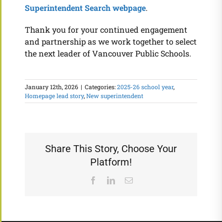
Superintendent Search webpage
.
Thank you for your continued engagement
and partnership as we work together to select
the next leader of Vancouver Public Schools.
January 12th, 2026
|
Categories:
2025-26 school year
,
Homepage lead story
,
New superintendent
Share This Story, Choose Your
Platform!
Facebook
LinkedIn
Email