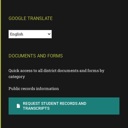
GOOGLE TRANSLATE
DOCUMENTS AND FORMS
Quick access to all district documents and forms by
category
Public records information
REQUEST STUDENT RECORDS AND
TRANSCRIPTS