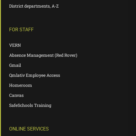
District departments, A-Z
FOR STAFF
VERN
Absence Management (Red Rover)
Gmail
Qmlativ Employee Access
Homeroom
Canvas
SafeSchools Training
ONLINE SERVICES