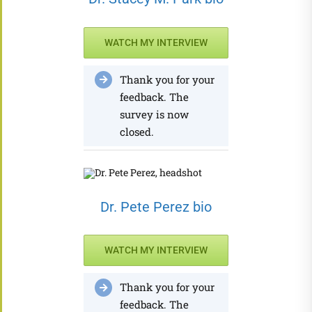
WATCH MY INTERVIEW
Thank you for your
feedback. The
survey is now
closed.
Dr. Pete Perez bio
WATCH MY INTERVIEW
Thank you for your
feedback. The