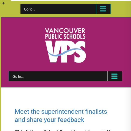
Skip
to
Go to...
Toggle
content
Sliding
Bar
Area
Go to...
Meet the superintendent finalists
and share your feedback