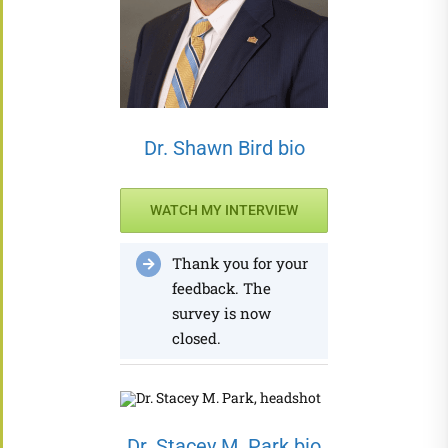
Dr. Shawn Bird bio
WATCH MY INTERVIEW
Thank you for your
feedback. The
survey is now
closed.
Dr. Stacey M. Park bio