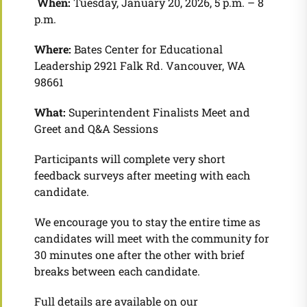
When:
Tuesday, January 20, 2026, 5 p.m. – 8
p.m.
Where:
Bates Center for Educational
Leadership 2921 Falk Rd. Vancouver, WA
98661
What:
Superintendent Finalists Meet and
Greet and Q&A Sessions
Participants will complete very short
feedback surveys after meeting with each
candidate.
We encourage you to stay the entire time as
candidates will meet with the community for
30 minutes one after the other with brief
breaks between each candidate.
Full details are available on our