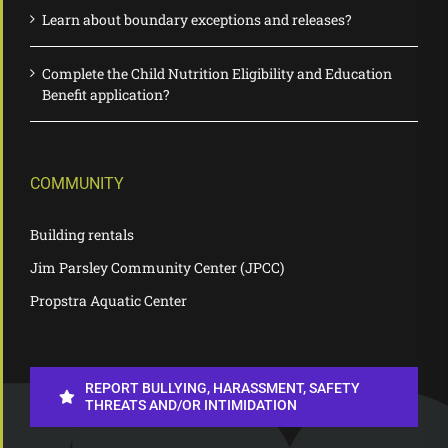
Learn about boundary exceptions and releases?
Complete the Child Nutrition Eligibility and Education
Benefit application?
COMMUNITY
Building rentals
Jim Parsley Community Center (JPCC)
Propstra Aquatic Center
REPORT BULLYING, HARASSMENT, SAFETY
THREATS AND/OR INTIMIDATION