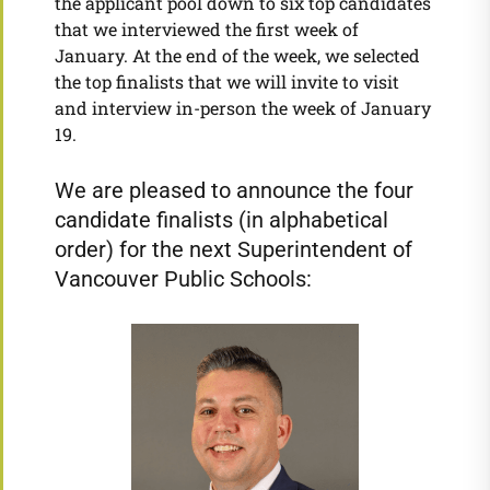
the applicant pool down to six top candidates
that we interviewed the first week of
January. At the end of the week, we selected
the top finalists that we will invite to visit
and interview in-person the week of January
19.
We are pleased to announce the four
candidate finalists (in alphabetical
order) for the next Superintendent of
Vancouver Public Schools: