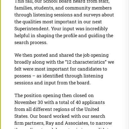
This fall, our School Board heard from staff,
families, students, and community members
through listening sessions and surveys about
the qualities most important in our next
Superintendent. Your input was incredibly
helpful in shaping the profile and guiding the
search process.
We then posted and shared the job opening
broadly along with the “12 characteristics” we
felt were most important for candidates to
possess – as identified through listening
sessions and input from the board.
The position opening then closed on
November 30 with a total of 40 applicants
from all different regions of the United
States. Our board worked with our search
firm partners, Ray and Associates, to narrow