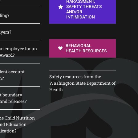
HARASSMENT,
SAFETY THREATS
AND/OR
ding?
INTIMIDATION
lyers?
BEHAVIORAL
n employee for an
HEALTH RESOURCES
 Award?
dent account
Safety resources from the
n?
Washington State Department of
Health
t boundary
and releases?
e Child Nutrition
 and Education
lication?