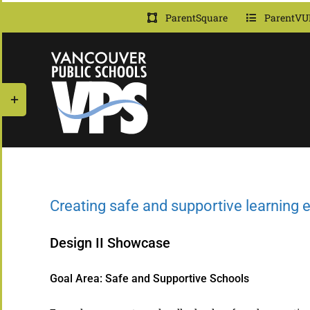
Skip
ParentSquare
ParentVU
to
content
Toggle
Sliding
Bar
Area
Creating safe and supportive learning
Design II Showcase
Goal Area: Safe and Supportive Schools