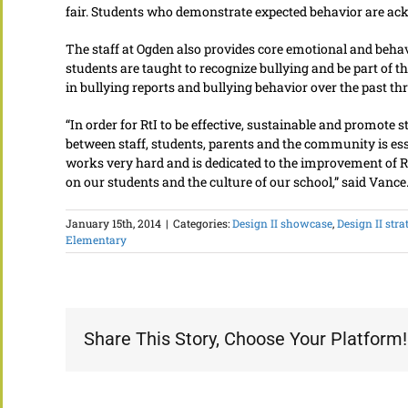
fair. Students who demonstrate expected behavior are ack
The staff at Ogden also provides core emotional and behavi
students are taught to recognize bullying and be part of t
in bullying reports and bullying behavior over the past thr
“In order for RtI to be effective, sustainable and promote
between staff, students, parents and the community is ess
works very hard and is dedicated to the improvement of Rt
on our students and the culture of our school,” said Vance
January 15th, 2014
|
Categories:
Design II showcase
,
Design II stra
Elementary
Share This Story, Choose Your Platform!