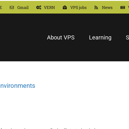
E
Gmail
VERN
VPS jobs
News
About VPS
Learning
S
 environments