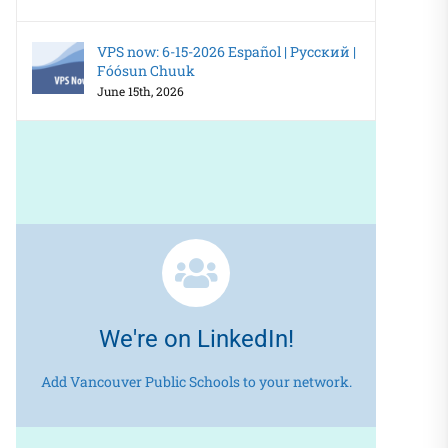
VPS now: 6-15-2026 Español | Русский |
Fóósun Chuuk
June 15th, 2026
We're on LinkedIn!
Add Vancouver Public Schools to your network.