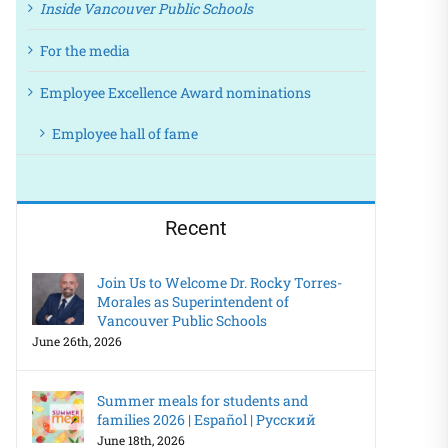
Inside Vancouver Public Schools
For the media
Employee Excellence Award nominations
Employee hall of fame
Recent
Join Us to Welcome Dr. Rocky Torres-
Morales as Superintendent of
Vancouver Public Schools
June 26th, 2026
Summer meals for students and
families 2026 | Español | Русский
June 18th, 2026