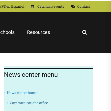
VPS en Español
Calendar/events
Contact
chools
Resources
News center menu
News center home
Communications office