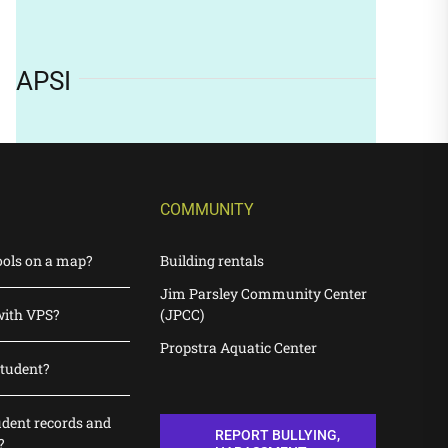
APSI
COMMUNITY
ools on a map?
Building rentals
Jim Parsley Community Center
with VPS?
(JPCC)
Propstra Aquatic Center
student?
udent records and
REPORT BULLYING,
?