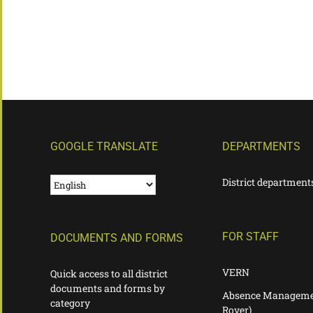
GOOGLE TRANSLATE
DEPARTMENTS
District department
FOR STAFF
DOCUMENTS AND FORMS
VERN
Quick access to all district
documents and forms by
Absence Manageme
category
Rover)