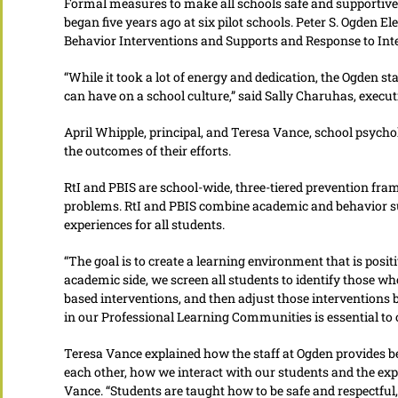
Formal measures to make all schools safe and supportive 
began five years ago at six pilot schools. Peter S. Ogden E
Behavior Interventions and Supports and Response to Inte
“While it took a lot of energy and dedication, the Ogden st
can have on a school culture,” said Sally Charuhas, executi
April Whipple, principal, and Teresa Vance, school psych
the outcomes of their efforts.
RtI and PBIS are school-wide, three-tiered prevention fr
problems. RtI and PBIS combine academic and behavior su
experiences for all students.
“The goal is to create a learning environment that is posit
academic side, we screen all students to identify those w
based interventions, and then adjust those interventions
in our Professional Learning Communities is essential to 
Teresa Vance explained how the staff at Ogden provides b
each other, how we interact with our students and the exp
Vance. “Students are taught how to be safe and respectful,