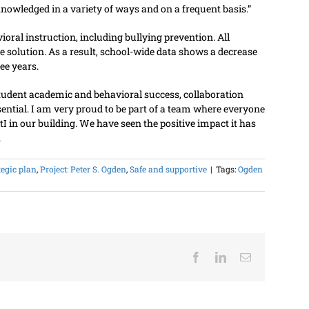
nowledged in a variety of ways and on a frequent basis.”
oral instruction, including bullying prevention. All
he solution. As a result, school-wide data shows a decrease
ee years.
 student academic and behavioral success, collaboration
ential. I am very proud to be part of a team where everyone
I in our building. We have seen the positive impact it has
.
tegic plan
,
Project: Peter S. Ogden
,
Safe and supportive
|
Tags:
Ogden
Facebook
LinkedIn
Email