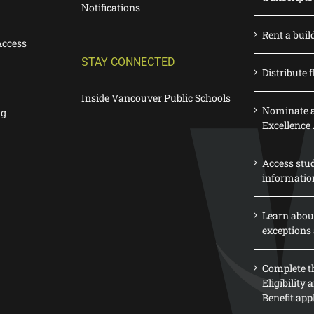
Notifications
Rent a buil
Access
STAY CONNECTED
Distribute f
Inside Vancouver Public Schools
Nominate a
ng
Excellence
Access stu
informatio
Learn abou
exceptions 
Complete th
Eligibility
Benefit app