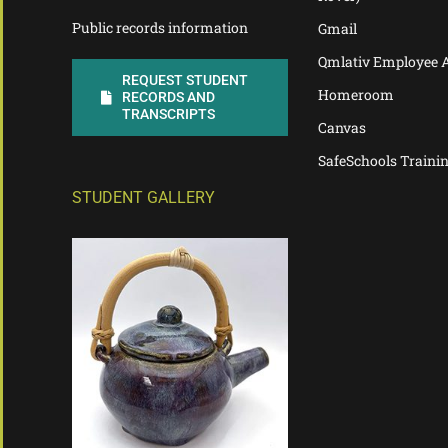
Public records information
Gmail
Qmlativ Employee 
REQUEST STUDENT
Homeroom
RECORDS AND
TRANSCRIPTS
Canvas
SafeSchools Traini
STUDENT GALLERY