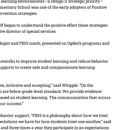
learning environments—a Design II strategic priority—
lementary School was one of the early adopters of Positive
rvention strategies.
aff began to understand the positive effect these strategies
ve director of special services.
ologist and PBIS coach, presented on Ogden’s programs and
ameworks to improve student learning and reduce behavior
pports to create safe and compassionate learning
ive, inclusive and accepting,” said Whipple. “On the
ho are below grade-level standard. We provide evidence-
 based on student learning. The communication that occurs
our success.”
ehavior support. “PBIS is a philosophy about how we treat
ectations we have for how students treat one another,” said
 and three times a year they participate in an expectations