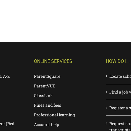
ONLINE SERVICES
HOW DO I…
s, A-Z
ParentSquare
Locate sch
ParentVUE
Find a job 
ClassLink
Fines and fees
Register a 
Professional learning
nt (Red
Request st
Account help
transcripts