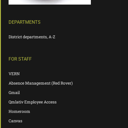
DEPARTMENTS
District departments, A-Z
FOR STAFF
VERN
Absence Management (Red Rover)
Gmail
Qmlativ Employee Access
Homeroom
Canvas