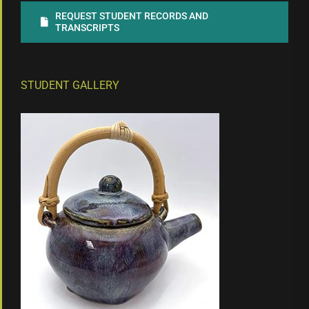
REQUEST STUDENT RECORDS AND
TRANSCRIPTS
STUDENT GALLERY