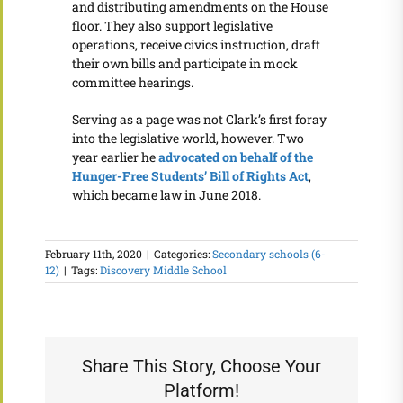
and distributing amendments on the House
floor. They also support legislative
operations, receive civics instruction, draft
their own bills and participate in mock
committee hearings.
Serving as a page was not Clark’s first foray
into the legislative world, however. Two
year earlier he
advocated on behalf of the
Hunger-Free Students’ Bill of Rights Act
,
which became law in June 2018.
February 11th, 2020
|
Categories:
Secondary schools (6-
12)
|
Tags:
Discovery Middle School
Share This Story, Choose Your
Platform!