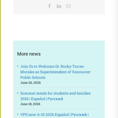
Facebook
LinkedIn
Email
More news
Join Us to Welcome Dr. Rocky Torres-
Morales as Superintendent of Vancouver
Public Schools
June 26, 2026
Summer meals for students and families
2026 | Español | Русский
June 18, 2026
VPS now: 6-15-2026 Español | Русский |