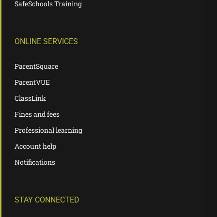
SafeSchools Training
ONLINE SERVICES
ParentSquare
ParentVUE
ClassLink
Fines and fees
Professional learning
Account help
Notifications
STAY CONNECTED