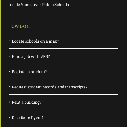
Inside Vancouver Public Schools
HOW DO I…
Locate schools on a map?
Find a job with VPS?
Register a student?
Request student records and transcripts?
Rent a building?
Distribute flyers?