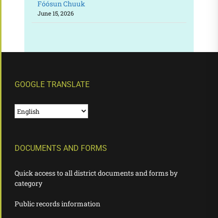
Fóósun Chuuk
June 15, 2026
GOOGLE TRANSLATE
DOCUMENTS AND FORMS
Quick access to all district documents and forms by
category
Public records information