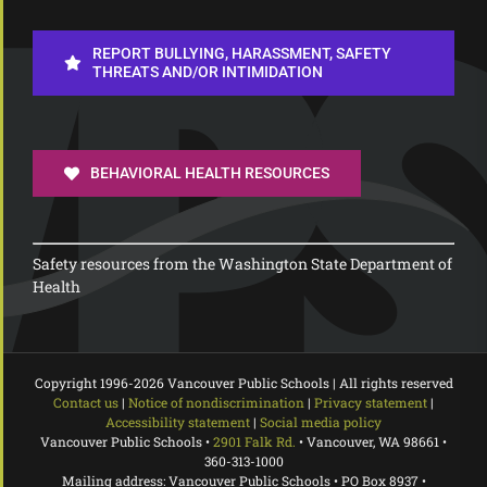
REPORT BULLYING, HARASSMENT, SAFETY
THREATS AND/OR INTIMIDATION
BEHAVIORAL HEALTH RESOURCES
Safety resources from the Washington State Department of
Health
Copyright 1996-
2026 Vancouver Public Schools | All rights reserved
Contact us
|
Notice of nondiscrimination
|
Privacy statement
|
Accessibility statement
|
Social media policy
Vancouver Public Schools •
2901 Falk Rd.
• Vancouver, WA 98661 •
360-313-1000
Mailing address: Vancouver Public Schools • PO Box 8937 •