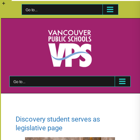
Skip
to
Go to...
Toggle
content
Sliding
Bar
Area
Go to...
Discovery student serves as
legislative page