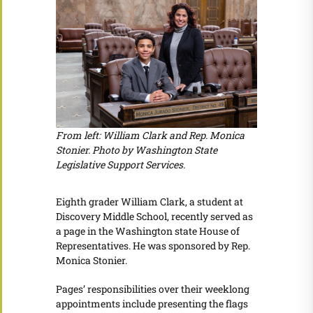
From left: William Clark and Rep. Monica
Stonier. Photo by Washington State
Legislative Support Services.
Eighth grader William Clark, a student at
Discovery Middle School, recently served as
a page in the Washington state House of
Representatives. He was sponsored by Rep.
Monica Stonier.
Pages’ responsibilities over their weeklong
appointments include presenting the flags