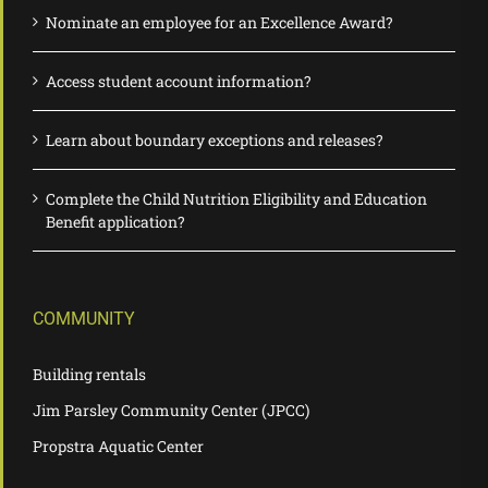
Nominate an employee for an Excellence Award?
Access student account information?
Learn about boundary exceptions and releases?
Complete the Child Nutrition Eligibility and Education
Benefit application?
COMMUNITY
Building rentals
Jim Parsley Community Center (JPCC)
Propstra Aquatic Center