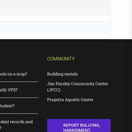
COMMUNITY
ools on a map?
Building rentals
Jim Parsley Community Center
with VPS?
(JPCC)
Propstra Aquatic Center
student?
udent records and
REPORT BULLYING,
?
HARASSMENT,