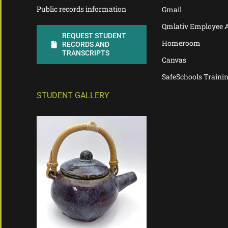
Public records information
Gmail
Qmlativ Employee 
REQUEST STUDENT
Homeroom
RECORDS AND
TRANSCRIPTS
Canvas
SafeSchools Traini
STUDENT GALLERY