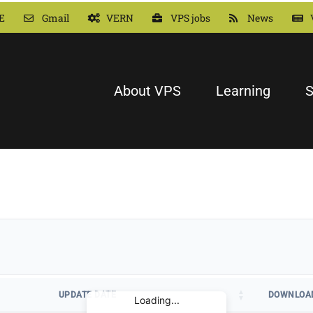
E
Gmail
VERN
VPS jobs
News
About VPS
Learning
S
UPDATE DATE
DOWNLOA
Loading...