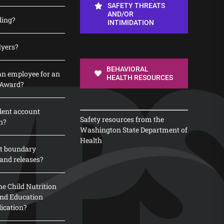
SAFETY THREATS
AND/OR
ding?
INTIMIDATION
lyers?
BEHAVIORAL
n employee for an
HEALTH RESOURCES
 Award?
dent account
Safety resources from the
n?
Washington State Department of
Health
t boundary
and releases?
e Child Nutrition
 and Education
lication?