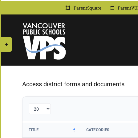
Skip
ParentSquare
ParentVU
to
content
Toggle
Sliding
Bar
Area
Access district forms and documents
TITLE
CATEGORIES