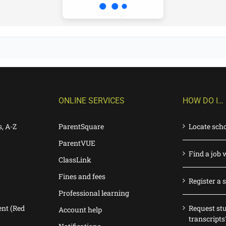
Loading...
ONLINE SERVICES
HOW DO I…
s, A-Z
ParentSquare
Locate sch
ParentVUE
Find a job 
ClassLink
Fines and fees
Register a 
Professional learning
nt (Red
Request st
Account help
transcripts