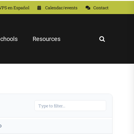
VPS en Español
Calendar/events
Contact
chools
Resources
D