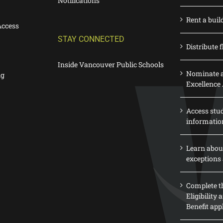
Notifications
Rent a buil
Access
STAY CONNECTED
Distribute f
Inside Vancouver Public Schools
Nominate a
ng
Excellence
Access stu
informatio
Learn abou
exceptions 
Complete th
Eligibility
Benefit app