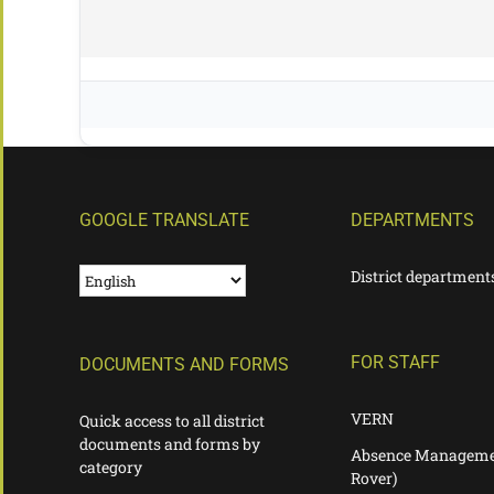
GOOGLE TRANSLATE
DEPARTMENTS
District department
FOR STAFF
DOCUMENTS AND FORMS
VERN
Quick access to all district
documents and forms by
Absence Manageme
category
Rover)