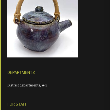
DEPARTMENTS
District departments, A-Z
FOR STAFF