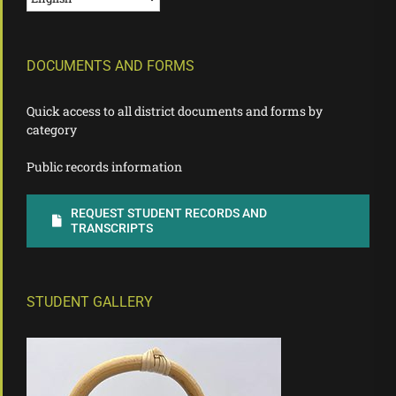
DOCUMENTS AND FORMS
Quick access to all district documents and forms by
category
Public records information
REQUEST STUDENT RECORDS AND
TRANSCRIPTS
STUDENT GALLERY