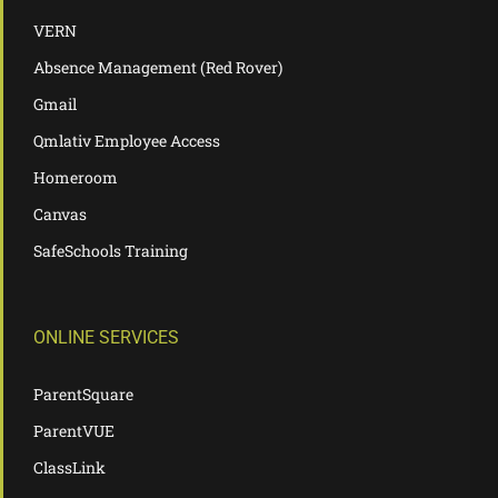
VERN
Absence Management (Red Rover)
Gmail
Qmlativ Employee Access
Homeroom
Canvas
SafeSchools Training
ONLINE SERVICES
ParentSquare
ParentVUE
ClassLink