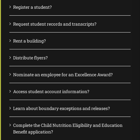
Register a student?
Request student records and transcripts?
Rent a building?
Distribute flyers?
Nominate an employee for an Excellence Award?
Access student account information?
Learn about boundary exceptions and releases?
Complete the Child Nutrition Eligibility and Education
Benefit application?