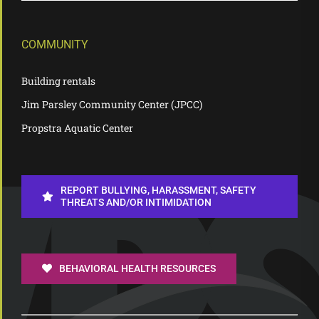
COMMUNITY
Building rentals
Jim Parsley Community Center (JPCC)
Propstra Aquatic Center
REPORT BULLYING, HARASSMENT, SAFETY
THREATS AND/OR INTIMIDATION
BEHAVIORAL HEALTH RESOURCES