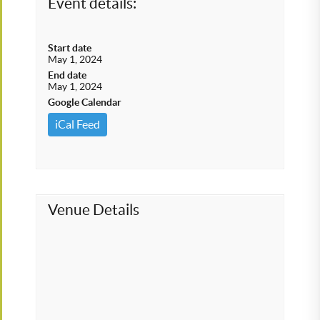
Event details:
Start date
May 1, 2024
End date
May 1, 2024
Google Calendar
iCal Feed
Venue Details