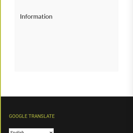
Information
GOOGLE TRANSLATE