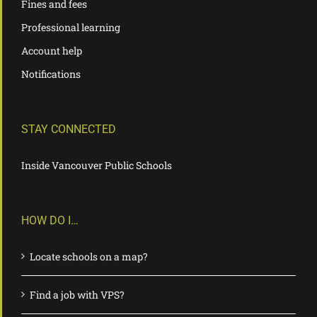
Fines and fees
Professional learning
Account help
Notifications
STAY CONNECTED
Inside Vancouver Public Schools
HOW DO I…
Locate schools on a map?
Find a job with VPS?