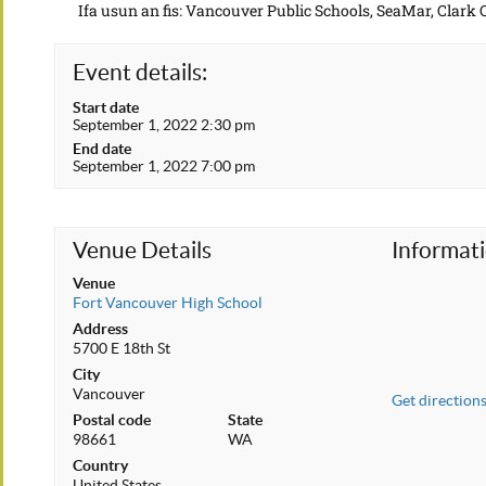
Ifa usun an fis: Vancouver Public Schools, SeaMar, Clark
Event details:
Start date
September 1, 2022 2:30 pm
End date
September 1, 2022 7:00 pm
Venue Details
Informat
Venue
Fort Vancouver High School
Address
5700 E 18th St
City
Vancouver
Get direction
Postal code
State
98661
WA
Country
United States