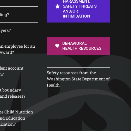
HARASSMENT,
SAFETY THREATS
AND/OR
ding?
INTIMIDATION
lyers?
BEHAVIORAL
n employee for an
HEALTH RESOURCES
 Award?
dent account
Safety resources from the
n?
Washington State Department of
Health
t boundary
and releases?
e Child Nutrition
 and Education
lication?