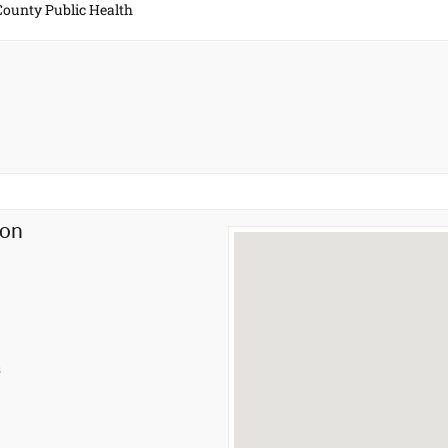
 County Public Health
ion
s