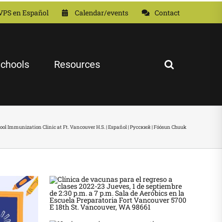
VPS en Español
Calendar/events
Contact
chools
Resources
ool Immunization Clinic at Ft. Vancouver H.S. | Español | Русский | Fóósun Chuuk