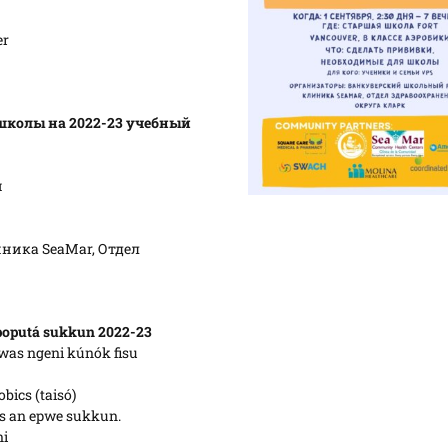
er
школы на 2022-23 учебный
и
ника SeaMar, Отдел
poputá sukkun 2022-23
was ngeni kúnók fisu
bics (taisó)
os an epwe sukkun.
ni