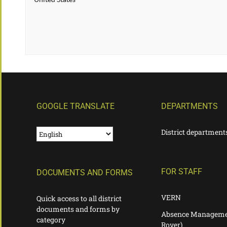
GOOGLE TRANSLATE
DEPARTMENTS
District department
FOR STAFF
DOCUMENTS AND FORMS
VERN
Quick access to all district
documents and forms by
Absence Manageme
category
Rover)