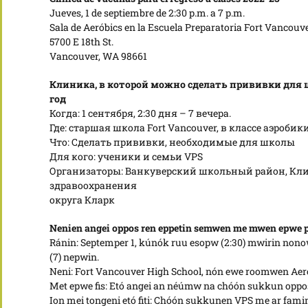
Jueves, 1 de septiembre de 2:30 p.m. a 7 p.m.
Sala de Aeróbics en la Escuela Preparatoria Fort Vancouv
5700 E 18th St.
Vancouver, WA 98661
Клиника, в которой можно сделать прививки для 
год
Когда: 1 сентября, 2:30 дня – 7 вечера.
Где: старшая школа Fort Vancouver, в классе аэробик
Что: Сделать прививки, необходимые для школы
Для кого: ученики и семьи VPS
Организаторы: Ванкуверский школьный район, Кли
здравоохранения
округа Кларк
Nenien angei oppos ren eppetin semwen me mwen epwe 
Ránin: Septemper 1, kúnók ruu esopw (2:30) mwirin nono
(7) nepwin.
Neni: Fort Vancouver High School, nón ewe roomwen Aero
Met epwe fis: Etó angei an néúmw na chóón sukkun opp
Ion mei tongeni etó fiti: Chóón sukkunen VPS me ar fami