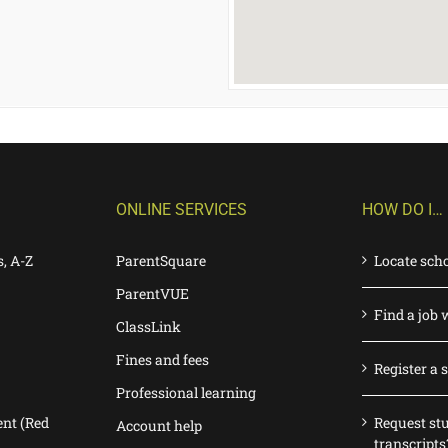
ONLINE SERVICES
HOW DO I…
s, A-Z
ParentSquare
Locate sch
ParentVUE
Find a job 
ClassLink
Fines and fees
Register a 
Professional learning
nt (Red
Request st
Account help
transcripts