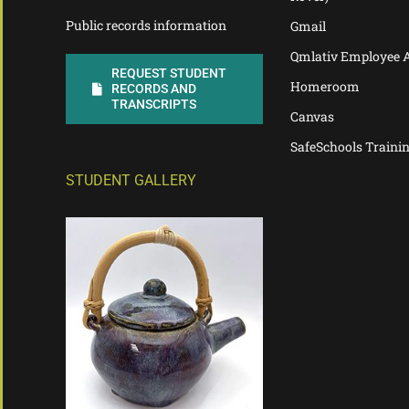
Public records information
Gmail
Qmlativ Employee 
REQUEST STUDENT
Homeroom
RECORDS AND
TRANSCRIPTS
Canvas
SafeSchools Traini
STUDENT GALLERY