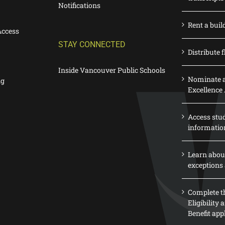
Notifications
Rent a buil
Access
STAY CONNECTED
Distribute f
Inside Vancouver Public Schools
Nominate a
ng
Excellence
Access stu
informatio
Learn abou
exceptions 
Complete th
Eligibility
Benefit app