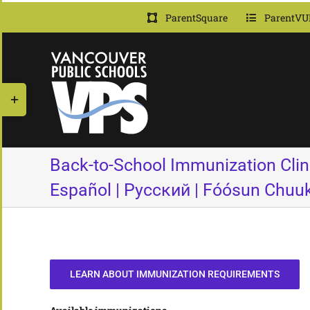
Skip
ParentSquare
ParentVU
to
content
Toggle
Sliding
Bar
Area
Back-to-School Immunization Clini
Español | Русский | Fóósun Chuu
LEARN ABOUT IMMUNIZATION REQUIREMENTS