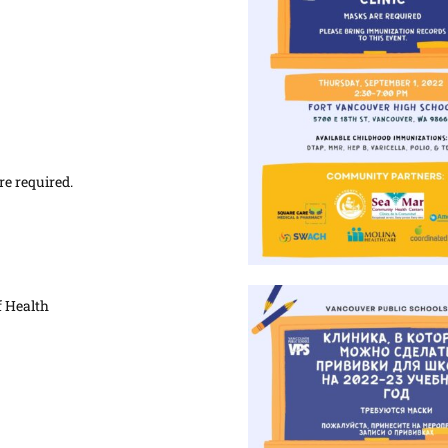
re required.
 Health