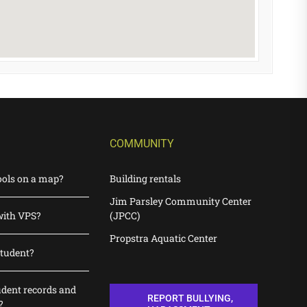
COMMUNITY
ools on a map?
Building rentals
Jim Parsley Community Center
with VPS?
(JPCC)
Propstra Aquatic Center
student?
udent records and
REPORT BULLYING,
?