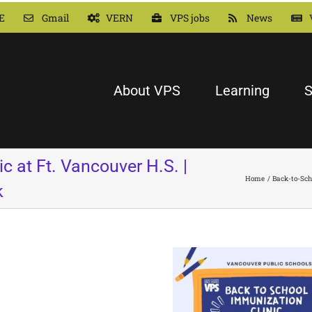
E
Gmail
VERN
VPS jobs
News
About VPS
Learning
S
c at Ft. Vancouver H.S. |
Home
Back-to-Sch
k