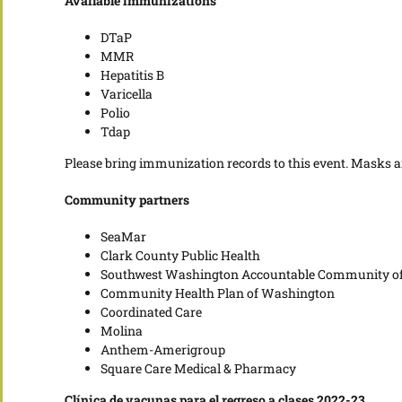
Available immunizations
DTaP
MMR
Hepatitis B
Varicella
Polio
Tdap
Please bring immunization records to this event. Masks a
Community partners
SeaMar
Clark County Public Health
Southwest Washington Accountable Community of
Community Health Plan of Washington
Coordinated Care
Molina
Anthem-Amerigroup
Square Care Medical & Pharmacy
Clínica de vacunas para el regreso a clases 2022-23