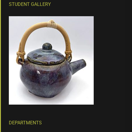
STUDENT GALLERY
DEPARTMENTS