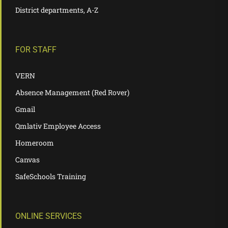
District departments, A-Z
FOR STAFF
VERN
Absence Management (Red Rover)
Gmail
Qmlativ Employee Access
Homeroom
Canvas
SafeSchools Training
ONLINE SERVICES