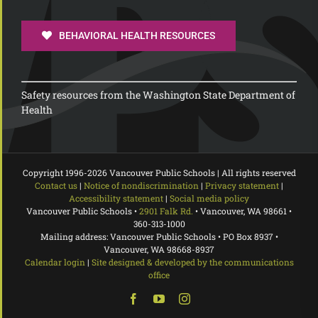
BEHAVIORAL HEALTH RESOURCES
Safety resources from the Washington State Department of
Health
Copyright 1996-
2026 Vancouver Public Schools | All rights reserved
Contact us
|
Notice of nondiscrimination
|
Privacy statement
|
Accessibility statement
|
Social media policy
Vancouver Public Schools •
2901 Falk Rd.
• Vancouver, WA 98661 •
360-313-1000
Mailing address: Vancouver Public Schools • PO Box 8937 •
Vancouver, WA 98668-8937
Calendar login
|
Site designed & developed by the communications
office
Facebook
YouTube
Instagram