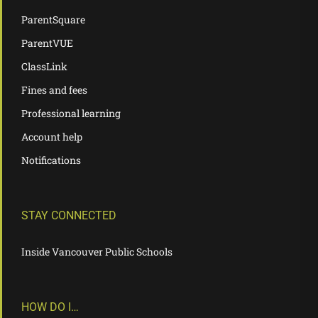
ParentSquare
ParentVUE
ClassLink
Fines and fees
Professional learning
Account help
Notifications
STAY CONNECTED
Inside Vancouver Public Schools
HOW DO I…