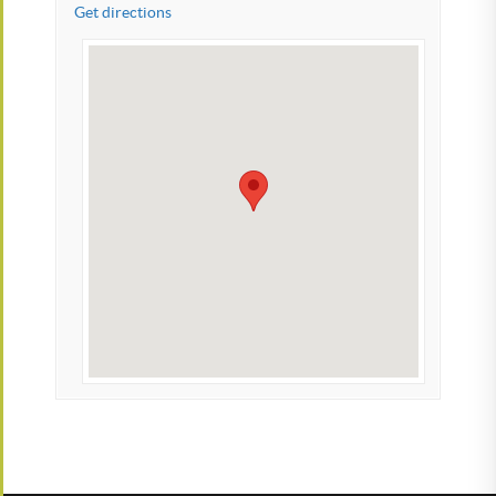
Get directions