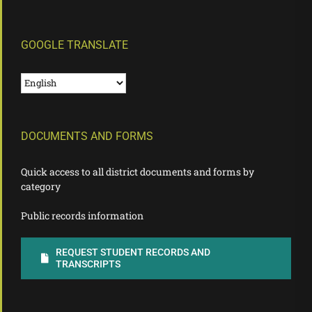
GOOGLE TRANSLATE
DOCUMENTS AND FORMS
Quick access to all district documents and forms by
category
Public records information
REQUEST STUDENT RECORDS AND
TRANSCRIPTS