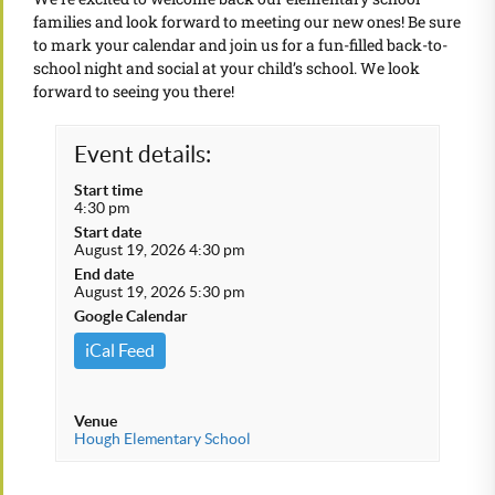
families and look forward to meeting our new ones! Be sure
to mark your calendar and join us for a fun-filled back-to-
school night and social at your child’s school. We look
forward to seeing you there!
Event details:
Start time
4:30 pm
Start date
August 19, 2026 4:30 pm
End date
August 19, 2026 5:30 pm
Google Calendar
iCal Feed
Venue
Hough Elementary School