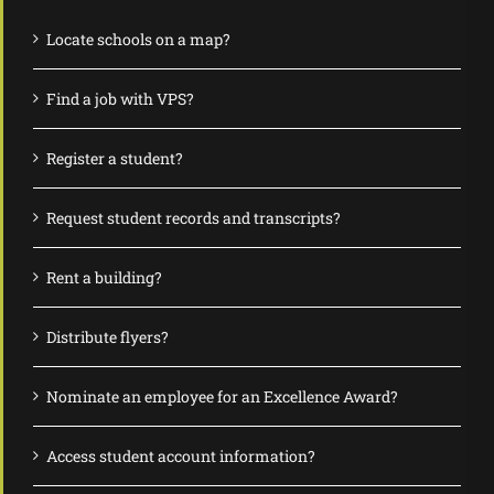
Locate schools on a map?
Find a job with VPS?
Register a student?
Request student records and transcripts?
Rent a building?
Distribute flyers?
Nominate an employee for an Excellence Award?
Access student account information?