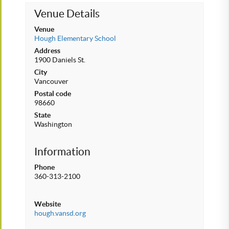
Venue Details
Venue
Hough Elementary School
Address
1900 Daniels St.
City
Vancouver
Postal code
98660
State
Washington
Information
Phone
360-313-2100
Website
hough.vansd.org