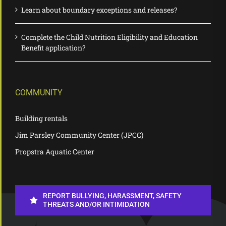
Learn about boundary exceptions and releases?
Complete the Child Nutrition Eligibility and Education
Benefit application?
COMMUNITY
Building rentals
Jim Parsley Community Center (JPCC)
Propstra Aquatic Center
REPORT BULLYING, HARASSMENT, SAFETY
THREATS AND/OR INTIMIDATION