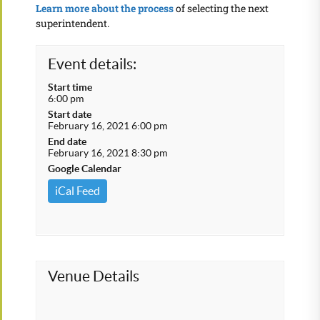
Learn more about the process
of selecting the next
superintendent.
Event details:
Start time
6:00 pm
Start date
February 16, 2021 6:00 pm
End date
February 16, 2021 8:30 pm
Google Calendar
iCal Feed
Venue Details