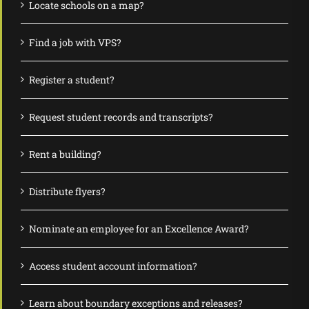
Locate schools on a map?
Find a job with VPS?
Register a student?
Request student records and transcripts?
Rent a building?
Distribute flyers?
Nominate an employee for an Excellence Award?
Access student account information?
Learn about boundary exceptions and releases?