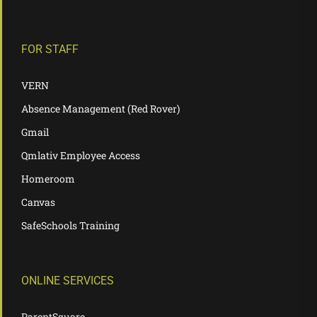
FOR STAFF
VERN
Absence Management (Red Rover)
Gmail
Qmlativ Employee Access
Homeroom
Canvas
SafeSchools Training
ONLINE SERVICES
ParentSquare