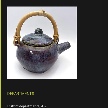
DEPARTMENTS
District departments, A-Z