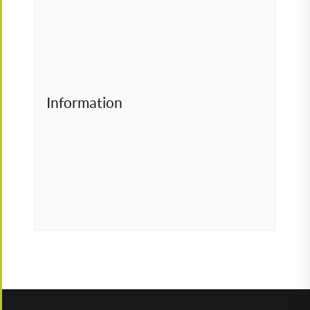
Information