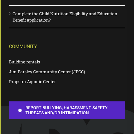
Complete the Child Nutrition Eligibility and Education
Benefit application?
COMMUNITY
Building rentals
Jim Parsley Community Center (JPCC)
Propstra Aquatic Center
REPORT BULLYING, HARASSMENT, SAFETY
THREATS AND/OR INTIMIDATION