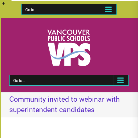
Skip
to
Go to...
Toggle
content
Sliding
Bar
Area
Go to...
Community invited to webinar with
superintendent candidates