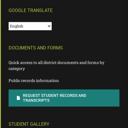
GOOGLE TRANSLATE
DOCUMENTS AND FORMS
Quick access to all district documents and forms by
category
Public records information
REQUEST STUDENT RECORDS AND
TRANSCRIPTS
STUDENT GALLERY