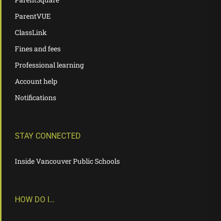
ParentVUE
ClassLink
Fines and fees
Professional learning
Account help
Notifications
STAY CONNECTED
Inside Vancouver Public Schools
HOW DO I…