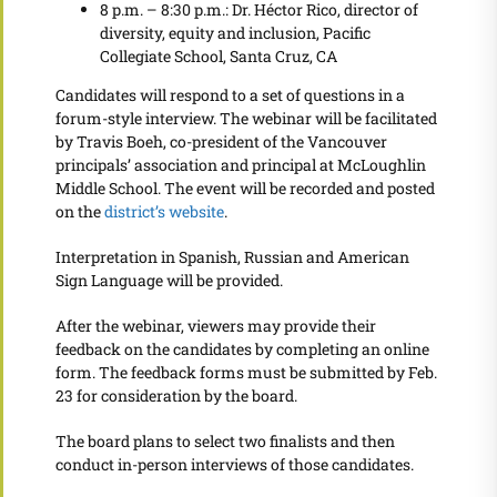
8 p.m. – 8:30 p.m.: Dr. Héctor Rico, director of
diversity, equity and inclusion, Pacific
Collegiate School, Santa Cruz, CA
Candidates will respond to a set of questions in a
forum-style interview. The webinar will be facilitated
by Travis Boeh, co-president of the Vancouver
principals’ association and principal at McLoughlin
Middle School. The event will be recorded and posted
on the
district’s website
.
Interpretation in Spanish, Russian and American
Sign Language will be provided.
After the webinar, viewers may provide their
feedback on the candidates by completing an online
form. The feedback forms must be submitted by Feb.
23 for consideration by the board.
The board plans to select two finalists and then
conduct in-person interviews of those candidates.