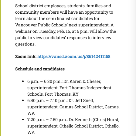
School district employees, students, families and
community members will have an opportunity to
learn about the semi finalist candidates for
Vancouver Public Schools’ next superintendent. A
webinar on Tuesday, Feb. 16, at 6 p.m. will allow the
public to view candidates’ responses to interview
questions.
Zoom link:
https://vansd.zoom.us/j/86142411158
Schedule and candidates
6 p.m. – 6:30 p.m.: Dr. Karen D. Cheser,
superintendent, Fort Thomas Independent
Schools, Fort Thomas, KY
6:40 p.m. – 7:10 p.m.: Dr. Jeff Snell,
superintendent, Camas School District, Camas,
WA
7:20 p.m. – 7:50 p.m.: Dr. Kenneth (Chris) Hurst,
superintendent, Othello School District, Othello,
WA