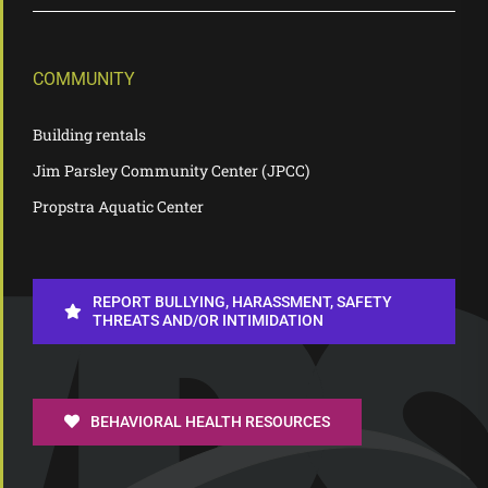
COMMUNITY
Building rentals
Jim Parsley Community Center (JPCC)
Propstra Aquatic Center
REPORT BULLYING, HARASSMENT, SAFETY
THREATS AND/OR INTIMIDATION
BEHAVIORAL HEALTH RESOURCES