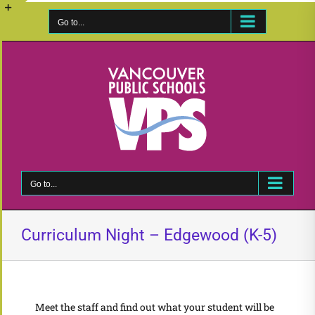
Skip
to
Go to...
Toggle
content
Sliding
Bar
Area
Go to...
Curriculum Night – Edgewood (K-5)
Meet the staff and find out what your student will be