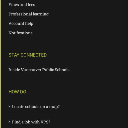
Fines and fees
Professional learning
Account help
Notifications
STAY CONNECTED
Inside Vancouver Public Schools
HOW DO I…
Locate schools on a map?
Find a job with VPS?