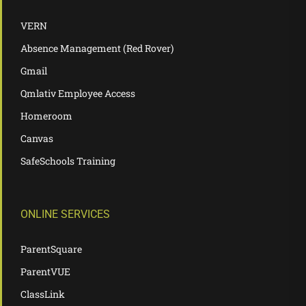
VERN
Absence Management (Red Rover)
Gmail
Qmlativ Employee Access
Homeroom
Canvas
SafeSchools Training
ONLINE SERVICES
ParentSquare
ParentVUE
ClassLink