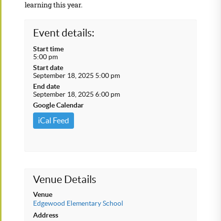
learning this year.
Event details:
Start time
5:00 pm
Start date
September 18, 2025 5:00 pm
End date
September 18, 2025 6:00 pm
Google Calendar
iCal Feed
Venue Details
Venue
Edgewood Elementary School
Address