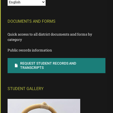
DOCUMENTS AND FORMS
Quick access to all district documents and forms by
category
Public records information
REQUEST STUDENT RECORDS AND
TRANSCRIPTS
STUDENT GALLERY