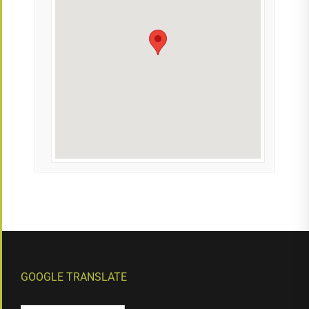
GOOGLE TRANSLATE