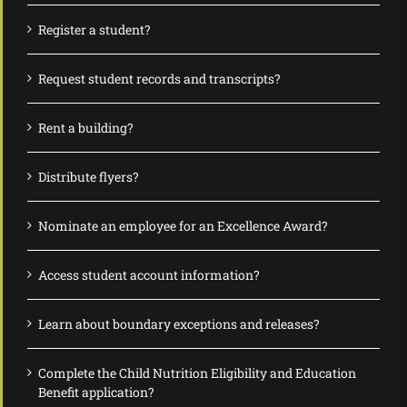
Register a student?
Request student records and transcripts?
Rent a building?
Distribute flyers?
Nominate an employee for an Excellence Award?
Access student account information?
Learn about boundary exceptions and releases?
Complete the Child Nutrition Eligibility and Education
Benefit application?