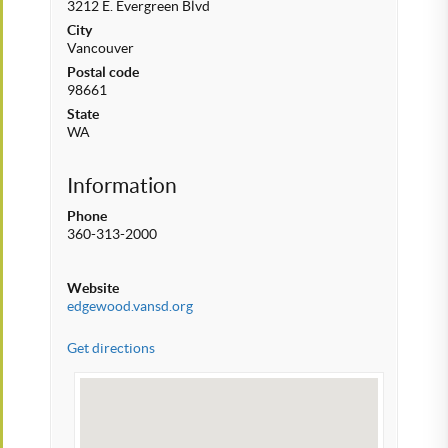
3212 E. Evergreen Blvd
City
Vancouver
Postal code
98661
State
WA
Information
Phone
360-313-2000
Website
edgewood.vansd.org
Get directions