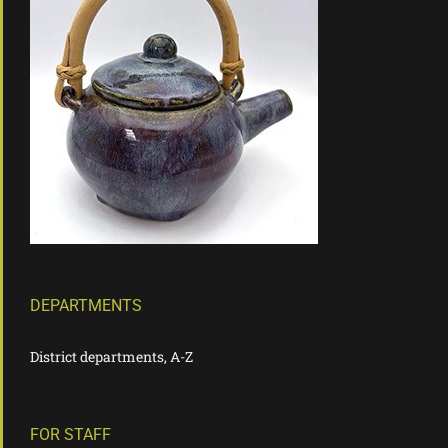
DEPARTMENTS
District departments, A-Z
FOR STAFF