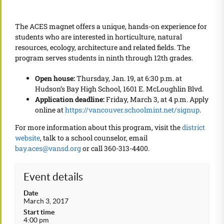
The ACES magnet offers a unique, hands-on experience for
students who are interested in horticulture, natural
resources, ecology, architecture and related fields. The
program serves students in ninth through 12th grades.
Open house:
Thursday, Jan. 19, at 6:30 p.m. at
Hudson’s Bay High School, 1601 E. McLoughlin Blvd.
Application deadline:
Friday, March 3, at 4 p.m. Apply
online at
https://vancouver.schoolmint.net/signup
.
For more information about this program, visit the
district
website
, talk to a school counselor, email
bay.aces@vansd.org
or call 360-313-4400.
Event details
Date
March 3, 2017
Start time
4:00 pm