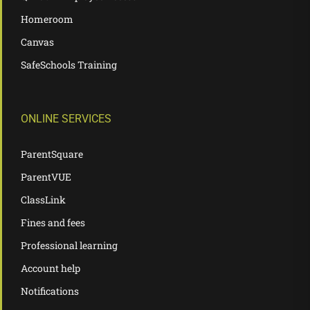
Homeroom
Canvas
SafeSchools Training
ONLINE SERVICES
ParentSquare
ParentVUE
ClassLink
Fines and fees
Professional learning
Account help
Notifications