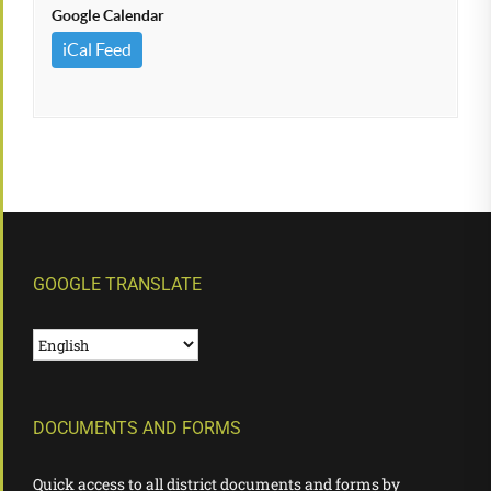
Google Calendar
iCal Feed
GOOGLE TRANSLATE
DOCUMENTS AND FORMS
Quick access to all district documents and forms by