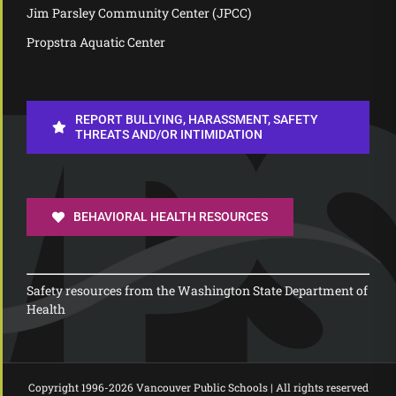
Jim Parsley Community Center (JPCC)
Propstra Aquatic Center
REPORT BULLYING, HARASSMENT, SAFETY
THREATS AND/OR INTIMIDATION
BEHAVIORAL HEALTH RESOURCES
Safety resources from the Washington State Department of
Health
Copyright 1996-
2026 Vancouver Public Schools | All rights reserved