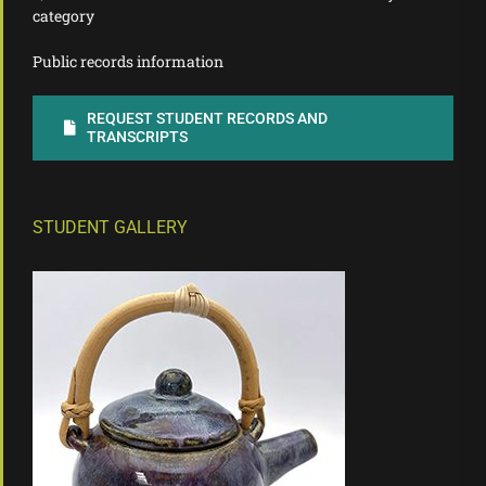
category
Public records information
REQUEST STUDENT RECORDS AND
TRANSCRIPTS
STUDENT GALLERY