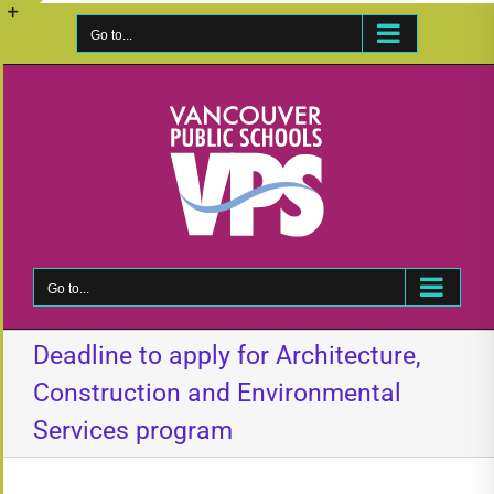
Skip
to
Go to...
Toggle
content
Sliding
Bar
Area
Go to...
Deadline to apply for Architecture,
Construction and Environmental
Services program