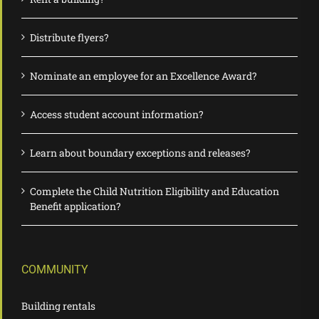
Distribute flyers?
Nominate an employee for an Excellence Award?
Access student account information?
Learn about boundary exceptions and releases?
Complete the Child Nutrition Eligibility and Education
Benefit application?
COMMUNITY
Building rentals