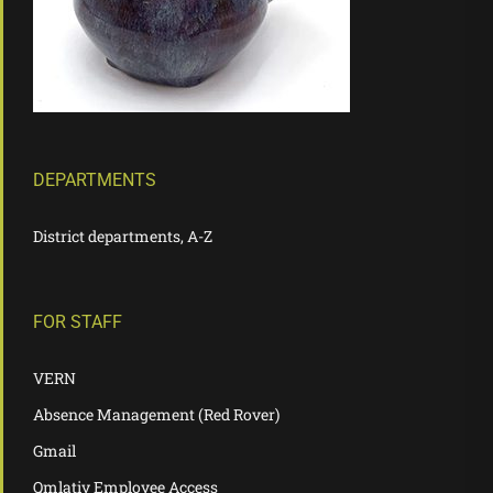
DEPARTMENTS
District departments, A-Z
FOR STAFF
VERN
Absence Management (Red Rover)
Gmail
Qmlativ Employee Access