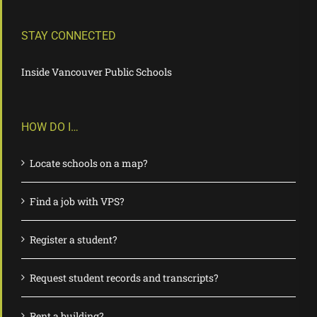
STAY CONNECTED
Inside Vancouver Public Schools
HOW DO I…
Locate schools on a map?
Find a job with VPS?
Register a student?
Request student records and transcripts?
Rent a building?