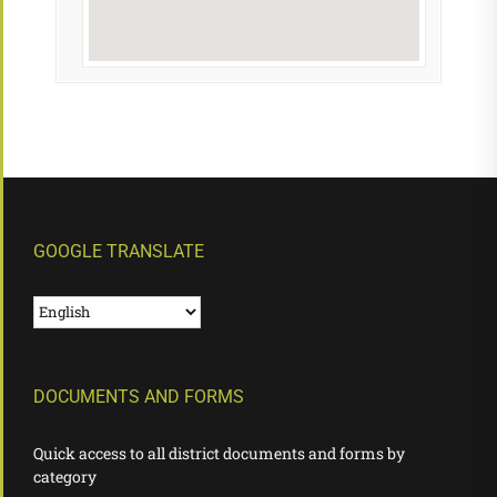
GOOGLE TRANSLATE
DOCUMENTS AND FORMS
Quick access to all district documents and forms by
category