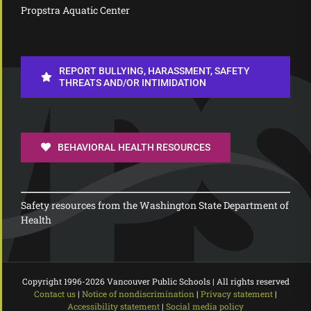
Propstra Aquatic Center
REPORT BULLYING, HARASSMENT, SAFETY
THREATS AND/OR INTIMIDATION
BEHAVIORAL HEALTH RESOURCES
Safety resources from the Washington State Department of
Health
Copyright 1996-
2026 Vancouver Public Schools | All rights reserved
Contact us
|
Notice of nondiscrimination
|
Privacy statement
|
Accessibility statement
|
Social media policy