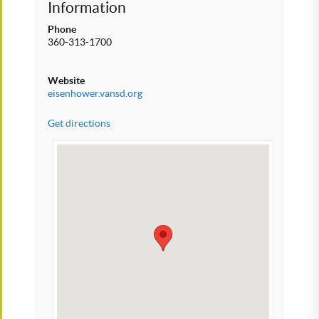
Information
Phone
360-313-1700
Website
eisenhower.vansd.org
Get directions