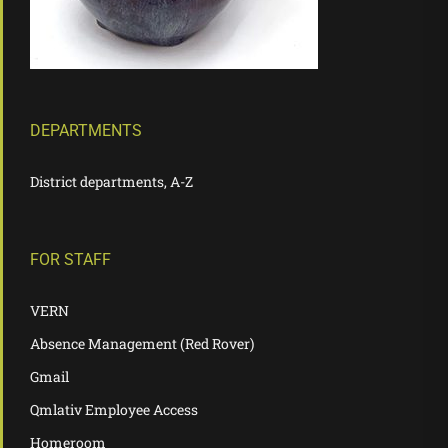
DEPARTMENTS
District departments, A-Z
FOR STAFF
VERN
Absence Management (Red Rover)
Gmail
Qmlativ Employee Access
Homeroom