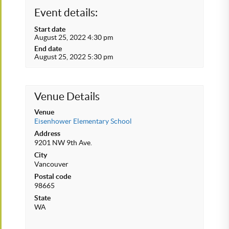
Event details:
Start date
August 25, 2022 4:30 pm
End date
August 25, 2022 5:30 pm
Venue Details
Venue
Eisenhower Elementary School
Address
9201 NW 9th Ave.
City
Vancouver
Postal code
98665
State
WA