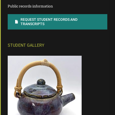
Public records information
REQUEST STUDENT RECORDS AND
TRANSCRIPTS
STUDENT GALLERY