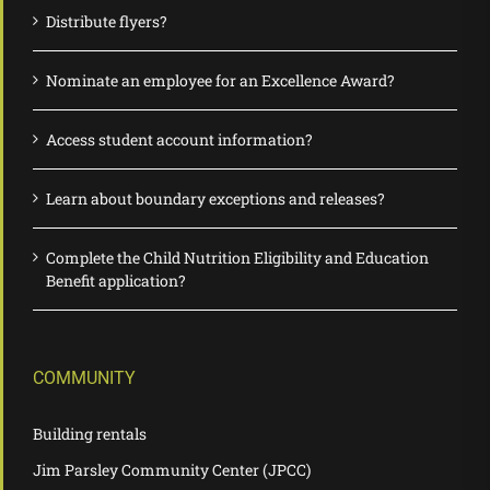
Distribute flyers?
Nominate an employee for an Excellence Award?
Access student account information?
Learn about boundary exceptions and releases?
Complete the Child Nutrition Eligibility and Education
Benefit application?
COMMUNITY
Building rentals
Jim Parsley Community Center (JPCC)