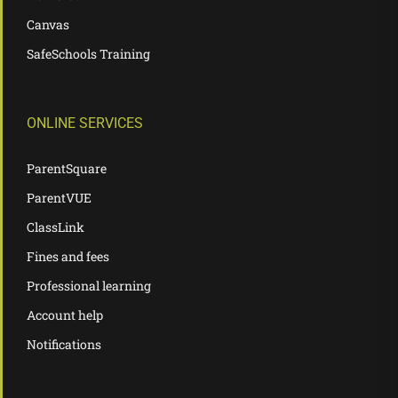
Canvas
SafeSchools Training
ONLINE SERVICES
ParentSquare
ParentVUE
ClassLink
Fines and fees
Professional learning
Account help
Notifications