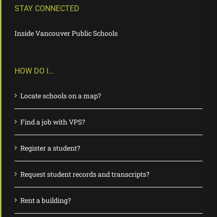
STAY CONNECTED
Inside Vancouver Public Schools
HOW DO I…
Locate schools on a map?
Find a job with VPS?
Register a student?
Request student records and transcripts?
Rent a building?