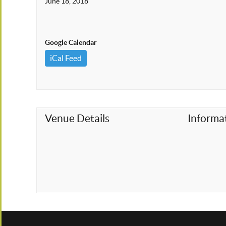
June 18, 2018
Google Calendar
iCal Feed
Venue Details
Informa