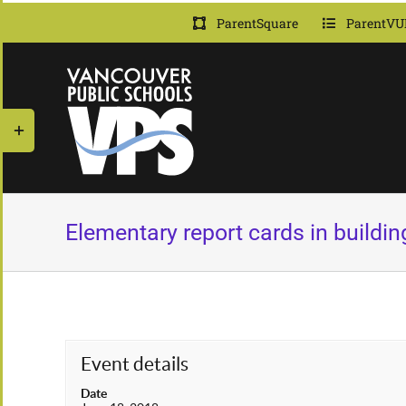
Skip
ParentSquare
ParentVU
to
content
Toggle
Sliding
Bar
Area
Elementary report cards in building
Event details
Date