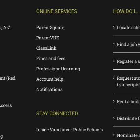
ONLINE SERVICES
HOW DO I…
s, A-Z
ParentSquare
Locate sch
ParentVUE
Find a job 
ClassLink
Fines and fees
Register a 
Professional learning
nt (Red
Request st
Account help
transcripts
Notifications
Rent a buil
Access
STAY CONNECTED
Distribute f
Inside Vancouver Public Schools
Nominate a
ng