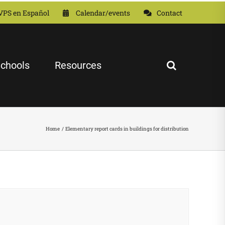
VPS en Español
Calendar/events
Contact
chools
Resources
Home
Elementary report cards in buildings for distribution