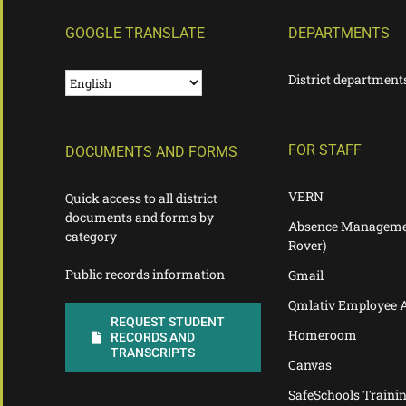
GOOGLE TRANSLATE
DEPARTMENTS
District department
FOR STAFF
DOCUMENTS AND FORMS
VERN
Quick access to all district
documents and forms by
Absence Manageme
category
Rover)
Public records information
Gmail
Qmlativ Employee 
REQUEST STUDENT
Homeroom
RECORDS AND
TRANSCRIPTS
Canvas
SafeSchools Traini