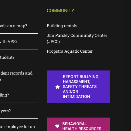
COMMUNITY
ools on a map?
Building rentals
Jim Parsley Community Center
with VPS?
(JPCC)
Propstra Aquatic Center
student?
udent records and
REPORT BULLYING,
?
HARASSMENT,
SAFETY THREATS
AND/OR
ding?
INTIMIDATION
lyers?
BEHAVIORAL
n employee for an
HEALTH RESOURCES