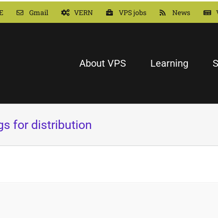
E
Gmail
VERN
VPS jobs
News
About VPS
Learning
S
s for distribution