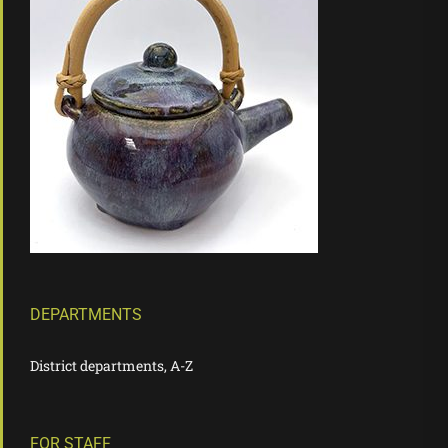
DEPARTMENTS
District departments, A-Z
FOR STAFF