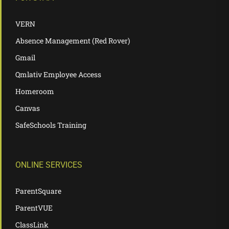
VERN
Absence Management (Red Rover)
Gmail
Qmlativ Employee Access
Homeroom
Canvas
SafeSchools Training
ONLINE SERVICES
ParentSquare
ParentVUE
ClassLink