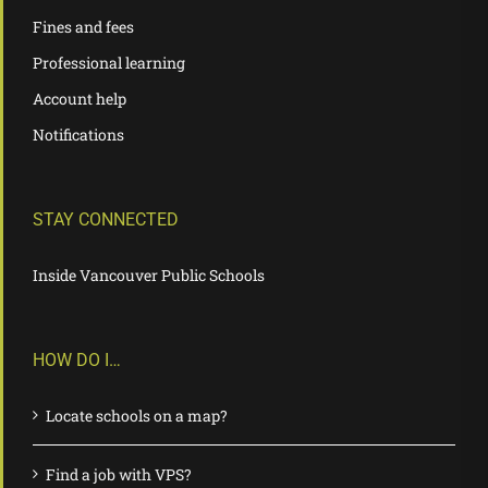
Fines and fees
Professional learning
Account help
Notifications
STAY CONNECTED
Inside Vancouver Public Schools
HOW DO I…
Locate schools on a map?
Find a job with VPS?