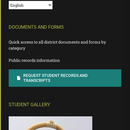
DOCUMENTS AND FORMS
Quick access to all district documents and forms by
category
Public records information
REQUEST STUDENT RECORDS AND
TRANSCRIPTS
STUDENT GALLERY