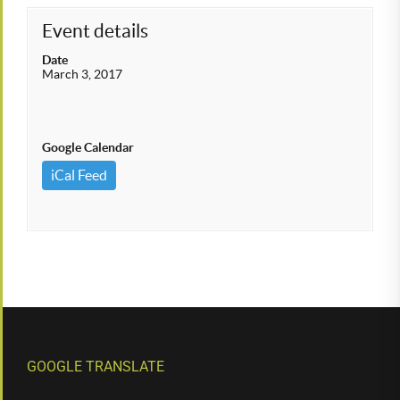
Event details
Date
March 3, 2017
Google Calendar
iCal Feed
GOOGLE TRANSLATE