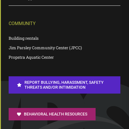
COMMUNITY
Building rentals
Jim Parsley Community Center (JPCC)
Propstra Aquatic Center
REPORT BULLYING, HARASSMENT, SAFETY
THREATS AND/OR INTIMIDATION
BEHAVIORAL HEALTH RESOURCES