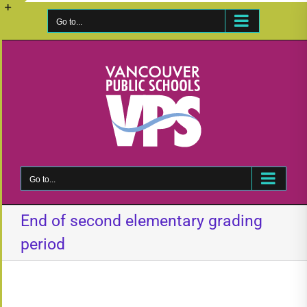
Skip
to
Go to...
Toggle
content
Sliding
Bar
Area
Go to...
End of second elementary grading
period