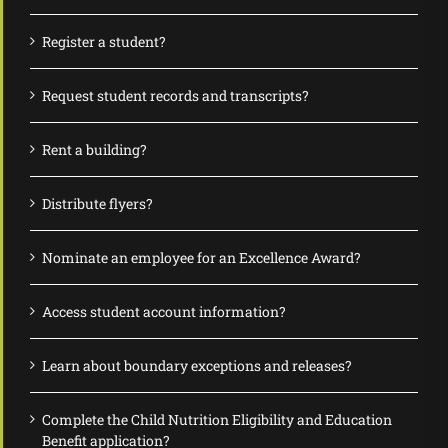
Register a student?
Request student records and transcripts?
Rent a building?
Distribute flyers?
Nominate an employee for an Excellence Award?
Access student account information?
Learn about boundary exceptions and releases?
Complete the Child Nutrition Eligibility and Education
Benefit application?