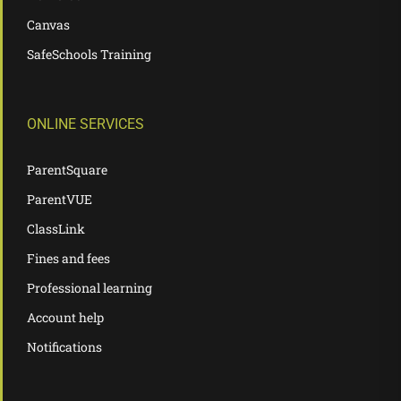
Canvas
SafeSchools Training
ONLINE SERVICES
ParentSquare
ParentVUE
ClassLink
Fines and fees
Professional learning
Account help
Notifications