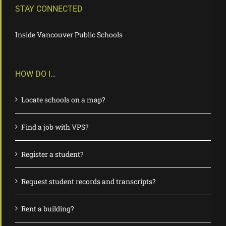
STAY CONNECTED
Inside Vancouver Public Schools
HOW DO I…
Locate schools on a map?
Find a job with VPS?
Register a student?
Request student records and transcripts?
Rent a building?