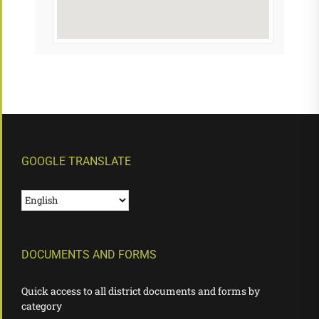
GOOGLE TRANSLATE
DOCUMENTS AND FORMS
Quick access to all district documents and forms by
category