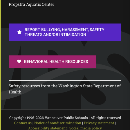
Propstra Aquatic Center
REPORT BULLYING, HARASSMENT, SAFETY
THREATS AND/OR INTIMIDATION
BEHAVIORAL HEALTH RESOURCES
Safety resources from the Washington State Department of
Health
Copyright 1996-
2026 Vancouver Public Schools | All rights reserved
Contact us
|
Notice of nondiscrimination
|
Privacy statement
|
Accessibility statement
|
Social media policy