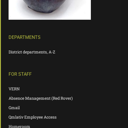
DEPARTMENTS
District departments, A-Z
FOR STAFF
VERN
Absence Management (Red Rover)
Gmail
Qmlativ Employee Access
Homeroom