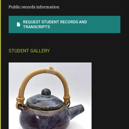
Public records information
REQUEST STUDENT RECORDS AND
TRANSCRIPTS
STUDENT GALLERY