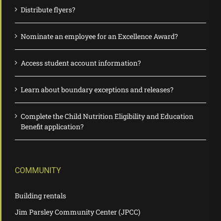
Distribute flyers?
Nominate an employee for an Excellence Award?
Access student account information?
Learn about boundary exceptions and releases?
Complete the Child Nutrition Eligibility and Education
Benefit application?
COMMUNITY
Building rentals
Jim Parsley Community Center (JPCC)