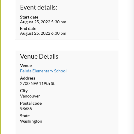
Event details:
Start date
August 25, 2022 5:30 pm
End date
August 25, 2022 6:30 pm
Venue Details
Venue
Felida Elementary School
Address
2700 NW 119th St.
City
Vancouver
Postal code
98685
State
Washington