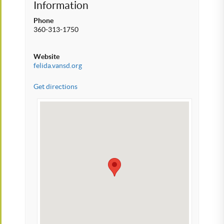
Information
Phone
360-313-1750
Website
felida.vansd.org
Get directions