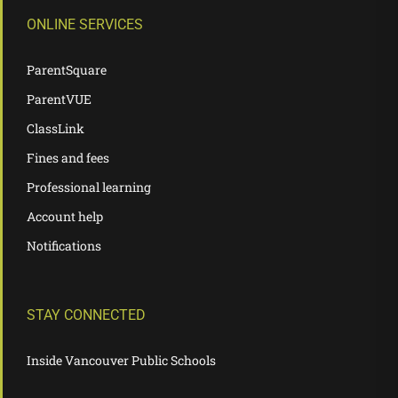
ONLINE SERVICES
ParentSquare
ParentVUE
ClassLink
Fines and fees
Professional learning
Account help
Notifications
STAY CONNECTED
Inside Vancouver Public Schools