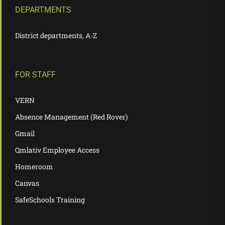
DEPARTMENTS
District departments, A-Z
FOR STAFF
VERN
Absence Management (Red Rover)
Gmail
Qmlativ Employee Access
Homeroom
Canvas
SafeSchools Training