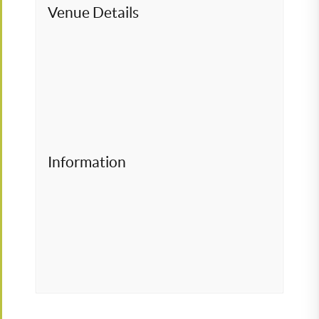
Venue Details
Information