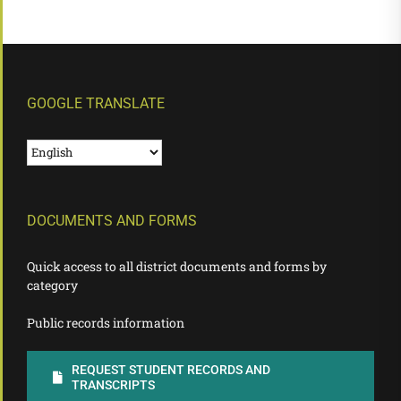
GOOGLE TRANSLATE
DOCUMENTS AND FORMS
Quick access to all district documents and forms by
category
Public records information
REQUEST STUDENT RECORDS AND
TRANSCRIPTS