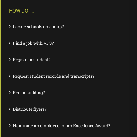
HOW DO I…
Locate schools on a map?
Find a job with VPS?
Register a student?
Request student records and transcripts?
Rent a building?
Distribute flyers?
Nominate an employee for an Excellence Award?