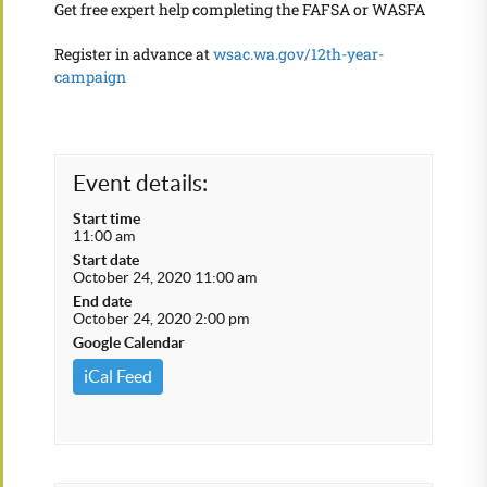
Get free expert help completing the FAFSA or WASFA
Register in advance at
wsac.wa.gov/12th-year-
campaign
Event details:
Start time
11:00 am
Start date
October 24, 2020 11:00 am
End date
October 24, 2020 2:00 pm
Google Calendar
iCal Feed