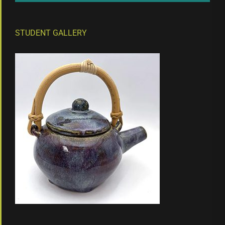
STUDENT GALLERY