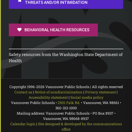
THREATS AND/OR INTIMIDATION
BEHAVIORAL HEALTH RESOURCES
Safety resources from the Washington State Department of
Health
Copyright 1996-
2026 Vancouver Public Schools | All rights reserved
Contact us
|
Notice of nondiscrimination
|
Privacy statement
|
Accessibility statement
|
Social media policy
Vancouver Public Schools •
2901 Falk Rd.
• Vancouver, WA 98661 •
360-313-1000
Mailing address: Vancouver Public Schools • PO Box 8937 •
Vancouver, WA 98668-8937
Calendar login
|
Site designed & developed by the communications
office