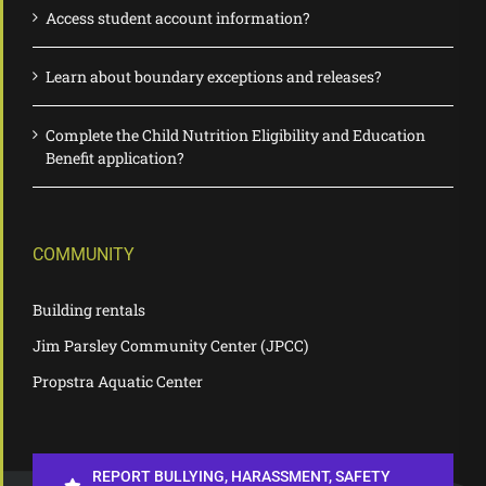
Access student account information?
Learn about boundary exceptions and releases?
Complete the Child Nutrition Eligibility and Education
Benefit application?
COMMUNITY
Building rentals
Jim Parsley Community Center (JPCC)
Propstra Aquatic Center
REPORT BULLYING, HARASSMENT, SAFETY