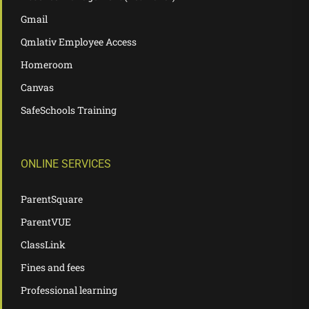
Gmail
Qmlativ Employee Access
Homeroom
Canvas
SafeSchools Training
ONLINE SERVICES
ParentSquare
ParentVUE
ClassLink
Fines and fees
Professional learning