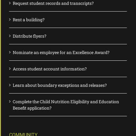
Request student records and transcripts?
Rent a building?
Distribute flyers?
Nominate an employee for an Excellence Award?
Access student account information?
Learn about boundary exceptions and releases?
Complete the Child Nutrition Eligibility and Education
Benefit application?
COMMUNITY