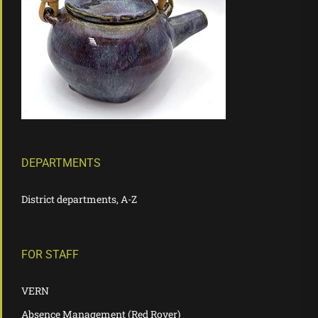
DEPARTMENTS
District departments, A-Z
FOR STAFF
VERN
Absence Management (Red Rover)