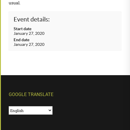
usual.
Event details:
Start date
January 27, 2020
End date
January 27, 2020
GOOGLE TRANSLATE