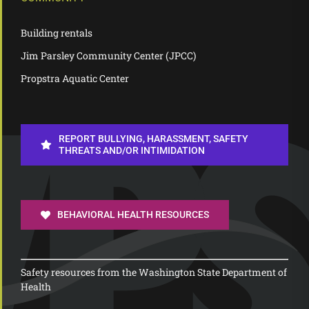
Building rentals
Jim Parsley Community Center (JPCC)
Propstra Aquatic Center
REPORT BULLYING, HARASSMENT, SAFETY
THREATS AND/OR INTIMIDATION
BEHAVIORAL HEALTH RESOURCES
Safety resources from the Washington State Department of
Health