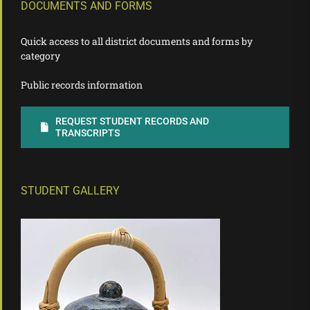
DOCUMENTS AND FORMS
Quick access to all district documents and forms by
category
Public records information
REQUEST STUDENT RECORDS AND
TRANSCRIPTS
STUDENT GALLERY