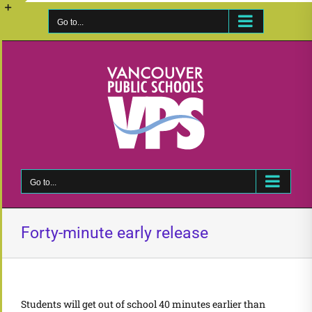
Skip
to
Go to...
Toggle
content
Sliding
Bar
Area
Go to...
Forty-minute early release
Students will get out of school 40 minutes earlier than