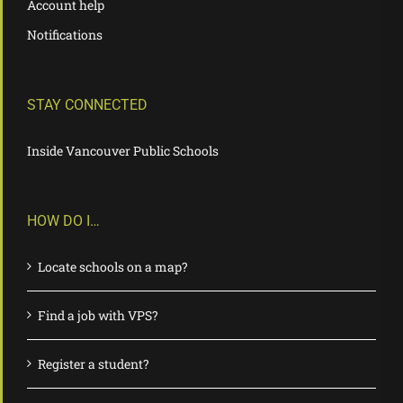
Account help
Notifications
STAY CONNECTED
Inside Vancouver Public Schools
HOW DO I…
Locate schools on a map?
Find a job with VPS?
Register a student?