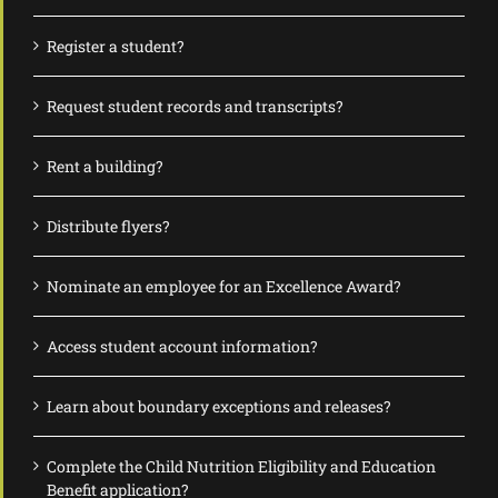
Register a student?
Request student records and transcripts?
Rent a building?
Distribute flyers?
Nominate an employee for an Excellence Award?
Access student account information?
Learn about boundary exceptions and releases?
Complete the Child Nutrition Eligibility and Education
Benefit application?