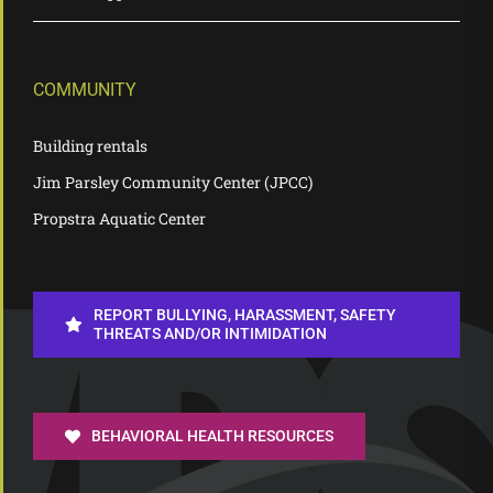
COMMUNITY
Building rentals
Jim Parsley Community Center (JPCC)
Propstra Aquatic Center
REPORT BULLYING, HARASSMENT, SAFETY
THREATS AND/OR INTIMIDATION
BEHAVIORAL HEALTH RESOURCES