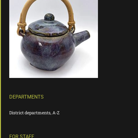
DEPARTMENTS
District departments, A-Z
FOR STAFF