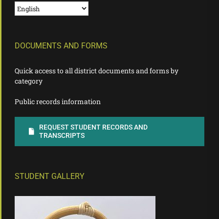
DOCUMENTS AND FORMS
Quick access to all district documents and forms by
category
Public records information
REQUEST STUDENT RECORDS AND
TRANSCRIPTS
STUDENT GALLERY