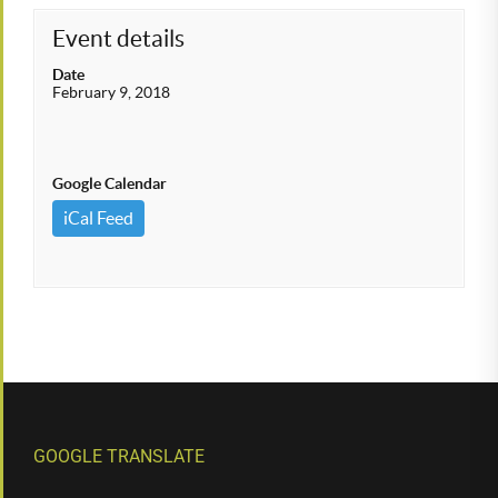
Event details
Date
February 9, 2018
Google Calendar
iCal Feed
GOOGLE TRANSLATE