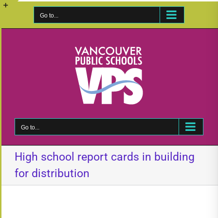
Skip
to
Go to...
Toggle
content
Sliding
Bar
Area
Go to...
High school report cards in building
for distribution