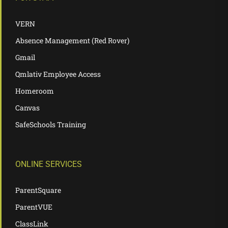
VERN
Absence Management (Red Rover)
Gmail
Qmlativ Employee Access
Homeroom
Canvas
SafeSchools Training
ONLINE SERVICES
ParentSquare
ParentVUE
ClassLink