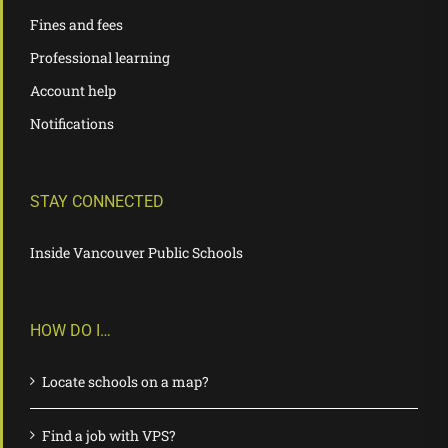
Fines and fees
Professional learning
Account help
Notifications
STAY CONNECTED
Inside Vancouver Public Schools
HOW DO I…
Locate schools on a map?
Find a job with VPS?