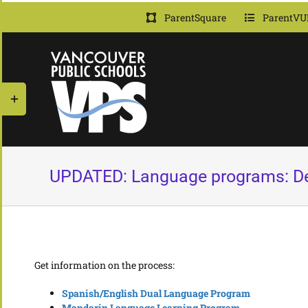
Skip
ParentSquare
ParentVU
to
content
Toggle
Sliding
Bar
Area
UPDATED: Language programs: Dea
Get information on the process:
Spanish/English Dual Language Program
Mandarin Language Learning Program