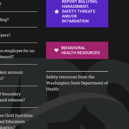
REPORT BULLYING,
?
HARASSMENT,
SAFETY THREATS
AND/OR
ding?
INTIMIDATION
lyers?
BEHAVIORAL
n employee for an
HEALTH RESOURCES
 Award?
dent account
Safety resources from the
n?
Washington State Department of
Health
t boundary
and releases?
e Child Nutrition
 and Education
lication?