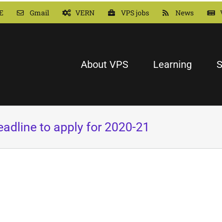
E
Gmail
VERN
VPS jobs
News
About VPS
Learning
S
dline to apply for 2020-21