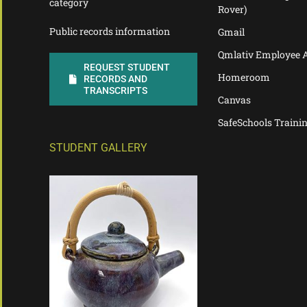
category
Rover)
Public records information
Gmail
Qmlativ Employee 
REQUEST STUDENT
Homeroom
RECORDS AND
TRANSCRIPTS
Canvas
SafeSchools Traini
STUDENT GALLERY