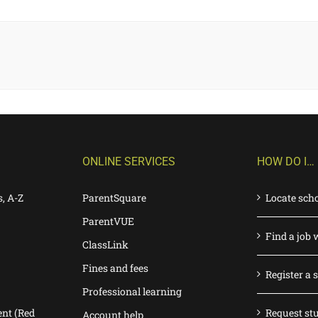
ONLINE SERVICES
HOW DO I…
s, A-Z
ParentSquare
Locate sch
ParentVUE
Find a job 
ClassLink
Fines and fees
Register a 
Professional learning
nt (Red
Request st
Account help