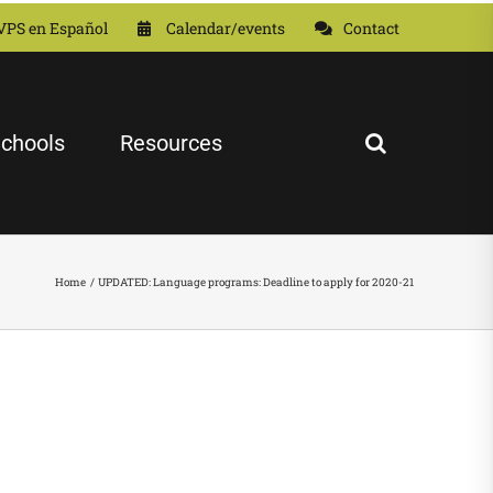
VPS en Español
Calendar/events
Contact
chools
Resources
Home
UPDATED: Language programs: Deadline to apply for 2020-21