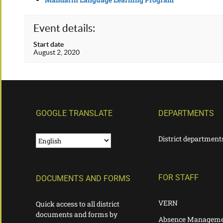
Event details:
Start date
August 2, 2020
GOOGLE TRANSLATE
DEPARTMENTS
District department
FOR STAFF
DOCUMENTS AND FORMS
VERN
Quick access to all district
documents and forms by
Absence Manageme