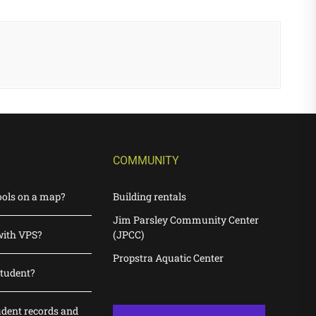
COMMUNITY
ools on a map?
Building rentals
Jim Parsley Community Center
with VPS?
(JPCC)
Propstra Aquatic Center
student?
udent records and