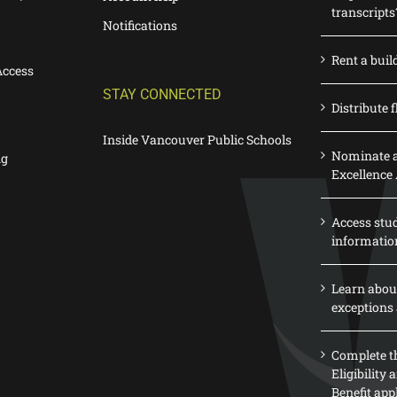
transcripts
Notifications
Rent a buil
Access
STAY CONNECTED
Distribute f
Inside Vancouver Public Schools
Nominate a
ng
Excellence
Access stu
informatio
Learn abou
exceptions 
Complete th
Eligibility
Benefit app