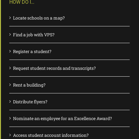
HOW DO I…
Locate schools on a map?
Find a job with VPS?
Register a student?
Request student records and transcripts?
Rent a building?
Distribute flyers?
Nominate an employee for an Excellence Award?
Access student account information?