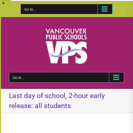
Skip
to
Go to...
Toggle
content
Sliding
Bar
Area
Go to...
Last day of school, 2-hour early
release: all students