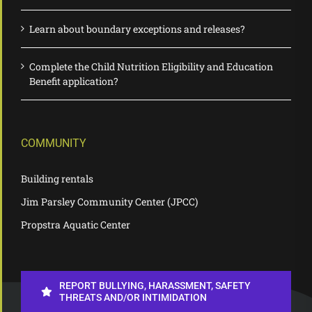
Learn about boundary exceptions and releases?
Complete the Child Nutrition Eligibility and Education
Benefit application?
COMMUNITY
Building rentals
Jim Parsley Community Center (JPCC)
Propstra Aquatic Center
REPORT BULLYING, HARASSMENT, SAFETY
THREATS AND/OR INTIMIDATION