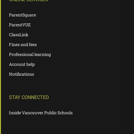
ParentSquare
ParentVUE
ClassLink
Fines and fees
Professional learning
Account help
Notifications
STAY CONNECTED
Inside Vancouver Public Schools