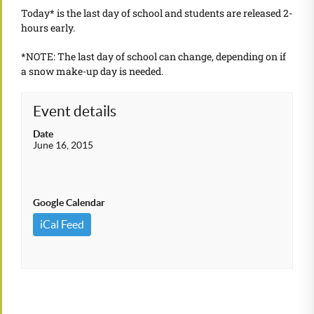
Today* is the last day of school and students are released 2-
hours early.
*NOTE: The last day of school can change, depending on if
a snow make-up day is needed.
Event details
Date
June 16, 2015
Google Calendar
iCal Feed