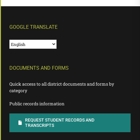
GOOGLE TRANSLATE
DOCUMENTS AND FORMS
Quick access to all district documents and forms by
category
Public records information
REQUEST STUDENT RECORDS AND
TRANSCRIPTS