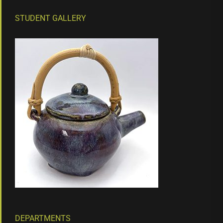
STUDENT GALLERY
DEPARTMENTS