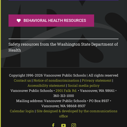
BEHAVIORAL HEALTH RESOURCES
Safety resources from the Washington State Department of
Health
Copyright 1996-
2026 Vancouver Public Schools | All rights reserved
Contact us
|
Notice of nondiscrimination
|
Privacy statement
|
Accessibility statement
|
Social media policy
Vancouver Public Schools •
2901 Falk Rd.
• Vancouver, WA 98661 •
360-313-1000
Mailing address: Vancouver Public Schools • PO Box 8937 •
Vancouver, WA 98668-8937
Calendar login
|
Site designed & developed by the communications
office
Facebook
YouTube
Instagram