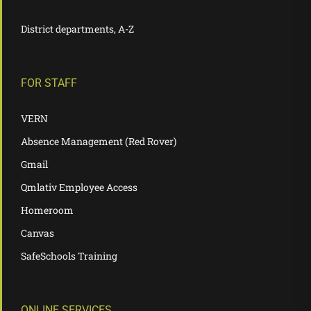
District departments, A-Z
FOR STAFF
VERN
Absence Management (Red Rover)
Gmail
Qmlativ Employee Access
Homeroom
Canvas
SafeSchools Training
ONLINE SERVICES