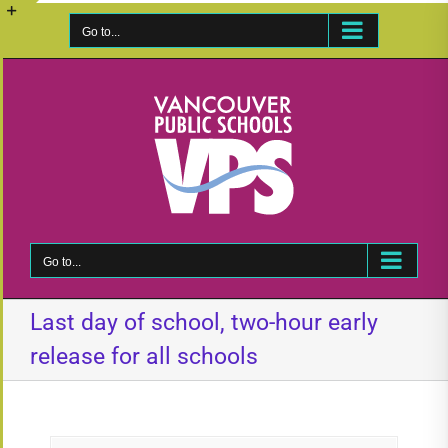
Skip
to
Go to...
Toggle
content
Sliding
Bar
Area
Go to...
Last day of school, two-hour early
release for all schools