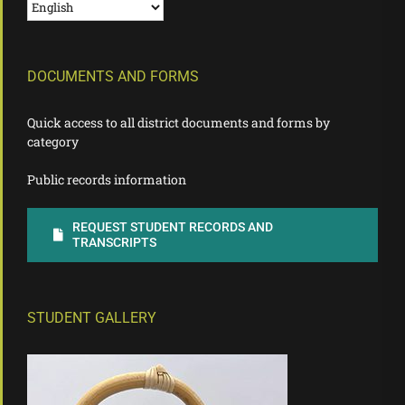
DOCUMENTS AND FORMS
Quick access to all district documents and forms by
category
Public records information
REQUEST STUDENT RECORDS AND
TRANSCRIPTS
STUDENT GALLERY