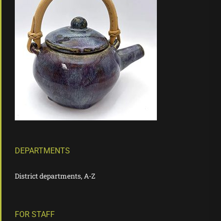
DEPARTMENTS
District departments, A-Z
FOR STAFF