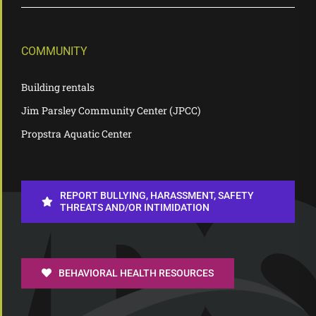
COMMUNITY
Building rentals
Jim Parsley Community Center (JPCC)
Propstra Aquatic Center
REPORT BULLYING, HARASSMENT, SAFETY
THREATS AND/OR INTIMIDATION
BEHAVIORAL HEALTH RESOURCES