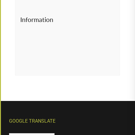
Information
GOOGLE TRANSLATE