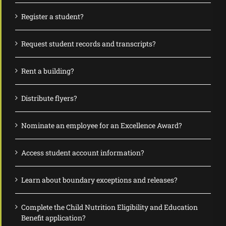
Register a student?
Request student records and transcripts?
Rent a building?
Distribute flyers?
Nominate an employee for an Excellence Award?
Access student account information?
Learn about boundary exceptions and releases?
Complete the Child Nutrition Eligibility and Education
Benefit application?