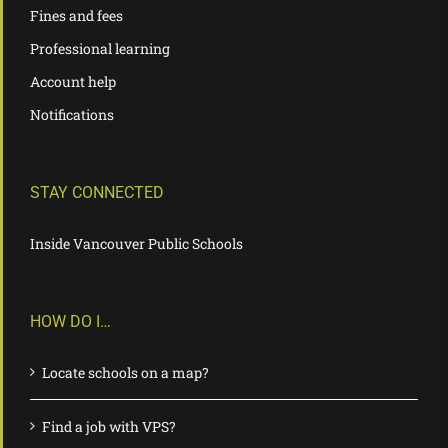
Fines and fees
Professional learning
Account help
Notifications
STAY CONNECTED
Inside Vancouver Public Schools
HOW DO I…
Locate schools on a map?
Find a job with VPS?