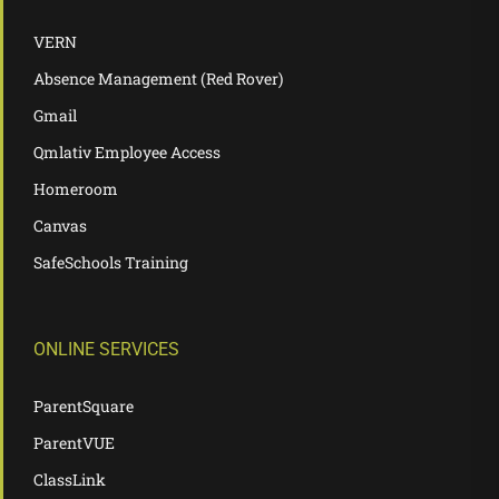
VERN
Absence Management (Red Rover)
Gmail
Qmlativ Employee Access
Homeroom
Canvas
SafeSchools Training
ONLINE SERVICES
ParentSquare
ParentVUE
ClassLink