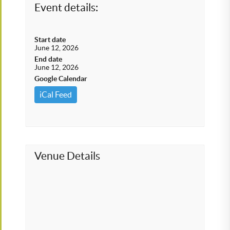
Event details:
Start date
June 12, 2026
End date
June 12, 2026
Google Calendar
iCal Feed
Venue Details