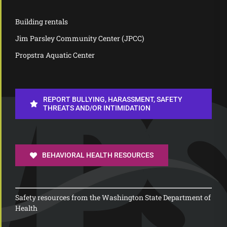
Building rentals
Jim Parsley Community Center (JPCC)
Propstra Aquatic Center
REPORT BULLYING, HARASSMENT, SAFETY
THREATS AND/OR INTIMIDATION
BEHAVIORAL HEALTH RESOURCES
Safety resources from the Washington State Department of
Health