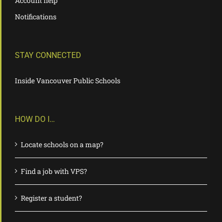
Account help
Notifications
STAY CONNECTED
Inside Vancouver Public Schools
HOW DO I…
Locate schools on a map?
Find a job with VPS?
Register a student?