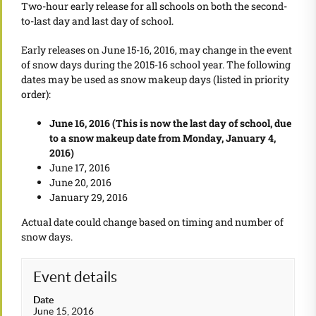
Two-hour early release for all schools on both the second-
to-last day and last day of school.
Early releases on June 15-16, 2016, may change in the event
of snow days during the 2015-16 school year. The following
dates may be used as snow makeup days (listed in priority
order):
June 16, 2016 (This is now the last day of school, due
to a snow makeup date from Monday, January 4,
2016)
June 17, 2016
June 20, 2016
January 29, 2016
Actual date could change based on timing and number of
snow days.
Event details
Date
June 15, 2016