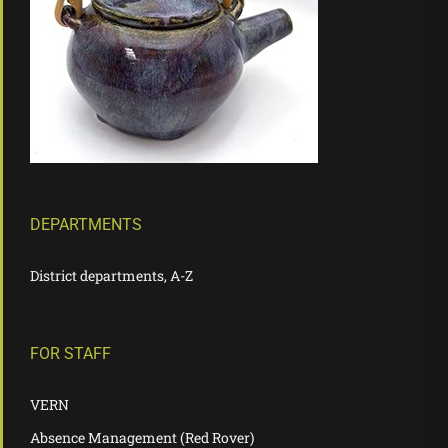
DEPARTMENTS
District departments, A-Z
FOR STAFF
VERN
Absence Management (Red Rover)