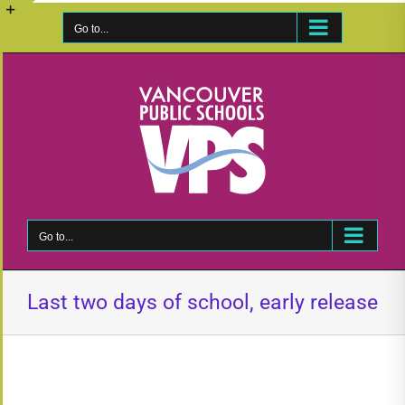
Skip
to
Go to...
Toggle
content
Sliding
Bar
Area
Go to...
Last two days of school, early release