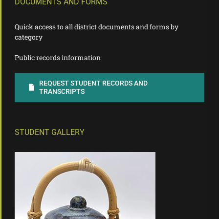
DOCUMENTS AND FORMS
Quick access to all district documents and forms by
category
Public records information
REQUEST STUDENT RECORDS AND
TRANSCRIPTS
STUDENT GALLERY