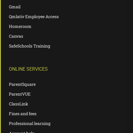
Gmail
Qmlativ Employee Access
Homeroom
Canvas
SafeSchools Training
ONLINE SERVICES
ParentSquare
ParentVUE
ClassLink
Fines and fees
Professional learning