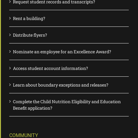
Request student records and transcripts?
Rent a building?
Distribute flyers?
Nominate an employee for an Excellence Award?
Access student account information?
Learn about boundary exceptions and releases?
Complete the Child Nutrition Eligibility and Education
Benefit application?
COMMUNITY