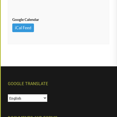
Google Calendar
iCal Feed
GOOGLE TRANSLATE