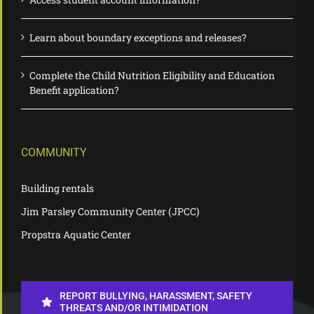
Learn about boundary exceptions and releases?
Complete the Child Nutrition Eligibility and Education
Benefit application?
COMMUNITY
Building rentals
Jim Parsley Community Center (JPCC)
Propstra Aquatic Center
REPORT BULLYING, HARASSMENT, SAFETY
THREATS AND/OR INTIMIDATION