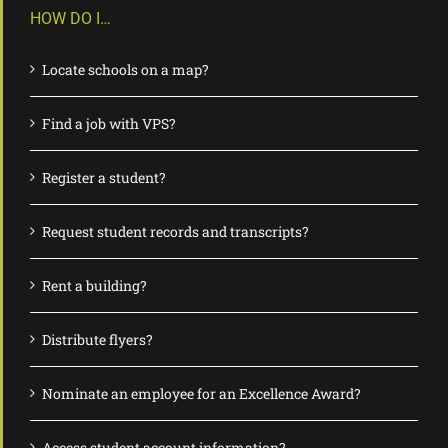
HOW DO I…
Locate schools on a map?
Find a job with VPS?
Register a student?
Request student records and transcripts?
Rent a building?
Distribute flyers?
Nominate an employee for an Excellence Award?
Access student account information?