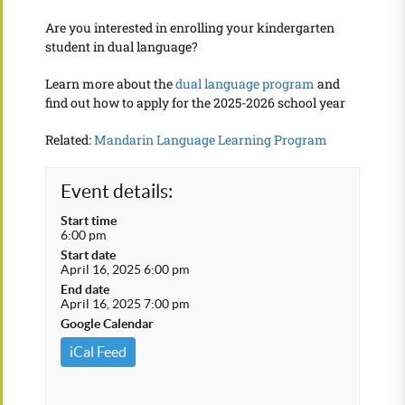
Are you interested in enrolling your kindergarten
student in dual language?
Learn more about the
dual language program
and
find out how to apply for the 2025-2026 school year
Related:
Mandarin Language Learning Program
Event details:
Start time
6:00 pm
Start date
April 16, 2025 6:00 pm
End date
April 16, 2025 7:00 pm
Google Calendar
iCal Feed