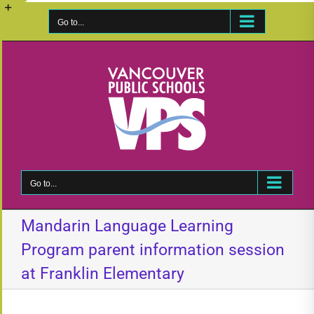
Skip
to
Go to...
Toggle
content
Sliding
Bar
Area
Go to...
Mandarin Language Learning
Program parent information session
at Franklin Elementary