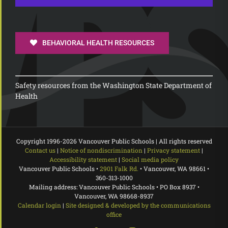
BEHAVIORAL HEALTH RESOURCES
Safety resources from the Washington State Department of
Health
Copyright 1996-
2026 Vancouver Public Schools | All rights reserved
Contact us
|
Notice of nondiscrimination
|
Privacy statement
|
Accessibility statement
|
Social media policy
Vancouver Public Schools •
2901 Falk Rd.
• Vancouver, WA 98661 •
360-313-1000
Mailing address: Vancouver Public Schools • PO Box 8937 •
Vancouver, WA 98668-8937
Calendar login
|
Site designed & developed by the communications
office