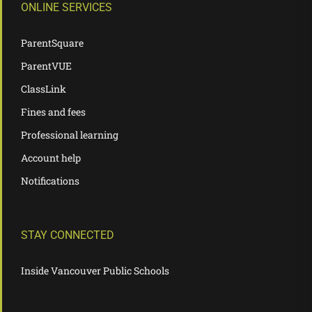
ONLINE SERVICES
ParentSquare
ParentVUE
ClassLink
Fines and fees
Professional learning
Account help
Notifications
STAY CONNECTED
Inside Vancouver Public Schools