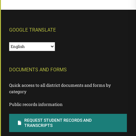
GOOGLE TRANSLATE
DOCUMENTS AND FORMS
Quick access to all district documents and forms by
category
Public records information
REQUEST STUDENT RECORDS AND
TRANSCRIPTS