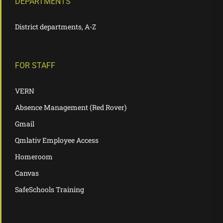
DEPARTMENTS
District departments, A-Z
FOR STAFF
VERN
Absence Management (Red Rover)
Gmail
Qmlativ Employee Access
Homeroom
Canvas
SafeSchools Training