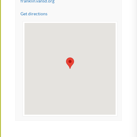
franklin.vansd.org
Get directions