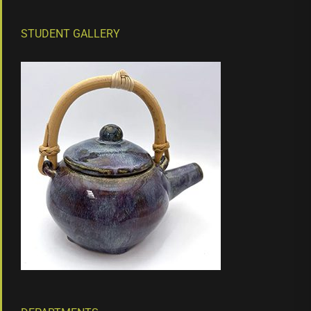
STUDENT GALLERY