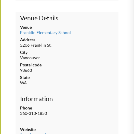
Venue Details
Venue
Franklin Elementary School
Address
5206 Franklin St.
City
Vancouver
Postal code
98663
State
WA
Information
Phone
360-313-1850
Website