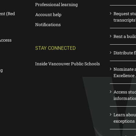
Professional learning
nt (Red
Request st
Account help
transcripts
Notifications
Rent a buil
Access
STAY CONNECTED
Distribute f
Inside Vancouver Public Schools
Nominate a
ng
Excellence
Access stu
informatio
Learn abou
exceptions 