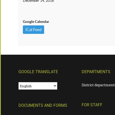
December 14, 2016
Google Calendar
iCal Feed
GOOGLE TRANSLATE
DEPARTMENTS
District department
FOR STAFF
DOCUMENTS AND FORMS