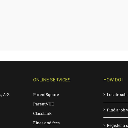
ONLINE SERVICES
HOW DO I…
s, A-Z
ParentSquare
Locate sch
ParentVUE
Find a job 
ClassLink
Fines and fees
Register a 