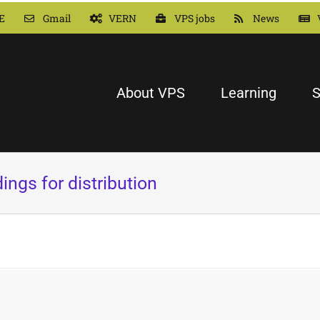
E
Gmail
VERN
VPS jobs
News
About VPS
Learning
S
ings for distribution