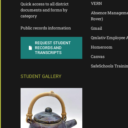
VERN
Quick access to all district
documents and forms by
Absence Manageme
category
Rover)
Public records information
Gmail
Qmlativ Employee 
REQUEST STUDENT
Homeroom
RECORDS AND
TRANSCRIPTS
Canvas
SafeSchools Traini
STUDENT GALLERY