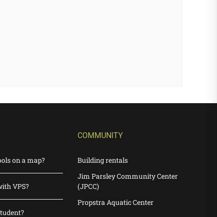
COMMUNITY
ools on a map?
Building rentals
Jim Parsley Community Center
with VPS?
(JPCC)
Propstra Aquatic Center
student?