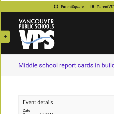
Skip
ParentSquare
ParentVU
to
content
Toggle
Sliding
Bar
Area
Middle school report cards in build
Event details
Date