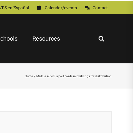
VPS en Español
Calendar/events
Contact
chools
Resources
Home
Middle school report cards in buildings for distribution