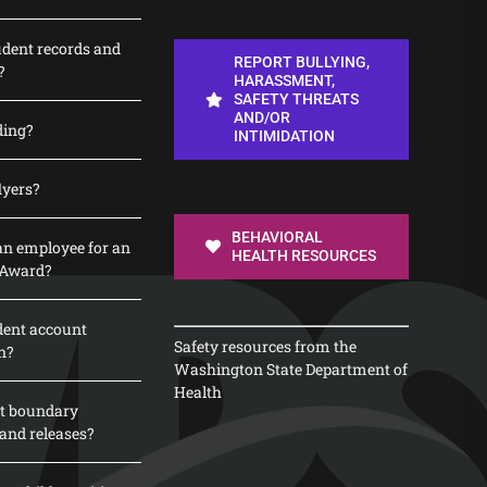
udent records and
REPORT BULLYING,
?
HARASSMENT,
SAFETY THREATS
AND/OR
ding?
INTIMIDATION
lyers?
BEHAVIORAL
n employee for an
HEALTH RESOURCES
 Award?
dent account
Safety resources from the
n?
Washington State Department of
Health
t boundary
and releases?