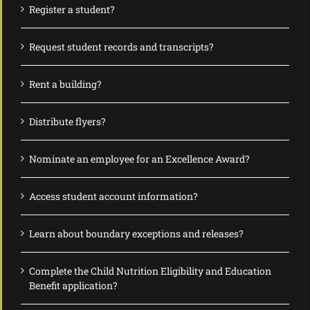
Register a student?
Request student records and transcripts?
Rent a building?
Distribute flyers?
Nominate an employee for an Excellence Award?
Access student account information?
Learn about boundary exceptions and releases?
Complete the Child Nutrition Eligibility and Education
Benefit application?