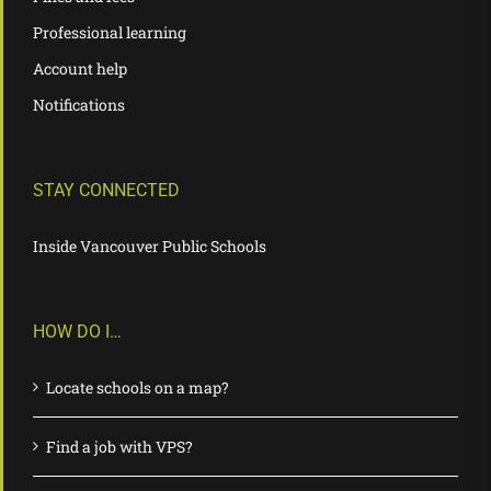
Professional learning
Account help
Notifications
STAY CONNECTED
Inside Vancouver Public Schools
HOW DO I…
Locate schools on a map?
Find a job with VPS?