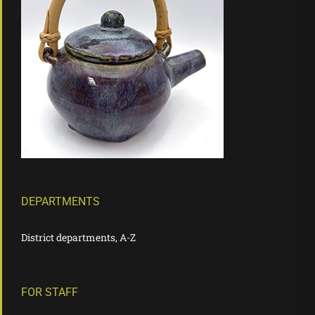
DEPARTMENTS
District departments, A-Z
FOR STAFF