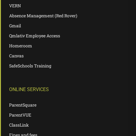
VERN
Absence Management (Red Rover)
Gmail
Qmlativ Employee Access
Homeroom
Canvas
SafeSchools Training
ONLINE SERVICES
ParentSquare
ParentVUE
ClassLink
Fines and fees