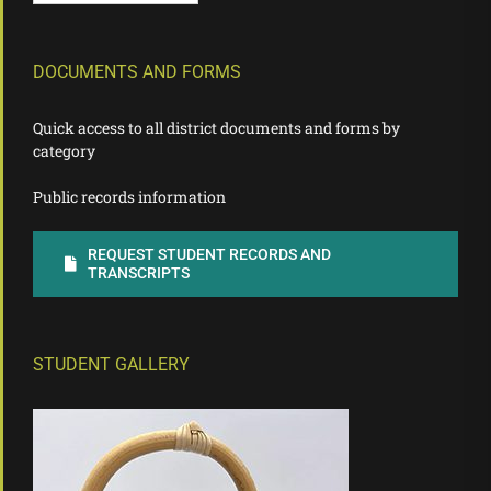
DOCUMENTS AND FORMS
Quick access to all district documents and forms by
category
Public records information
REQUEST STUDENT RECORDS AND
TRANSCRIPTS
STUDENT GALLERY