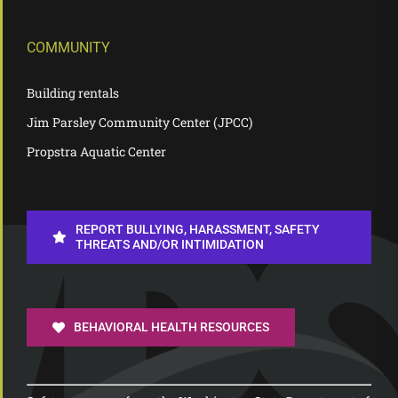
COMMUNITY
Building rentals
Jim Parsley Community Center (JPCC)
Propstra Aquatic Center
REPORT BULLYING, HARASSMENT, SAFETY
THREATS AND/OR INTIMIDATION
BEHAVIORAL HEALTH RESOURCES