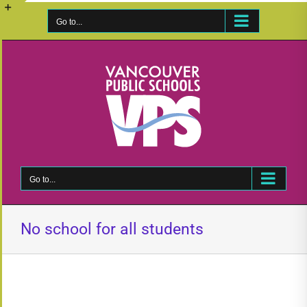
Skip
to
Go to...
Toggle
content
Sliding
Bar
Area
Go to...
No school for all students