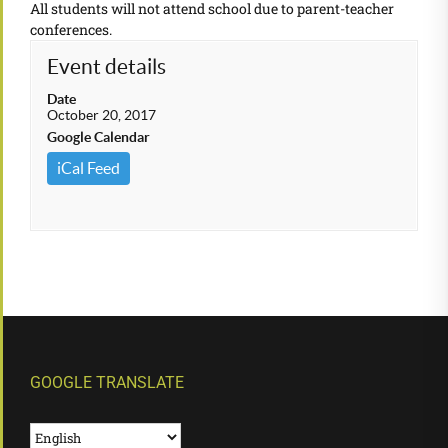
All students will not attend school due to parent-teacher
conferences.
Event details
Date
October 20, 2017
Google Calendar
iCal Feed
GOOGLE TRANSLATE