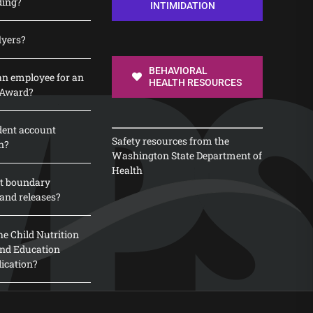
ding?
INTIMIDATION
lyers?
BEHAVIORAL
n employee for an
HEALTH RESOURCES
 Award?
dent account
Safety resources from the
n?
Washington State Department of
Health
t boundary
and releases?
e Child Nutrition
 and Education
lication?