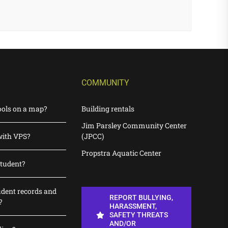
COMMUNITY
ools on a map?
Building rentals
Jim Parsley Community Center
with VPS?
(JPCC)
Propstra Aquatic Center
student?
udent records and
REPORT BULLYING,
?
HARASSMENT,
SAFETY THREATS
AND/OR