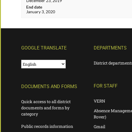
December 23, 2019
End date
January 3, 2020
GOOGLE TRANSLATE
DEPARTMENTS
District department
FOR STAFF
DOCUMENTS AND FORMS
VERN
Quick access to all district
documents and forms by
Absence Manageme
category
Rover)
Public records information
Gmail