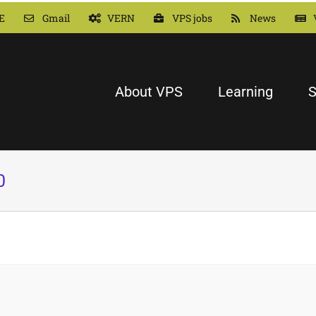
E
Gmail
VERN
VPS jobs
News
About VPS
Learning
S
0