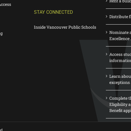
Rent a buil
Access
STAY CONNECTED
Distribute f
Inside Vancouver Public Schools
Nominate a
ng
Excellence
Access stu
informatio
Learn abou
exceptions 
Complete th
Eligibility
Benefit app
ed