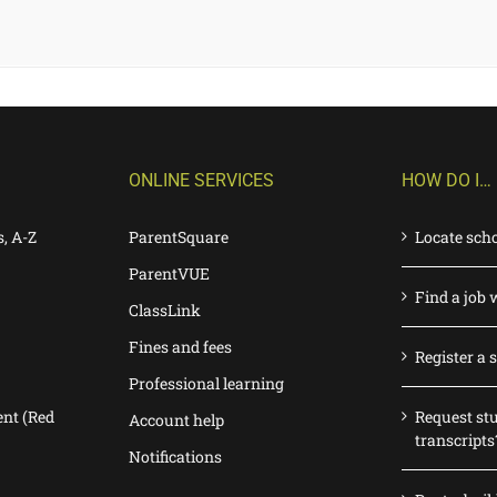
ONLINE SERVICES
HOW DO I…
s, A-Z
ParentSquare
Locate sch
ParentVUE
Find a job 
ClassLink
Fines and fees
Register a 
Professional learning
nt (Red
Request st
Account help
transcripts
Notifications