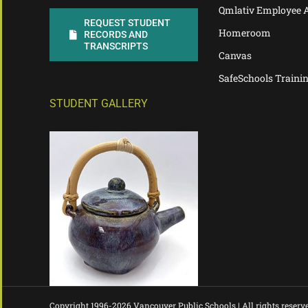
Qmlativ Employee 
REQUEST STUDENT
Homeroom
RECORDS AND
TRANSCRIPTS
Canvas
SafeSchools Traini
STUDENT GALLERY
Copyright 1996-
2026 Vancouver Public Schools | All rights reserv