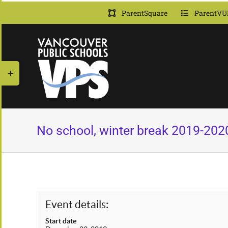
Skip
ParentSquare
ParentVU
to
content
Toggle
Sliding
Bar
Area
No school, winter break 2019-202
Event details:
Start date