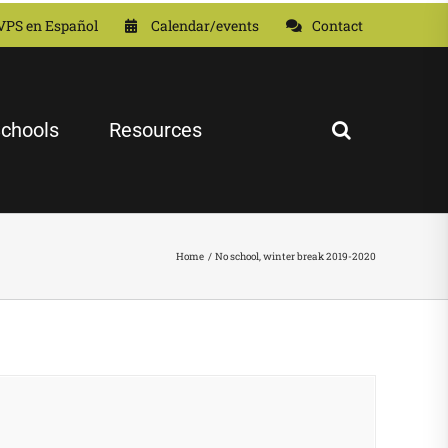
VPS en Español
Calendar/events
Contact
chools
Resources
Home
No school, winter break 2019-2020