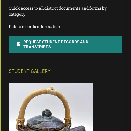
Quick access to all district documents and forms by
category
Public records information
REQUEST STUDENT RECORDS AND
TRANSCRIPTS
STUDENT GALLERY