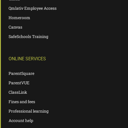
Qmlativ Employee Access
Homeroom
Canvas
SafeSchools Training
ONLINE SERVICES
ParentSquare
ParentVUE
ClassLink
Fines and fees
Professional learning
Account help