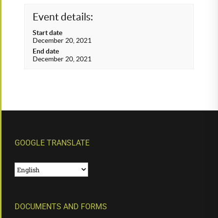
Event details:
Start date
December 20, 2021
End date
December 20, 2021
GOOGLE TRANSLATE
DOCUMENTS AND FORMS