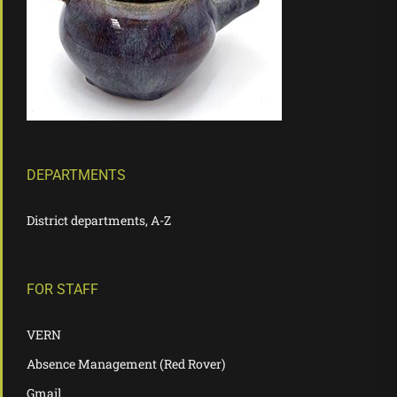
DEPARTMENTS
District departments, A-Z
FOR STAFF
VERN
Absence Management (Red Rover)
Gmail