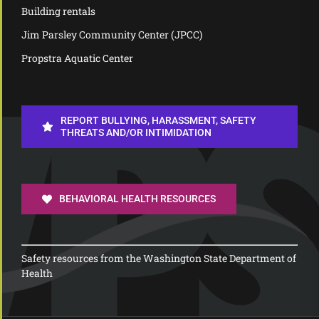
Building rentals
Jim Parsley Community Center (JPCC)
Propstra Aquatic Center
REPORT BULLYING, HARASSMENT, SAFETY
THREATS AND/OR INTIMIDATION
BEHAVIORAL HEALTH RESOURCES
Safety resources from the Washington State Department of
Health