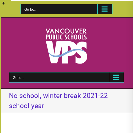
Skip
to
Go to...
Toggle
content
Sliding
Bar
Area
Go to...
No school, winter break 2021-22
school year