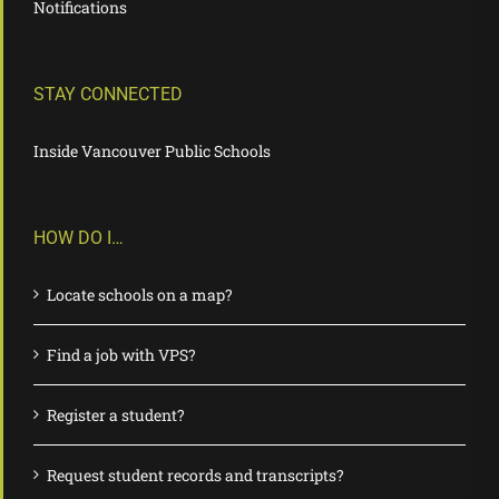
Notifications
STAY CONNECTED
Inside Vancouver Public Schools
HOW DO I…
Locate schools on a map?
Find a job with VPS?
Register a student?
Request student records and transcripts?