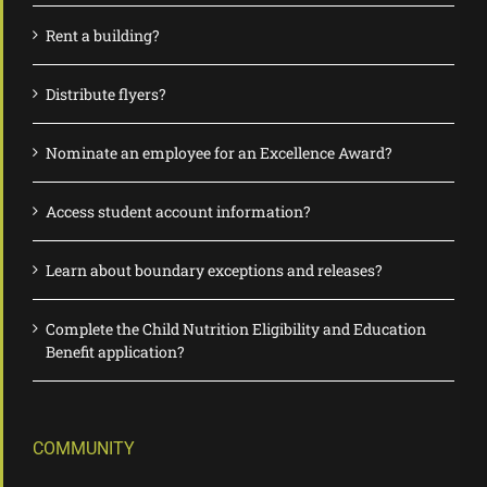
Rent a building?
Distribute flyers?
Nominate an employee for an Excellence Award?
Access student account information?
Learn about boundary exceptions and releases?
Complete the Child Nutrition Eligibility and Education
Benefit application?
COMMUNITY