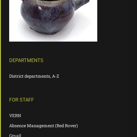
DEPARTMENTS
District departments, A-Z
FOR STAFF
VERN
Absence Management (Red Rover)
Gmail