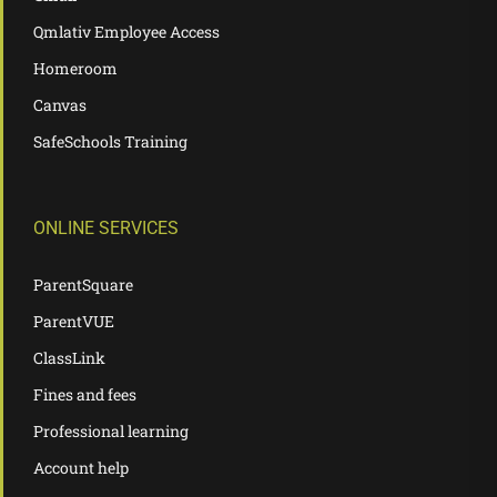
Qmlativ Employee Access
Homeroom
Canvas
SafeSchools Training
ONLINE SERVICES
ParentSquare
ParentVUE
ClassLink
Fines and fees
Professional learning
Account help