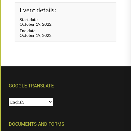
Event details:
Start date
October 19, 2022
End date
October 19, 2022
GOOGLE TRANSLATE
DOCUMENTS AND FORMS