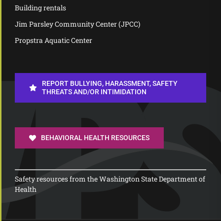
Building rentals
Jim Parsley Community Center (JPCC)
Propstra Aquatic Center
REPORT BULLYING, HARASSMENT, SAFETY
THREATS AND/OR INTIMIDATION
BEHAVIORAL HEALTH RESOURCES
Safety resources from the Washington State Department of
Health