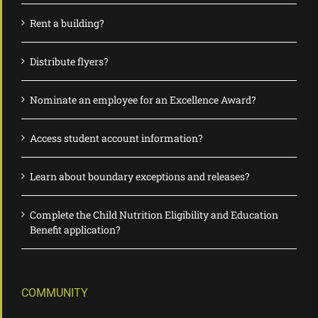
Rent a building?
Distribute flyers?
Nominate an employee for an Excellence Award?
Access student account information?
Learn about boundary exceptions and releases?
Complete the Child Nutrition Eligibility and Education
Benefit application?
COMMUNITY