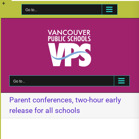
Skip
to
Go to...
Toggle
content
Sliding
Bar
Area
Go to...
Parent conferences, two-hour early
release for all schools