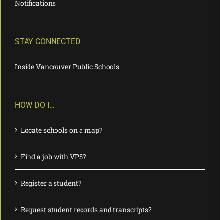
Notifications
STAY CONNECTED
Inside Vancouver Public Schools
HOW DO I…
Locate schools on a map?
Find a job with VPS?
Register a student?
Request student records and transcripts?