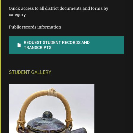
Quick access to all district documents and forms by
category
Public records information
REQUEST STUDENT RECORDS AND
TRANSCRIPTS
STUDENT GALLERY