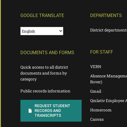
GOOGLE TRANSLATE
DEPARTMENTS
District department
FOR STAFF
DOCUMENTS AND FORMS
VERN
Quick access to all district
documents and forms by
Absence Manageme
category
Rover)
Public records information
Gmail
Qmlativ Employee 
REQUEST STUDENT
Homeroom
RECORDS AND
TRANSCRIPTS
Canvas