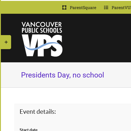
Skip
ParentSquare
ParentVU
to
content
Toggle
Sliding
Bar
Area
Presidents Day, no school
Event details:
Start date