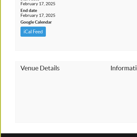
February 17, 2025
End date
February 17, 2025
Google Calendar
iCal Feed
Venue Details
Informat