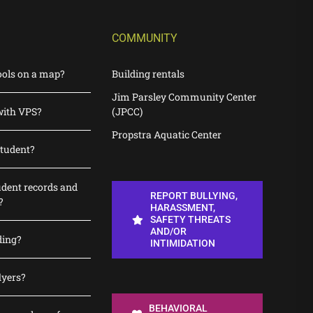
COMMUNITY
ools on a map?
Building rentals
Jim Parsley Community Center
with VPS?
(JPCC)
Propstra Aquatic Center
student?
udent records and
REPORT BULLYING,
?
HARASSMENT,
SAFETY THREATS
AND/OR
ding?
INTIMIDATION
lyers?
BEHAVIORAL