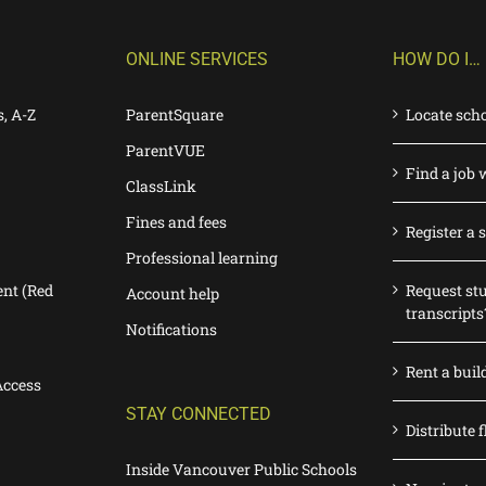
ONLINE SERVICES
HOW DO I…
s, A-Z
ParentSquare
Locate sch
ParentVUE
Find a job 
ClassLink
Fines and fees
Register a 
Professional learning
nt (Red
Request st
Account help
transcripts
Notifications
Rent a buil
Access
STAY CONNECTED
Distribute f
Inside Vancouver Public Schools