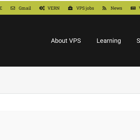
E
Gmail
VERN
VPS jobs
News
About VPS
Learning
S