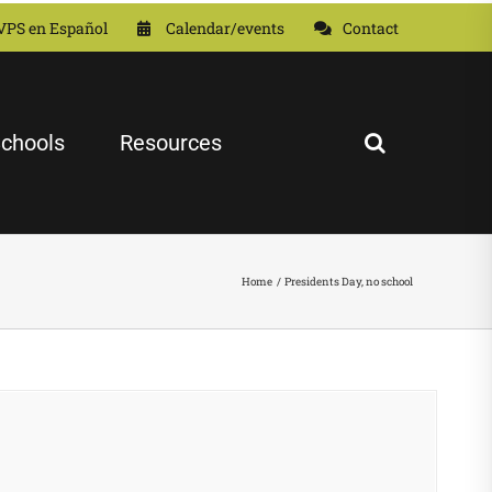
VPS en Español
Calendar/events
Contact
chools
Resources
Home
Presidents Day, no school