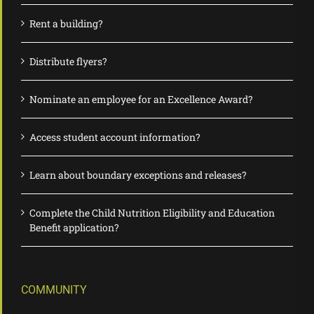
Rent a building?
Distribute flyers?
Nominate an employee for an Excellence Award?
Access student account information?
Learn about boundary exceptions and releases?
Complete the Child Nutrition Eligibility and Education
Benefit application?
COMMUNITY