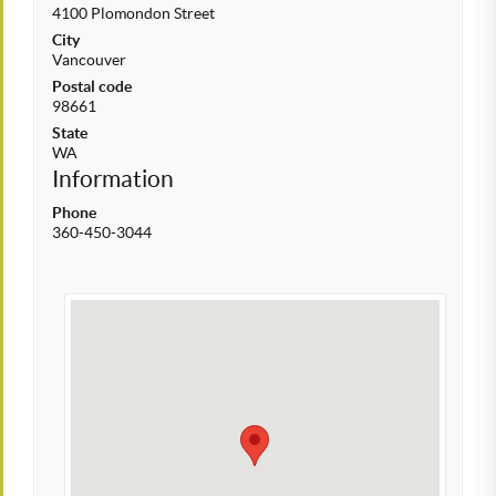
4100 Plomondon Street
City
Vancouver
Postal code
98661
State
WA
Information
Phone
360-450-3044