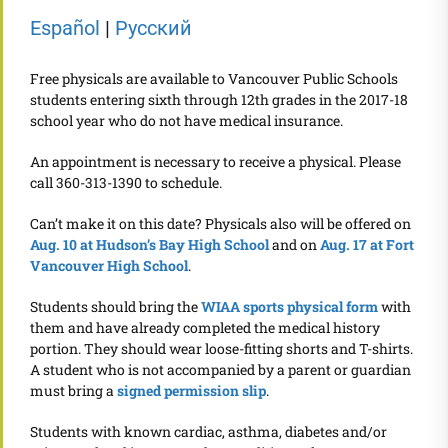
Español
|
Pусский
Free physicals are available to Vancouver Public Schools
students entering sixth through 12th grades in the 2017-18
school year who do not have medical insurance.
An appointment is necessary to receive a physical. Please
call 360-313-1390 to schedule.
Can’t make it on this date? Physicals also will be offered on
Aug. 10 at Hudson’s Bay High School
and on
Aug. 17 at Fort
Vancouver High School
.
Students should bring the
WIAA sports physical form
with
them and have already completed the medical history
portion. They should wear loose-fitting shorts and T-shirts.
A student who is not accompanied by a parent or guardian
must bring a
signed permission slip
.
Students with known cardiac, asthma, diabetes and/or