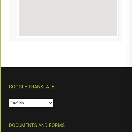
GOOGLE TRANSLATE
DOCUMENTS AND FORMS