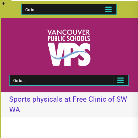
Skip
to
Go to...
Toggle
content
Sliding
Bar
Area
Go to...
Sports physicals at Free Clinic of SW
WA