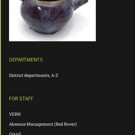
DEPARTMENTS
District departments, A-Z
FOR STAFF
VERN
Absence Management (Red Rover)
Gmail