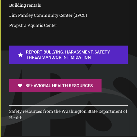
Building rentals
Jim Parsley Community Center (JPCC)
Propstra Aquatic Center
REPORT BULLYING, HARASSMENT, SAFETY
THREATS AND/OR INTIMIDATION
BEHAVIORAL HEALTH RESOURCES
Safety resources from the Washington State Department of
Health