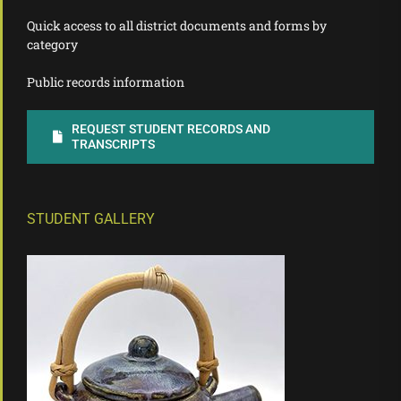
Quick access to all district documents and forms by
category
Public records information
REQUEST STUDENT RECORDS AND
TRANSCRIPTS
STUDENT GALLERY