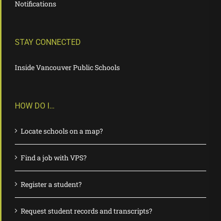
Notifications
STAY CONNECTED
Inside Vancouver Public Schools
HOW DO I…
Locate schools on a map?
Find a job with VPS?
Register a student?
Request student records and transcripts?