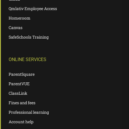
Qmlativ Employee Access
Homeroom
Canvas
SafeSchools Training
ONLINE SERVICES
ParentSquare
ParentVUE
ClassLink
Fines and fees
Professional learning
Account help