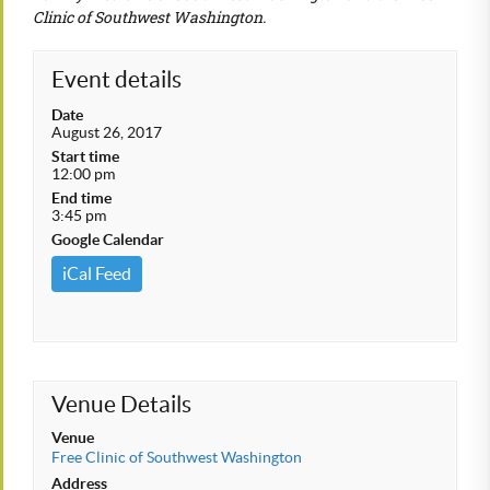
Clinic of Southwest Washington.
Event details
Date
August 26, 2017
Start time
12:00 pm
End time
3:45 pm
Google Calendar
iCal Feed
Venue Details
Venue
Free Clinic of Southwest Washington
Address