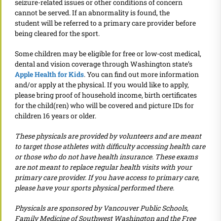
seizure-related issues or other conditions of concern
cannot be served. If an abnormality is found, the
student will be referred to a primary care provider before
being cleared for the sport.
Some children may be eligible for free or low-cost medical,
dental and vision coverage through Washington state’s
Apple Health for Kids
. You can find out more information
and/or apply at the physical. If you would like to apply,
please bring proof of household income, birth certificates
for the child(ren) who will be covered and picture IDs for
children 16 years or older.
These physicals are provided by volunteers and are meant
to target those athletes with difficulty accessing health care
or those who do not have health insurance. These exams
are not meant to replace regular health visits with your
primary care provider. If you have access to primary care,
please have your sports physical performed there.
Physicals are sponsored by Vancouver Public Schools,
Family Medicine of Southwest Washington and the Free